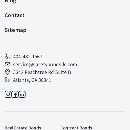
Blog
Contact
Sitemap
404-482-1567
service@suretybondsllc.com
5342 Peachtree Rd Suite B
Atlanta, GA 30341
Real Estate Bonds
Contract Bonds