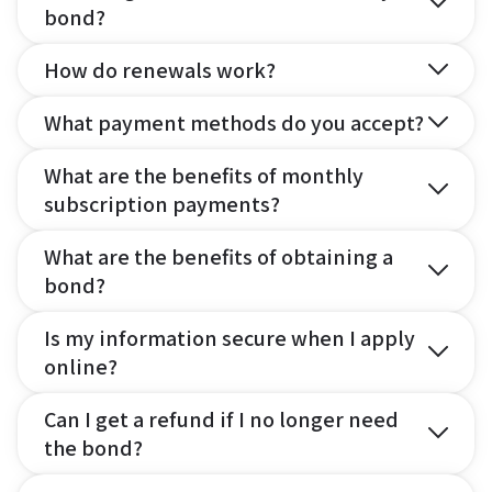
bond?
How do renewals work?
What payment methods do you accept?
What are the benefits of monthly
subscription payments?
What are the benefits of obtaining a
bond?
Is my information secure when I apply
online?
Can I get a refund if I no longer need
the bond?