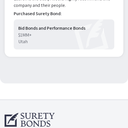
company and their people.
Purchased Surety Bond:
Bid Bonds and Performance Bonds
$1MM+
Utah