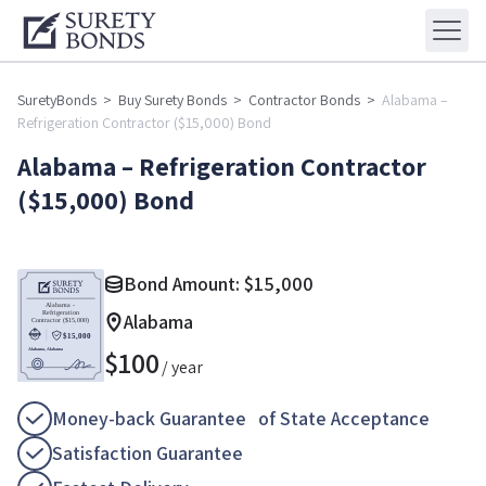
SuretyBonds
>
Buy Surety Bonds
>
Contractor Bonds
>
Alabama –
Refrigeration Contractor ($15,000) Bond
Alabama – Refrigeration Contractor
($15,000) Bond
Bond Amount:
$
15,000
Alabama
$
100
/ year
Money-back Guarantee of State Acceptance
Satisfaction Guarantee