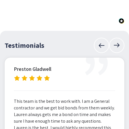
”
Testimonials
Preston Gladwell
This team is the best to work with. I am a General
contractor and we get bid bonds from them weekly.
Lauren always gets me a bond on time and makes
sure I have enough time to ask any questions.
Lauren is the best, I would highly recommend this