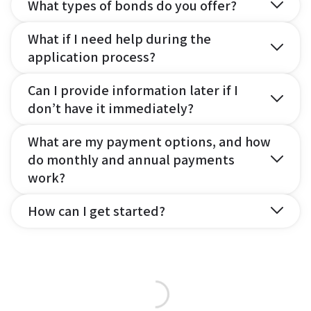
What types of bonds do you offer?
What if I need help during the
application process?
Can I provide information later if I
don’t have it immediately?
What are my payment options, and how
do monthly and annual payments
work?
How can I get started?