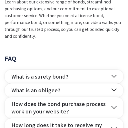
Learn about our extensive range of bonds, streamlined
purchasing options, and our commitment to exceptional
customer service. Whether you need a license bond,
performance bond, or something more, our video walks you
through our trusted process, so you can get bonded quickly
and confidently.
FAQ
What is a surety bond?
What is an obligee?
How does the bond purchase process
work on your website?
How long does it take to receive my