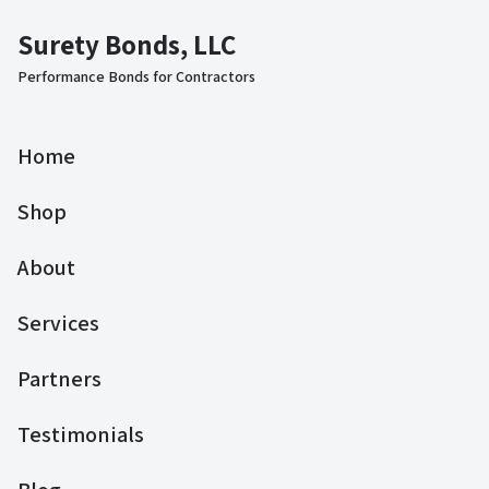
Surety Bonds, LLC
Performance Bonds for Contractors
Home
Shop
About
Services
Partners
Testimonials