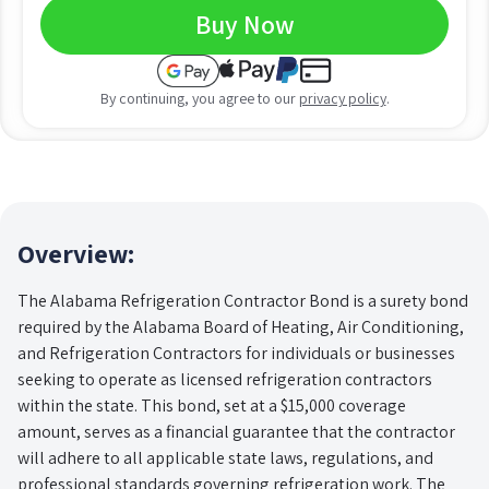
Buy Now
By continuing, you agree to our
privacy policy
.
Overview:
The Alabama Refrigeration Contractor Bond is a surety bond
required by the Alabama Board of Heating, Air Conditioning,
and Refrigeration Contractors for individuals or businesses
seeking to operate as licensed refrigeration contractors
within the state. This bond, set at a $15,000 coverage
amount, serves as a financial guarantee that the contractor
will adhere to all applicable state laws, regulations, and
professional standards governing refrigeration work. The