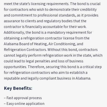
meet the state’s licensing requirements. The bond is crucial
for contractors who wish to demonstrate their credibility
and commitment to professional standards, as it provides
assurance to clients and regulatory bodies that the
contractor is financially accountable for their work.
Additionally, the bond is a mandatory requirement for
obtaining a refrigeration contractor license from the
Alabama Board of Heating, Air Conditioning, and
Refrigeration Contractors. Without this bond, contractors
cannot legally perform refrigeration work in the state, which
could lead to legal penalties and loss of business
opportunities. Therefore, securing this bond is a critical step
for refrigeration contractors who aim to establish a
reputable and legally compliant business in Alabama.
Key Benefits:
– Fast approval process
– Easy online application