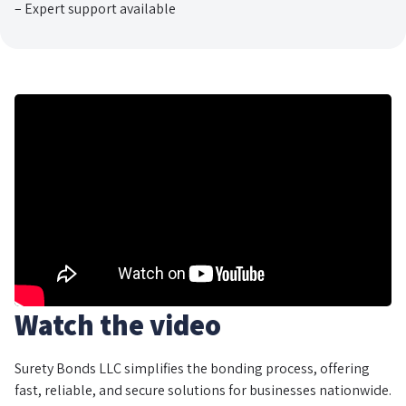
– Expert support available
Watch the video
Surety Bonds LLC simplifies the bonding process, offering
fast, reliable, and secure solutions for businesses nationwide.