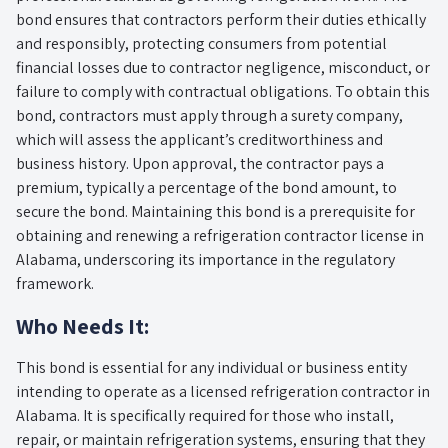
bond ensures that contractors perform their duties ethically
and responsibly, protecting consumers from potential
financial losses due to contractor negligence, misconduct, or
failure to comply with contractual obligations. To obtain this
bond, contractors must apply through a surety company,
which will assess the applicant’s creditworthiness and
business history. Upon approval, the contractor pays a
premium, typically a percentage of the bond amount, to
secure the bond. Maintaining this bond is a prerequisite for
obtaining and renewing a refrigeration contractor license in
Alabama, underscoring its importance in the regulatory
framework.
Who Needs It:
This bond is essential for any individual or business entity
intending to operate as a licensed refrigeration contractor in
Alabama. It is specifically required for those who install,
repair, or maintain refrigeration systems, ensuring that they