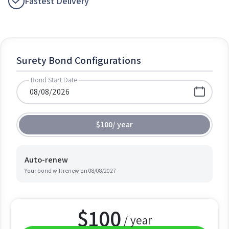
Fastest Delivery
Surety Bond Configurations
Bond Start Date
$100
/
year
Auto-renew
Your bond will renew on
08/08/2027
$
100
/ year