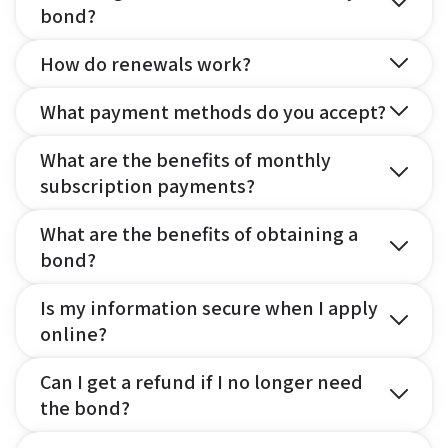
bond?
How do renewals work?
What payment methods do you accept?
What are the benefits of monthly
subscription payments?
What are the benefits of obtaining a
bond?
Is my information secure when I apply
online?
Can I get a refund if I no longer need
the bond?