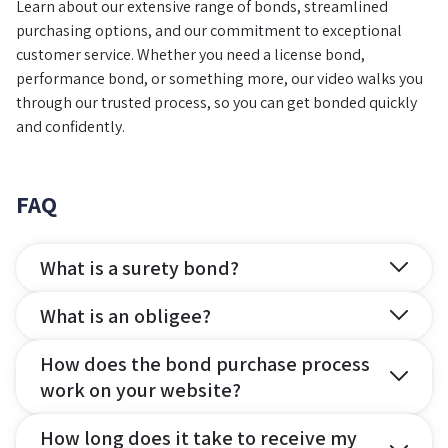
Learn about our extensive range of bonds, streamlined
purchasing options, and our commitment to exceptional
customer service. Whether you need a license bond,
performance bond, or something more, our video walks you
through our trusted process, so you can get bonded quickly
and confidently.
FAQ
What is a surety bond?
What is an obligee?
How does the bond purchase process
work on your website?
How long does it take to receive my