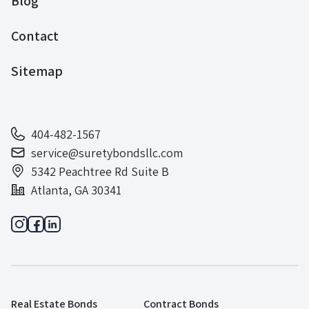
Blog
Contact
Sitemap
404-482-1567
service@suretybondsllc.com
5342 Peachtree Rd Suite B
Atlanta, GA 30341
Real Estate Bonds
Contract Bonds