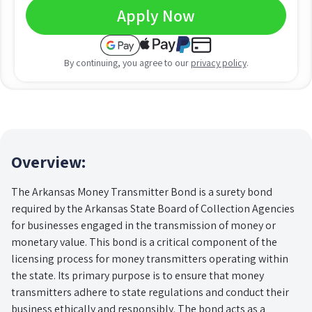
Apply Now
By continuing, you agree to our
privacy policy
.
Overview:
The Arkansas Money Transmitter Bond is a surety bond
required by the Arkansas State Board of Collection Agencies
for businesses engaged in the transmission of money or
monetary value. This bond is a critical component of the
licensing process for money transmitters operating within
the state. Its primary purpose is to ensure that money
transmitters adhere to state regulations and conduct their
business ethically and responsibly. The bond acts as a