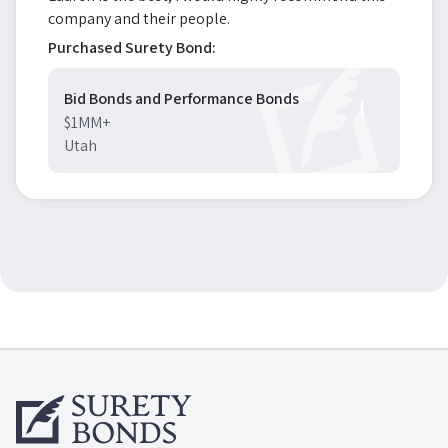
company and their people.
Purchased Surety Bond:
Bid Bonds and Performance Bonds
$1MM+
Utah