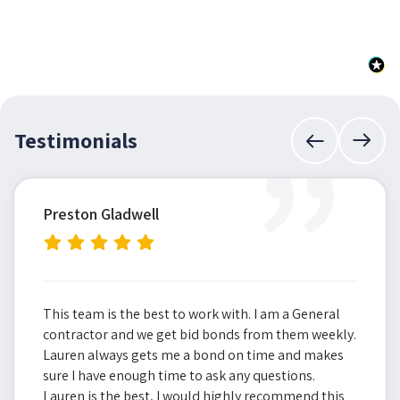
”
Testimonials
Preston Gladwell
This team is the best to work with. I am a General
contractor and we get bid bonds from them weekly.
Lauren always gets me a bond on time and makes
sure I have enough time to ask any questions.
Lauren is the best, I would highly recommend this