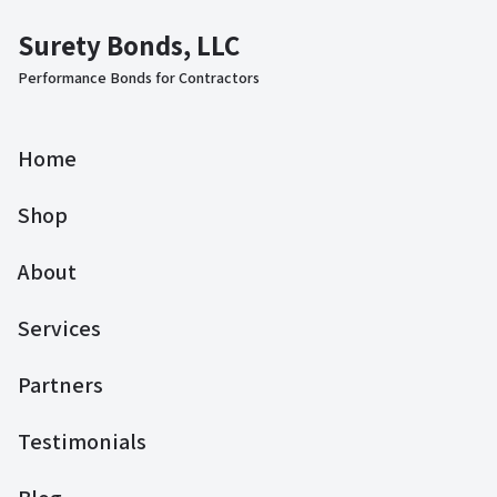
Surety Bonds, LLC
Performance Bonds for Contractors
Home
Shop
About
Services
Partners
Testimonials