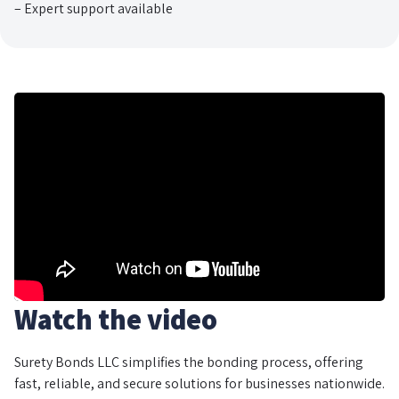
– Expert support available
Watch the video
Surety Bonds LLC simplifies the bonding process, offering
fast, reliable, and secure solutions for businesses nationwide.