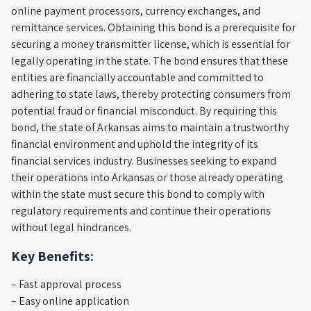
online payment processors, currency exchanges, and
remittance services. Obtaining this bond is a prerequisite for
securing a money transmitter license, which is essential for
legally operating in the state. The bond ensures that these
entities are financially accountable and committed to
adhering to state laws, thereby protecting consumers from
potential fraud or financial misconduct. By requiring this
bond, the state of Arkansas aims to maintain a trustworthy
financial environment and uphold the integrity of its
financial services industry. Businesses seeking to expand
their operations into Arkansas or those already operating
within the state must secure this bond to comply with
regulatory requirements and continue their operations
without legal hindrances.
Key Benefits:
– Fast approval process
– Easy online application