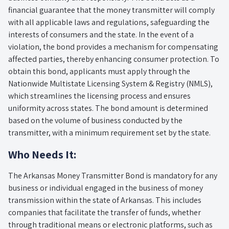
financial guarantee that the money transmitter will comply
with all applicable laws and regulations, safeguarding the
interests of consumers and the state. In the event of a
violation, the bond provides a mechanism for compensating
affected parties, thereby enhancing consumer protection. To
obtain this bond, applicants must apply through the
Nationwide Multistate Licensing System & Registry (NMLS),
which streamlines the licensing process and ensures
uniformity across states. The bond amount is determined
based on the volume of business conducted by the
transmitter, with a minimum requirement set by the state.
Who Needs It:
The Arkansas Money Transmitter Bond is mandatory for any
business or individual engaged in the business of money
transmission within the state of Arkansas. This includes
companies that facilitate the transfer of funds, whether
through traditional means or electronic platforms, such as