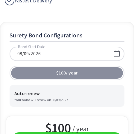
Fastest Delivery
Surety Bond Configurations
Bond Start Date
$100
/
year
Auto-renew
Your bond will renew on
08/09/2027
$
100
/ year