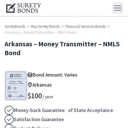
SuretyBonds
>
Buy Surety Bonds
>
Financial Services Bonds
>
Arkansas – Money Transmitter – NMLS Bond
Arkansas – Money Transmitter – NMLS
Bond
Bond Amount: Varies
Arkansas
$
100
/ year
Money-back Guarantee of State Acceptance
Satisfaction Guarantee