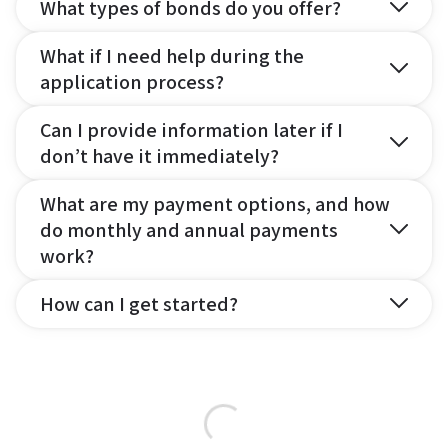
What types of bonds do you offer?
What if I need help during the
application process?
Can I provide information later if I
don’t have it immediately?
What are my payment options, and how
do monthly and annual payments
work?
How can I get started?