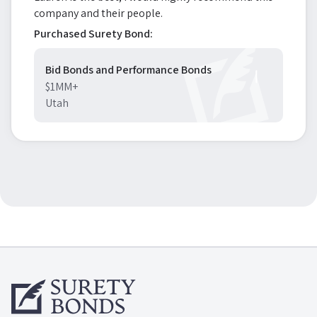
company and their people.
Purchased Surety Bond:
Bid Bonds and Performance Bonds
$1MM+
Utah