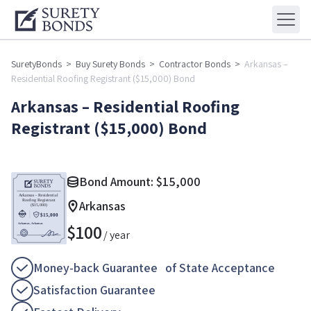
SuretyBonds
>
Buy Surety Bonds
>
Contractor Bonds
>
Arkansas –
Residential Roofing Registrant ($15,000) Bond
Arkansas – Residential Roofing
Registrant ($15,000) Bond
Bond Amount:
$
15,000
Arkansas
$
100
/ year
Money-back Guarantee of State Acceptance
Satisfaction Guarantee