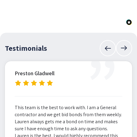
”
Testimonials
Preston Gladwell
This team is the best to work with. I am a General
contractor and we get bid bonds from them weekly.
Lauren always gets me a bond on time and makes
sure I have enough time to ask any questions.
Lauren is the best, I would highly recommend this