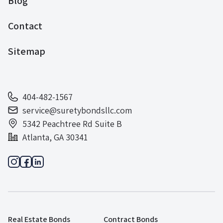
Blog
Contact
Sitemap
404-482-1567
service@suretybondsllc.com
5342 Peachtree Rd Suite B
Atlanta, GA 30341
Real Estate Bonds
Contract Bonds