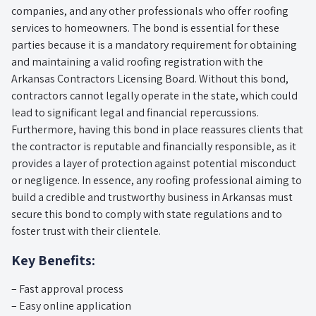
companies, and any other professionals who offer roofing
services to homeowners. The bond is essential for these
parties because it is a mandatory requirement for obtaining
and maintaining a valid roofing registration with the
Arkansas Contractors Licensing Board. Without this bond,
contractors cannot legally operate in the state, which could
lead to significant legal and financial repercussions.
Furthermore, having this bond in place reassures clients that
the contractor is reputable and financially responsible, as it
provides a layer of protection against potential misconduct
or negligence. In essence, any roofing professional aiming to
build a credible and trustworthy business in Arkansas must
secure this bond to comply with state regulations and to
foster trust with their clientele.
Key Benefits:
– Fast approval process
– Easy online application