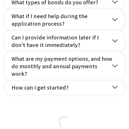
What types of bonds do you offer?
What if I need help during the
application process?
Can I provide information later if I
don’t have it immediately?
What are my payment options, and how
do monthly and annual payments
work?
How can I get started?