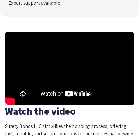
– Expert support available
Watch the video
Surety Bonds LLC simplifies the bonding process, offering
fast, reliable, and secure solutions for businesses nationwide.