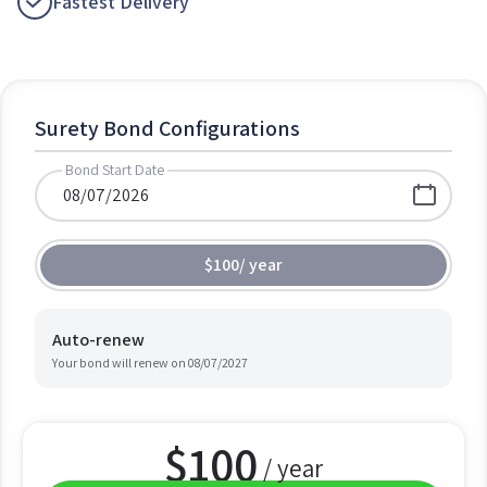
Fastest Delivery
Surety Bond Configurations
Bond Start Date
$100
/
year
Auto-renew
Your bond will renew on
08/07/2027
$
100
/ year