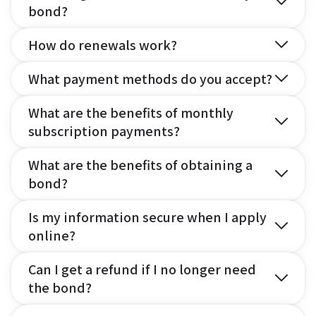
bond?
How do renewals work?
What payment methods do you accept?
What are the benefits of monthly
subscription payments?
What are the benefits of obtaining a
bond?
Is my information secure when I apply
online?
Can I get a refund if I no longer need
the bond?