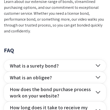
Learn about our extensive range of bonds, streamlined
purchasing options, and our commitment to exceptional
customer service. Whether you need a license bond,
performance bond, or something more, our video walks you
through our trusted process, so you can get bonded quickly
and confidently.
FAQ
What is a surety bond?
What is an obligee?
How does the bond purchase process
work on your website?
How long does it take to receive my