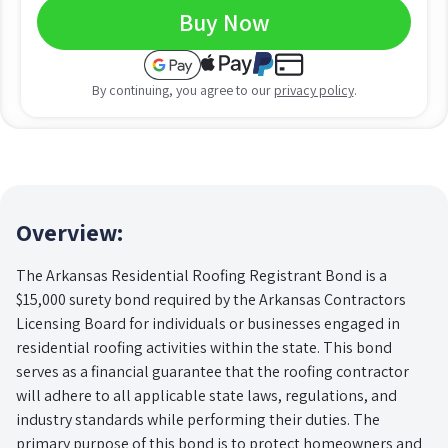
Buy Now
By continuing, you agree to our
privacy policy
.
Overview:
The Arkansas Residential Roofing Registrant Bond is a
$15,000 surety bond required by the Arkansas Contractors
Licensing Board for individuals or businesses engaged in
residential roofing activities within the state. This bond
serves as a financial guarantee that the roofing contractor
will adhere to all applicable state laws, regulations, and
industry standards while performing their duties. The
primary purpose of this bond is to protect homeowners and