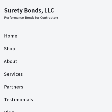
Surety Bonds, LLC
Performance Bonds for Contractors
Home
Shop
About
Services
Partners
Testimonials