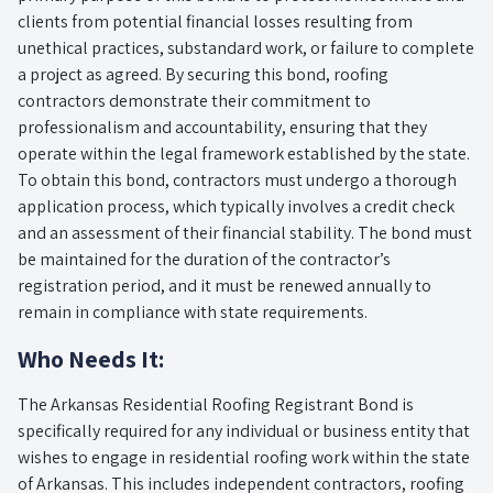
clients from potential financial losses resulting from
unethical practices, substandard work, or failure to complete
a project as agreed. By securing this bond, roofing
contractors demonstrate their commitment to
professionalism and accountability, ensuring that they
operate within the legal framework established by the state.
To obtain this bond, contractors must undergo a thorough
application process, which typically involves a credit check
and an assessment of their financial stability. The bond must
be maintained for the duration of the contractor’s
registration period, and it must be renewed annually to
remain in compliance with state requirements.
Who Needs It:
The Arkansas Residential Roofing Registrant Bond is
specifically required for any individual or business entity that
wishes to engage in residential roofing work within the state
of Arkansas. This includes independent contractors, roofing