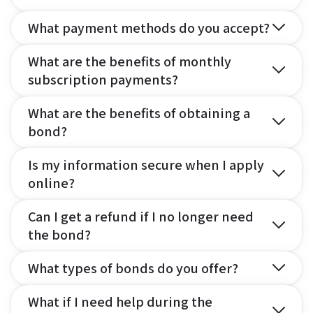
What payment methods do you accept?
What are the benefits of monthly
subscription payments?
What are the benefits of obtaining a
bond?
Is my information secure when I apply
online?
Can I get a refund if I no longer need
the bond?
What types of bonds do you offer?
What if I need help during the