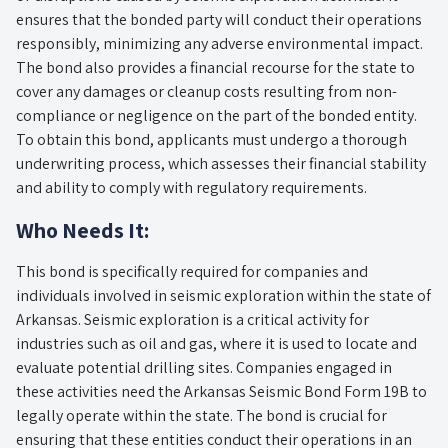
ensures that the bonded party will conduct their operations
responsibly, minimizing any adverse environmental impact.
The bond also provides a financial recourse for the state to
cover any damages or cleanup costs resulting from non-
compliance or negligence on the part of the bonded entity.
To obtain this bond, applicants must undergo a thorough
underwriting process, which assesses their financial stability
and ability to comply with regulatory requirements.
Who Needs It:
This bond is specifically required for companies and
individuals involved in seismic exploration within the state of
Arkansas. Seismic exploration is a critical activity for
industries such as oil and gas, where it is used to locate and
evaluate potential drilling sites. Companies engaged in
these activities need the Arkansas Seismic Bond Form 19B to
legally operate within the state. The bond is crucial for
ensuring that these entities conduct their operations in an