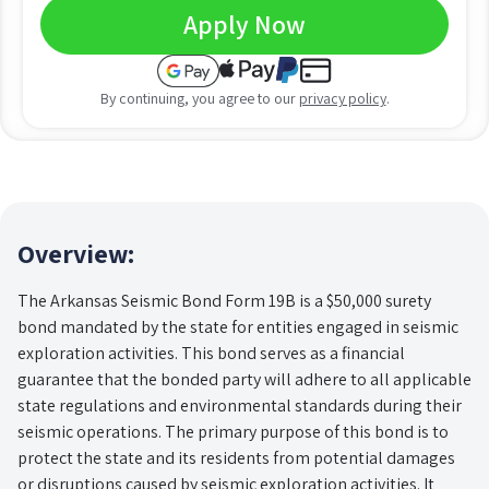
Apply Now
By continuing, you agree to our
privacy policy
.
Overview:
The Arkansas Seismic Bond Form 19B is a $50,000 surety
bond mandated by the state for entities engaged in seismic
exploration activities. This bond serves as a financial
guarantee that the bonded party will adhere to all applicable
state regulations and environmental standards during their
seismic operations. The primary purpose of this bond is to
protect the state and its residents from potential damages
or disruptions caused by seismic exploration activities. It