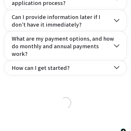
application process?
Can I provide information later if I
don’t have it immediately?
What are my payment options, and how
do monthly and annual payments
work?
How can I get started?