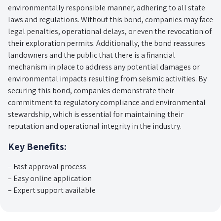
environmentally responsible manner, adhering to all state
laws and regulations. Without this bond, companies may face
legal penalties, operational delays, or even the revocation of
their exploration permits. Additionally, the bond reassures
landowners and the public that there is a financial
mechanism in place to address any potential damages or
environmental impacts resulting from seismic activities. By
securing this bond, companies demonstrate their
commitment to regulatory compliance and environmental
stewardship, which is essential for maintaining their
reputation and operational integrity in the industry.
Key Benefits:
– Fast approval process
– Easy online application
– Expert support available