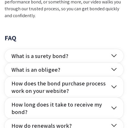
performance bond, or something more, our video walks you
through our trusted process, so you can get bonded quickly
and confidently.
FAQ
What is a surety bond?
What is an obligee?
How does the bond purchase process
work on your website?
How long does it take to receive my
bond?
How do renewals work?