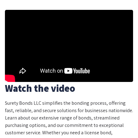
Watch the video
Surety Bonds LLC simplifies the bonding process, offering
fast, reliable, and secure solutions for businesses nationwide.
Learn about our extensive range of bonds, streamlined
purchasing options, and our commitment to exceptional
customer service. Whether you need a license bond,