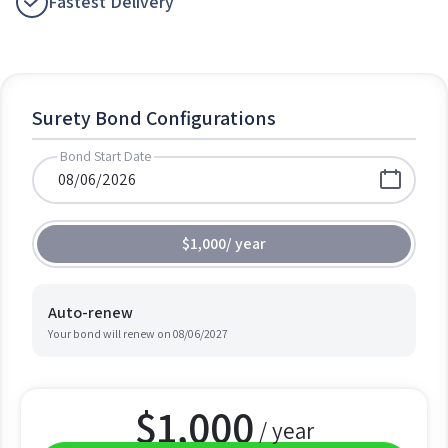
Fastest Delivery
Surety Bond Configurations
Bond Start Date
$1,000
/
year
Auto-renew
Your bond will renew on
08/06/2027
$
1,000
/ year