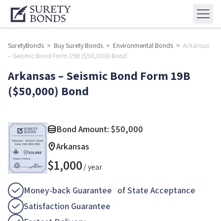
SuretyBonds
>
Buy Surety Bonds
>
Environmental Bonds
>
Arkansas
– Seismic Bond Form 19B ($50,000) Bond
Arkansas – Seismic Bond Form 19B
($50,000) Bond
Bond Amount:
$
50,000
Arkansas
$
1,000
/ year
Money-back Guarantee of State Acceptance
Satisfaction Guarantee