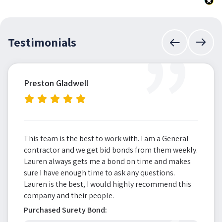
”
Testimonials
Preston Gladwell
This team is the best to work with. I am a General
contractor and we get bid bonds from them weekly.
Lauren always gets me a bond on time and makes
sure I have enough time to ask any questions.
Lauren is the best, I would highly recommend this
company and their people.
Purchased Surety Bond: