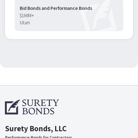
Bid Bonds and Performance Bonds
$1MM+
Utah
Surety Bonds, LLC
Performance Bonds for Contractors