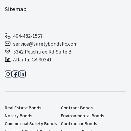
Sitemap
404-482-1567
service@suretybondsllc.com
5342 Peachtree Rd Suite B
Atlanta, GA 30341
Real Estate Bonds
Contract Bonds
Notary Bonds
Environmental Bonds
Commercial Surety Bonds
Contractor Bonds