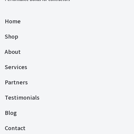
Home
Shop
About
Services
Partners
Testimonials
Blog
Contact