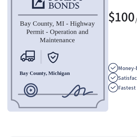
$
100
Money-b
Satisfa
Fastest