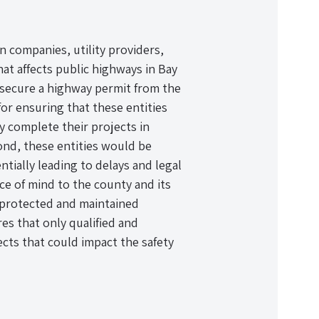
n companies, utility providers,
at affects public highways in Bay
 secure a highway permit from the
or ensuring that these entities
y complete their projects in
ond, these entities would be
tially leading to delays and legal
ce of mind to the county and its
e protected and maintained
es that only qualified and
cts that could impact the safety