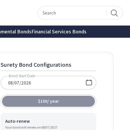
nmental Bonds
Financial Services Bonds
Surety Bond Configurations
Bond Start Date
$100
/
year
Auto-renew
Your bond will renew on
08/07/2027