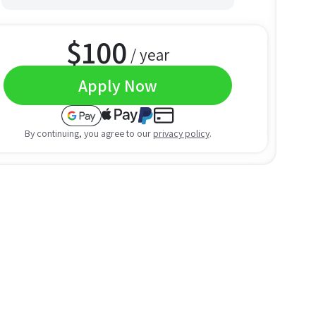
$
100
/ year
Apply Now
By continuing, you agree to our
privacy policy
.