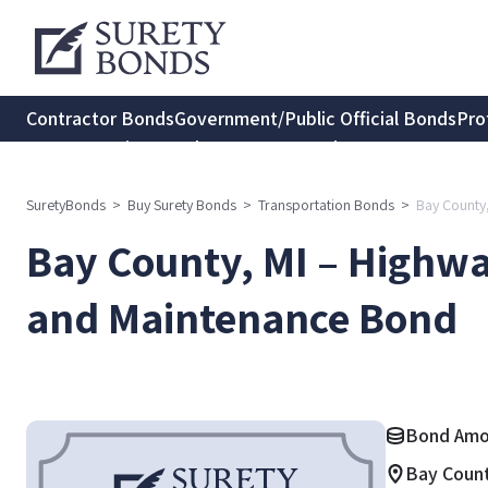
Contractor Bonds
Government/Public Official Bonds
Pro
Transportation Bonds
Insurance Bonds
Consumer Protec
SuretyBonds
>
Buy Surety Bonds
>
Transportation Bonds
>
Bay County
Bay County, MI – Highwa
and Maintenance Bond
Bond Amou
Bay Count