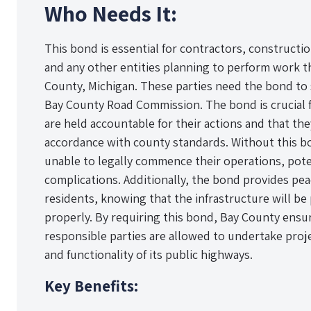
Who Needs It:
This bond is essential for contractors, constructio
and any other entities planning to perform work th
County, Michigan. These parties need the bond to
Bay County Road Commission. The bond is crucial f
are held accountable for their actions and that the
accordance with county standards. Without this b
unable to legally commence their operations, poten
complications. Additionally, the bond provides pea
residents, knowing that the infrastructure will b
properly. By requiring this bond, Bay County ensur
responsible parties are allowed to undertake proje
and functionality of its public highways.
Key Benefits: