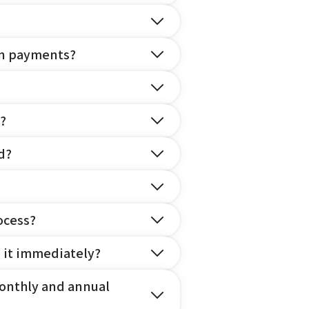
on payments?
?
d?
ocess?
e it immediately?
onthly and annual