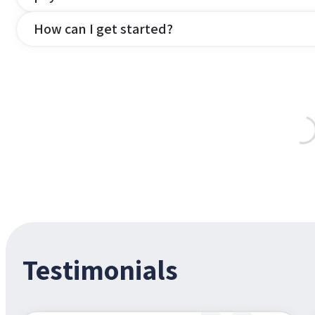
How can I get started?
Testimonials