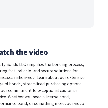
atch the video
ety Bonds LLC simplifies the bonding process,
ring fast, reliable, and secure solutions for
inesses nationwide. Learn about our extensive
ge of bonds, streamlined purchasing options,
 our commitment to exceptional customer
vice. Whether you need a license bond,
formance bond, or something more, our video