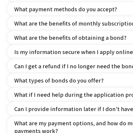
What payment methods do you accept?
What are the benefits of monthly subscripti
What are the benefits of obtaining a bond?
Is my information secure when I apply online
Can I get a refund if I no longer need the bon
What types of bonds do you offer?
What if I need help during the application pr
Can I provide information later if I don’t hav
What are my payment options, and how do m
payments work?