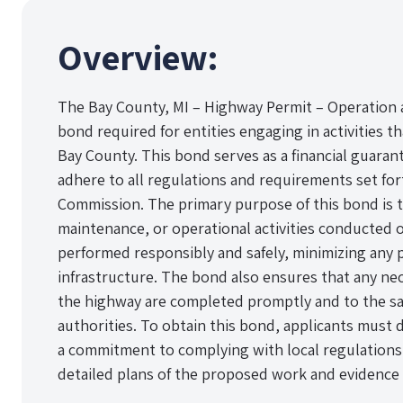
Overview:
The Bay County, MI – Highway Permit – Operation 
bond required for entities engaging in activities t
Bay County. This bond serves as a financial guaran
adhere to all regulations and requirements set fo
Commission. The primary purpose of this bond is t
maintenance, or operational activities conducted 
performed responsibly and safely, minimizing any 
infrastructure. The bond also ensures that any nec
the highway are completed promptly and to the sat
authorities. To obtain this bond, applicants must d
a commitment to complying with local regulations
detailed plans of the proposed work and evidence 