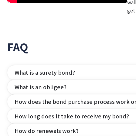
wal
get
FAQ
What is a surety bond?
What is an obligee?
How does the bond purchase process work o
How long does it take to receive my bond?
How do renewals work?