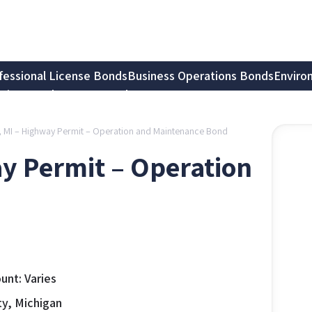
fessional License Bonds
Business Operations Bonds
Enviro
tion Bonds
Notary Bonds
, MI – Highway Permit – Operation and Maintenance Bond
y Permit – Operation
nt: Varies
y, Michigan