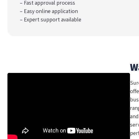
– Fast approval process
– Easy online application
– Expert support available
W
Sur
offe
bus
ran
and
ser
per