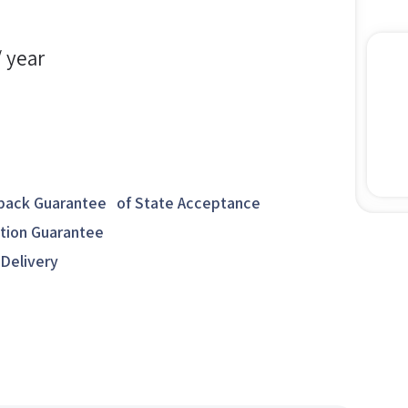
/ year
ack Guarantee of State Acceptance
ction Guarantee
 Delivery