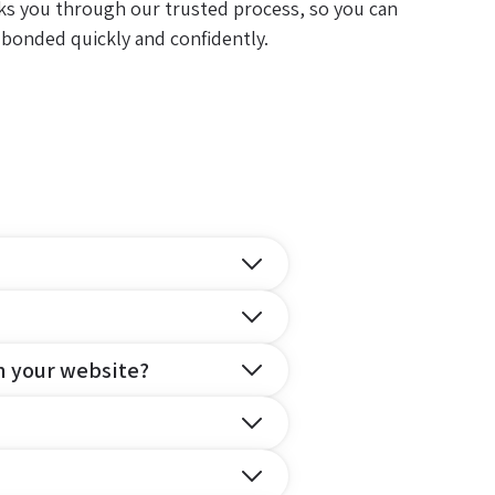
ks you through our trusted process, so you can
 bonded quickly and confidently.
n your website?