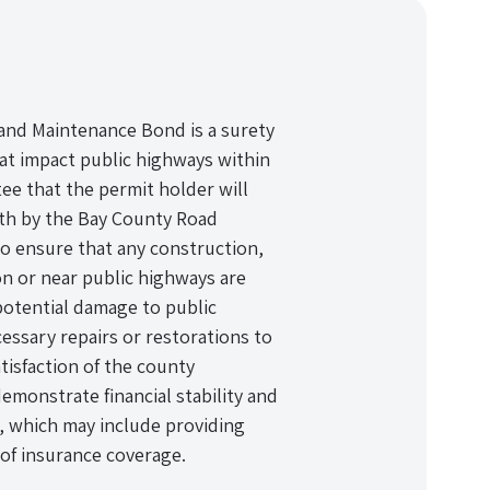
and Maintenance Bond is a surety
hat impact public highways within
tee that the permit holder will
rth by the Bay County Road
o ensure that any construction,
on or near public highways are
potential damage to public
essary repairs or restorations to
isfaction of the county
emonstrate financial stability and
, which may include providing
of insurance coverage.