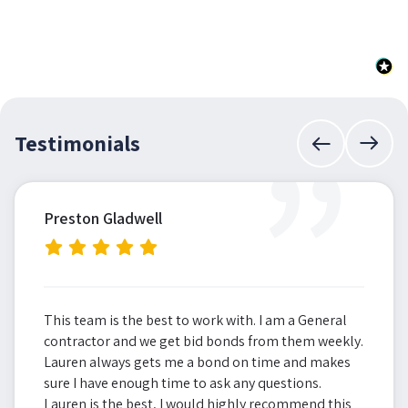
”
Testimonials
Preston Gladwell
This team is the best to work with. I am a General
contractor and we get bid bonds from them weekly.
Lauren always gets me a bond on time and makes
sure I have enough time to ask any questions.
Lauren is the best, I would highly recommend this