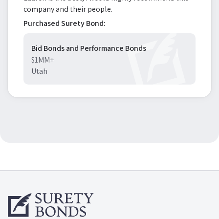
company and their people.
Purchased Surety Bond:
Bid Bonds and Performance Bonds
$1MM+
Utah