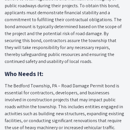
public roadways during their projects. To obtain this bond,
applicants must demonstrate financial stability and a
commitment to fulfilling their contractual obligations. The
bond amount is typically determined based on the scope of
the project and the potential risk of road damage. By
securing this bond, contractors assure the township that
they will take responsibility for any necessary repairs,
thereby safeguarding public resources and ensuring the
continued safety and usability of local roads.
Who Needs It:
The Bedford Township, PA – Road Damage Permit bond is
essential for contractors, developers, and businesses
involved in construction projects that may impact public
roads within the township. This includes entities engaged in
activities such as building new structures, expanding existing
facilities, or conducting significant renovations that require
the use of heavy machinery or increased vehicular traffic.