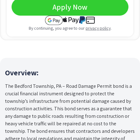
Apply Now
By continuing, you agree to our
privacy policy
.
Overview:
The Bedford Township, PA – Road Damage Permit bond is a
crucial financial instrument designed to protect the
township’s infrastructure from potential damage caused by
construction activities. This bond serves as a guarantee that
any damage to public roads resulting from construction or
heavy vehicle traffic will be repaired at no cost to the
township. The bond ensures that contractors and developers
adhere to local regulations and maintain the integrity of