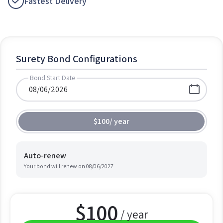
Fastest Delivery
Surety Bond Configurations
Bond Start Date
$100
/
year
Auto-renew
Your bond will renew on
08/06/2027
$
100
/ year