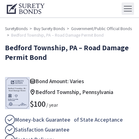
SuretyBonds
>
Buy Surety Bonds
>
Government/Public Official Bonds
>
Bedford Township, PA – Road Damage Permit Bond
Bedford Township, PA – Road Damage
Permit Bond
Bond Amount: Varies
Bedford Township, Pennsylvania
$
100
/ year
Money-back Guarantee of State Acceptance
Satisfaction Guarantee