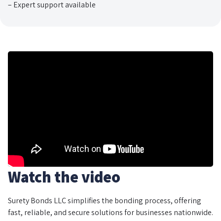
– Expert support available
Watch the video
Surety Bonds LLC simplifies the bonding process, offering
fast, reliable, and secure solutions for businesses nationwide.