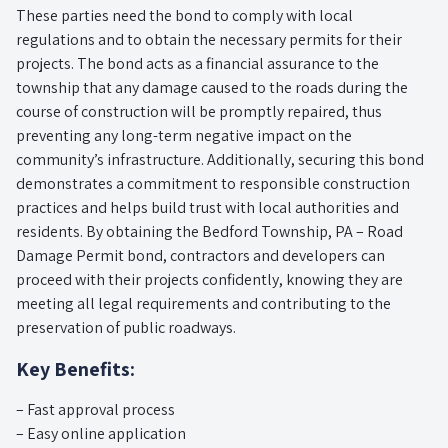
These parties need the bond to comply with local
regulations and to obtain the necessary permits for their
projects. The bond acts as a financial assurance to the
township that any damage caused to the roads during the
course of construction will be promptly repaired, thus
preventing any long-term negative impact on the
community’s infrastructure. Additionally, securing this bond
demonstrates a commitment to responsible construction
practices and helps build trust with local authorities and
residents. By obtaining the Bedford Township, PA – Road
Damage Permit bond, contractors and developers can
proceed with their projects confidently, knowing they are
meeting all legal requirements and contributing to the
preservation of public roadways.
Key Benefits:
– Fast approval process
– Easy online application