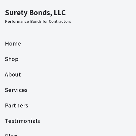
Surety Bonds, LLC
Performance Bonds for Contractors
Home
Shop
About
Services
Partners
Testimonials