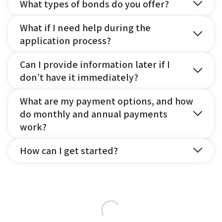
What types of bonds do you offer?
What if I need help during the
application process?
Can I provide information later if I
don’t have it immediately?
What are my payment options, and how
do monthly and annual payments
work?
How can I get started?