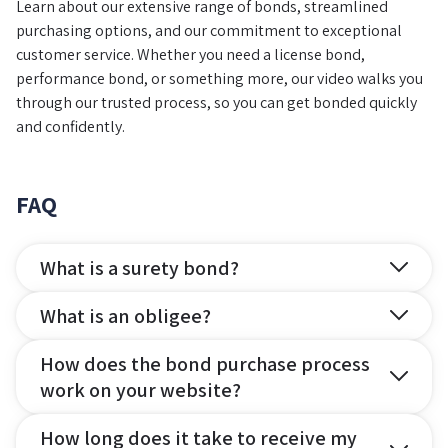
Learn about our extensive range of bonds, streamlined
purchasing options, and our commitment to exceptional
customer service. Whether you need a license bond,
performance bond, or something more, our video walks you
through our trusted process, so you can get bonded quickly
and confidently.
FAQ
What is a surety bond?
What is an obligee?
How does the bond purchase process
work on your website?
How long does it take to receive my