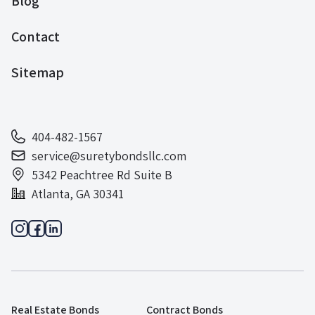
Blog
Contact
Sitemap
404-482-1567
service@suretybondsllc.com
5342 Peachtree Rd Suite B
Atlanta, GA 30341
Real Estate Bonds
Contract Bonds