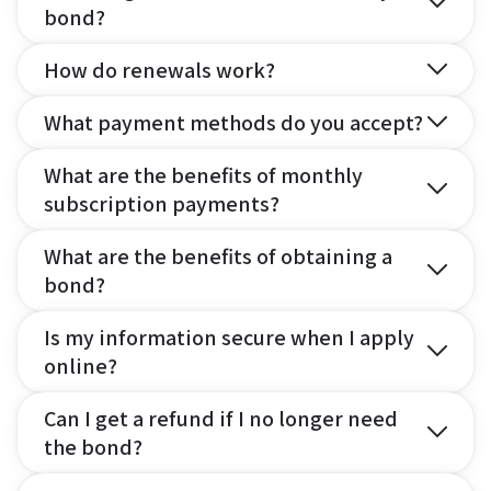
bond?
How do renewals work?
What payment methods do you accept?
What are the benefits of monthly
subscription payments?
What are the benefits of obtaining a
bond?
Is my information secure when I apply
online?
Can I get a refund if I no longer need
the bond?