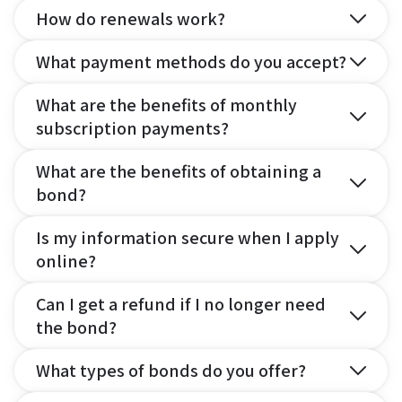
How do renewals work?
What payment methods do you accept?
What are the benefits of monthly
subscription payments?
What are the benefits of obtaining a
bond?
Is my information secure when I apply
online?
Can I get a refund if I no longer need
the bond?
What types of bonds do you offer?