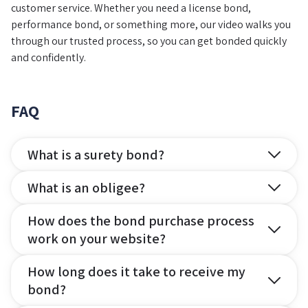
customer service. Whether you need a license bond,
performance bond, or something more, our video walks you
through our trusted process, so you can get bonded quickly
and confidently.
FAQ
What is a surety bond?
What is an obligee?
How does the bond purchase process
work on your website?
How long does it take to receive my
bond?