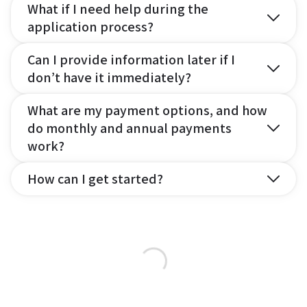
What if I need help during the
application process?
Can I provide information later if I
don’t have it immediately?
What are my payment options, and how
do monthly and annual payments
work?
How can I get started?