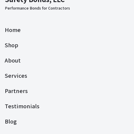
Performance Bonds for Contractors
Home
Shop
About
Services
Partners
Testimonials
Blog