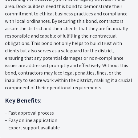
area. Dock builders need this bond to demonstrate their
commitment to ethical business practices and compliance
with local ordinances. By securing this bond, contractors
assure the district and their clients that they are financially
responsible and capable of fulfilling their contractual
obligations. This bond not only helps to build trust with
clients but also serves as a safeguard for the district,
ensuring that any potential damages or non-compliance
issues are addressed promptly and effectively. Without this
bond, contractors may face legal penalties, fines, or the
inability to secure work within the district, making it a crucial
component of their operational requirements.
Key Benefits:
– Fast approval process
– Easy online application
– Expert support available