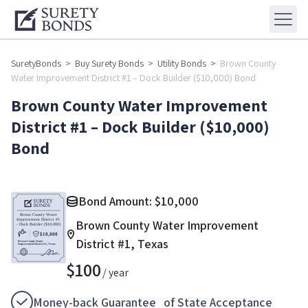
SuretyBonds
>
Buy Surety Bonds
>
Utility Bonds
>
Brown County
Water Improvement District #1 – Dock Builder ($10,000) Bond
Brown County Water Improvement
District #1 – Dock Builder ($10,000)
Bond
Bond Amount:
$
10,000
Brown County Water Improvement
District #1, Texas
$
100
/ year
Money-back Guarantee of State Acceptance