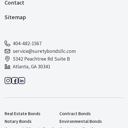
Contact
Sitemap
404-482-1567
service@suretybondsllc.com
5342 Peachtree Rd Suite B
Atlanta, GA 30341
Real Estate Bonds
Contract Bonds
Notary Bonds
Environmental Bonds