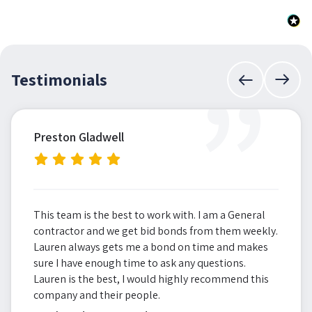
”
Testimonials
Preston Gladwell
This team is the best to work with. I am a General
contractor and we get bid bonds from them weekly.
Lauren always gets me a bond on time and makes
sure I have enough time to ask any questions.
Lauren is the best, I would highly recommend this
company and their people.