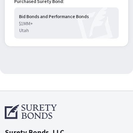
Purchased Surety Bond:
Bid Bonds and Performance Bonds
$1MM+
Utah
Surety Bonds, LLC