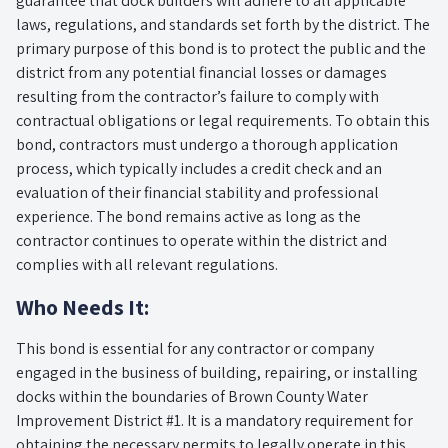
guarantee that dock builders will adhere to all applicable
laws, regulations, and standards set forth by the district. The
primary purpose of this bond is to protect the public and the
district from any potential financial losses or damages
resulting from the contractor’s failure to comply with
contractual obligations or legal requirements. To obtain this
bond, contractors must undergo a thorough application
process, which typically includes a credit check and an
evaluation of their financial stability and professional
experience. The bond remains active as long as the
contractor continues to operate within the district and
complies with all relevant regulations.
Who Needs It:
This bond is essential for any contractor or company
engaged in the business of building, repairing, or installing
docks within the boundaries of Brown County Water
Improvement District #1. It is a mandatory requirement for
obtaining the necessary permits to legally operate in this