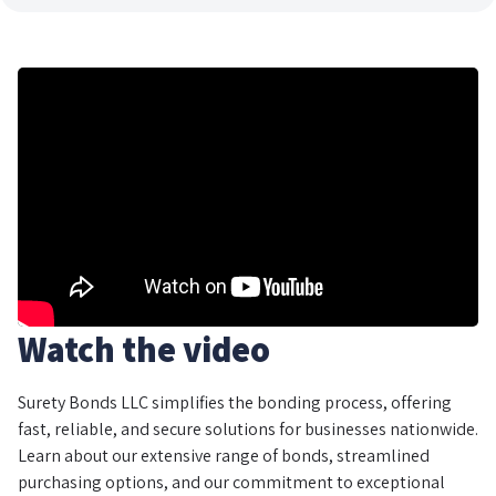
Watch the video
Surety Bonds LLC simplifies the bonding process, offering
fast, reliable, and secure solutions for businesses nationwide.
Learn about our extensive range of bonds, streamlined
purchasing options, and our commitment to exceptional