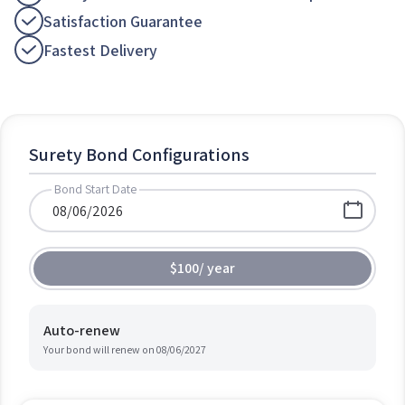
Satisfaction Guarantee
Fastest Delivery
Surety Bond Configurations
Bond Start Date
$100
/
year
Auto-renew
Your bond will renew on
08/06/2027