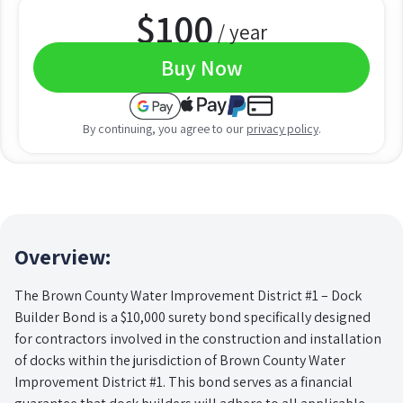
$
100
/ year
Buy Now
By continuing, you agree to our
privacy policy
.
Overview:
The Brown County Water Improvement District #1 – Dock
Builder Bond is a $10,000 surety bond specifically designed
for contractors involved in the construction and installation
of docks within the jurisdiction of Brown County Water
Improvement District #1. This bond serves as a financial