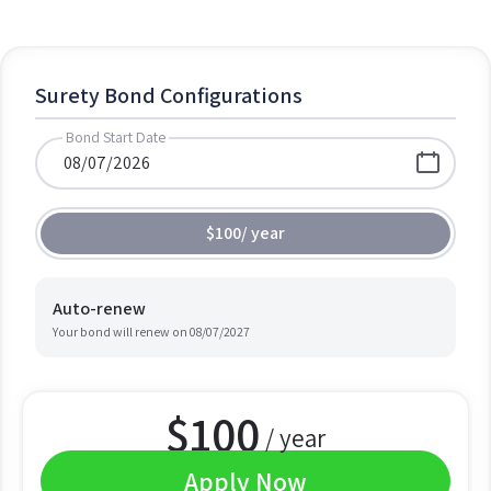
Surety Bond Configurations
Bond Start Date
$100
/
year
Auto-renew
Your bond will renew on
08/07/2027
$
100
/ year
Apply Now