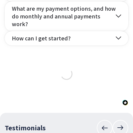
What are my payment options, and how
do monthly and annual payments
work?
How can I get started?
Testimonials