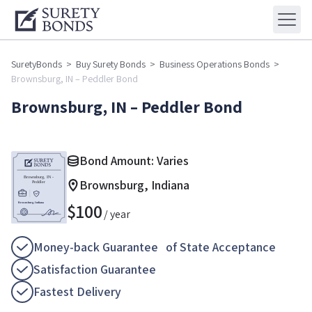
SuretyBonds
>
Buy Surety Bonds
>
Business Operations Bonds
>
Brownsburg, IN – Peddler Bond
Brownsburg, IN – Peddler Bond
Bond Amount: Varies
Brownsburg, Indiana
$
100
/ year
Money-back Guarantee of State Acceptance
Satisfaction Guarantee
Fastest Delivery