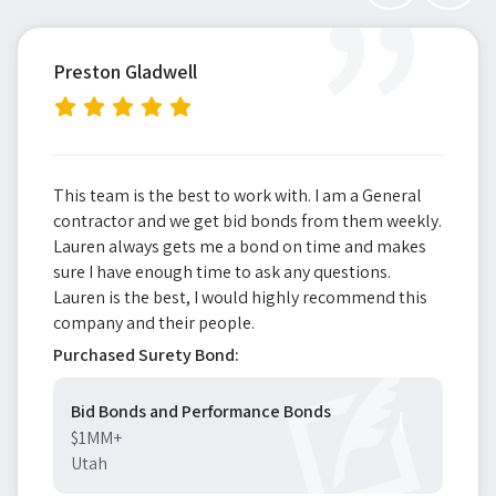
”
Preston Gladwell
This team is the best to work with. I am a General
contractor and we get bid bonds from them weekly.
Lauren always gets me a bond on time and makes
sure I have enough time to ask any questions.
Lauren is the best, I would highly recommend this
company and their people.
Purchased Surety Bond:
Bid Bonds and Performance Bonds
$1MM+
Utah