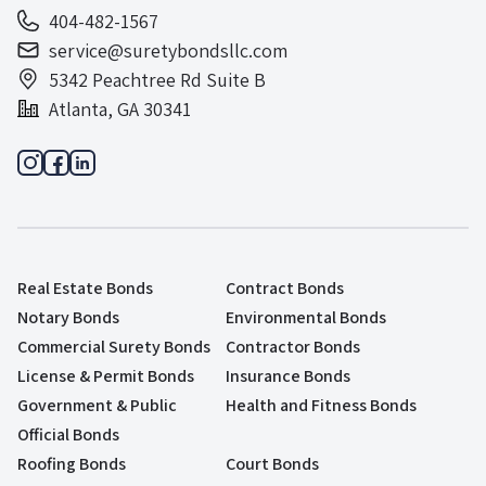
404-482-1567
service@suretybondsllc.com
5342 Peachtree Rd Suite B
Atlanta, GA 30341
Real Estate Bonds
Contract Bonds
Notary Bonds
Environmental Bonds
Commercial Surety Bonds
Contractor Bonds
License & Permit Bonds
Insurance Bonds
Government & Public
Health and Fitness Bonds
Official Bonds
Roofing Bonds
Court Bonds