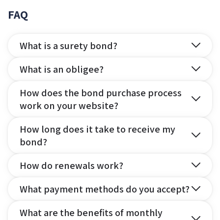
FAQ
What is a surety bond?
What is an obligee?
How does the bond purchase process
work on your website?
How long does it take to receive my
bond?
How do renewals work?
What payment methods do you accept?
What are the benefits of monthly