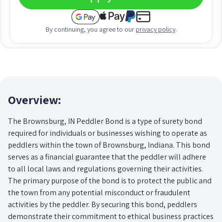
By continuing, you agree to our
privacy policy
.
Overview:
The Brownsburg, IN Peddler Bond is a type of surety bond
required for individuals or businesses wishing to operate as
peddlers within the town of Brownsburg, Indiana. This bond
serves as a financial guarantee that the peddler will adhere
to all local laws and regulations governing their activities.
The primary purpose of the bond is to protect the public and
the town from any potential misconduct or fraudulent
activities by the peddler. By securing this bond, peddlers
demonstrate their commitment to ethical business practices