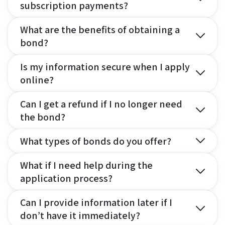
subscription payments?
What are the benefits of obtaining a
bond?
Is my information secure when I apply
online?
Can I get a refund if I no longer need
the bond?
What types of bonds do you offer?
What if I need help during the
application process?
Can I provide information later if I
don’t have it immediately?