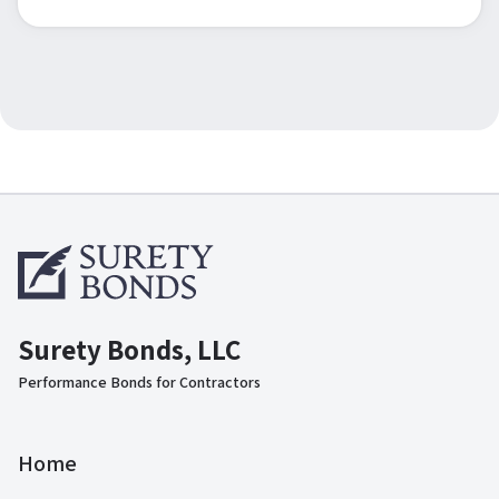
Surety Bonds, LLC
Performance Bonds for Contractors
Home