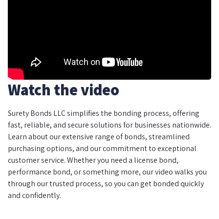
Watch the video
Surety Bonds LLC simplifies the bonding process, offering
fast, reliable, and secure solutions for businesses nationwide.
Learn about our extensive range of bonds, streamlined
purchasing options, and our commitment to exceptional
customer service. Whether you need a license bond,
performance bond, or something more, our video walks you
through our trusted process, so you can get bonded quickly
and confidently.