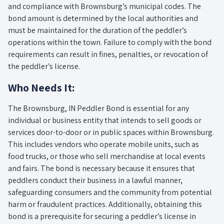
and compliance with Brownsburg’s municipal codes. The
bond amount is determined by the local authorities and
must be maintained for the duration of the peddler’s
operations within the town. Failure to comply with the bond
requirements can result in fines, penalties, or revocation of
the peddler’s license.
Who Needs It:
The Brownsburg, IN Peddler Bond is essential for any
individual or business entity that intends to sell goods or
services door-to-door or in public spaces within Brownsburg.
This includes vendors who operate mobile units, such as
food trucks, or those who sell merchandise at local events
and fairs. The bond is necessary because it ensures that
peddlers conduct their business in a lawful manner,
safeguarding consumers and the community from potential
harm or fraudulent practices. Additionally, obtaining this
bond is a prerequisite for securing a peddler’s license in