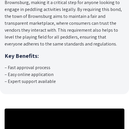
Brownsburg, making it a critical step for anyone looking to
engage in peddling activities legally. By requiring this bond,
the town of Brownsburg aims to maintain a fair and
transparent marketplace, where consumers can trust the
vendors they interact with. This requirement also helps to
level the playing field for all peddlers, ensuring that
everyone adheres to the same standards and regulations.
Key Benefits:
– Fast approval process
– Easy online application
– Expert support available