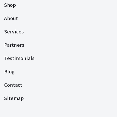
Shop
About
Services
Partners
Testimonials
Blog
Contact
Sitemap