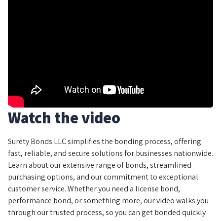
Watch the video
Surety Bonds LLC simplifies the bonding process, offering
fast, reliable, and secure solutions for businesses nationwide.
Learn about our extensive range of bonds, streamlined
purchasing options, and our commitment to exceptional
customer service. Whether you need a license bond,
performance bond, or something more, our video walks you
through our trusted process, so you can get bonded quickly