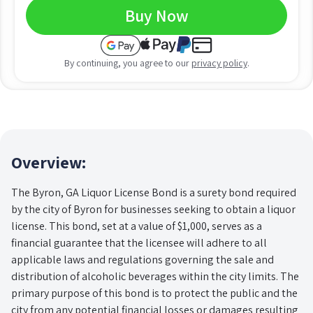
Buy Now
By continuing, you agree to our
privacy policy
.
Overview:
The Byron, GA Liquor License Bond is a surety bond required
by the city of Byron for businesses seeking to obtain a liquor
license. This bond, set at a value of $1,000, serves as a
financial guarantee that the licensee will adhere to all
applicable laws and regulations governing the sale and
distribution of alcoholic beverages within the city limits. The
primary purpose of this bond is to protect the public and the
city from any potential financial losses or damages resulting