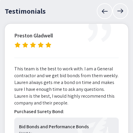
”
Testimonials
Preston Gladwell
This team is the best to work with. I am a General
contractor and we get bid bonds from them weekly.
Lauren always gets me a bond on time and makes
sure I have enough time to ask any questions.
Lauren is the best, I would highly recommend this
company and their people.
Purchased Surety Bond:
Bid Bonds and Performance Bonds