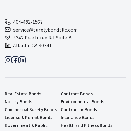
404-482-1567
service@suretybondsllc.com
5342 Peachtree Rd Suite B
Atlanta, GA 30341
Real Estate Bonds
Contract Bonds
Notary Bonds
Environmental Bonds
Commercial Surety Bonds
Contractor Bonds
License & Permit Bonds
Insurance Bonds
Government & Public
Health and Fitness Bonds