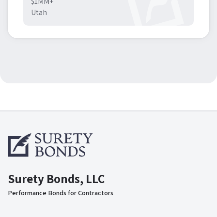
$1MM+
Utah
Surety Bonds, LLC
Performance Bonds for Contractors