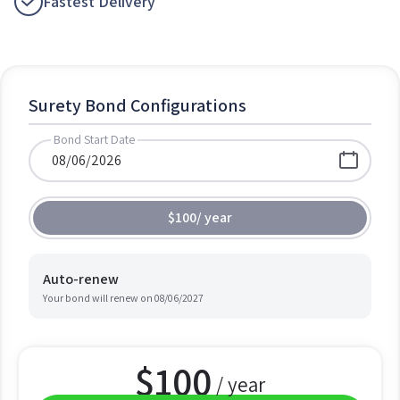
Fastest Delivery
Surety Bond Configurations
Bond Start Date
$100
/
year
Auto-renew
Your bond will renew on
08/06/2027
$
100
/ year