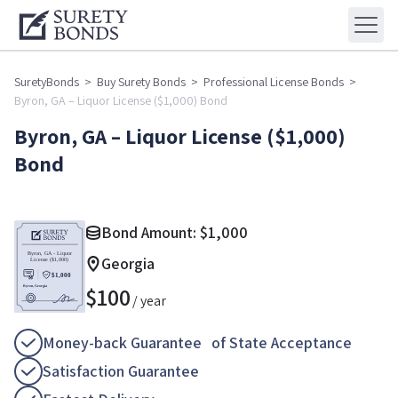
SuretyBonds
>
Buy Surety Bonds
>
Professional License Bonds
>
Byron, GA – Liquor License ($1,000) Bond
Byron, GA – Liquor License ($1,000)
Bond
Bond Amount:
$
1,000
Georgia
$
100
/ year
Money-back Guarantee of State Acceptance
Satisfaction Guarantee