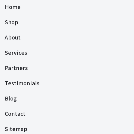
Home
Shop
About
Services
Partners
Testimonials
Blog
Contact
Sitemap