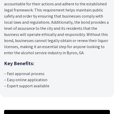
accountable for their actions and adhere to the established
legal framework. This requirement helps maintain public
safety and order by ensuring that businesses comply with
local laws and regulations. Additionally, the bond provides a
level of assurance to the city and its residents that the
business will operate ethically and responsibly. Without this
bond, businesses cannot legally obtain or renew their liquor
licenses, making it an essential step for anyone looking to
enter the alcohol service industry in Byron, GA.
Key Benefits:
– Fast approval process
– Easy online application
– Expert support available