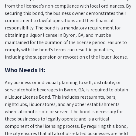
from the licensee’s non-compliance with local ordinances. By
securing this bond, the business owner demonstrates their
commitment to lawful operations and their financial
responsibility. The bond is a mandatory requirement for
obtaining a liquor license in Byron, GA, and must be
maintained for the duration of the license period. Failure to
comply with the bond’s terms can result in penalties,
including the suspension or revocation of the liquor license.
Who Needs It:
Any business or individual planning to sell, distribute, or
serve alcoholic beverages in Byron, GA, is required to obtain
a Liquor License Bond. This includes restaurants, bars,
nightclubs, liquor stores, and any other establishments
where alcohol is sold or served. The bond is necessary for
these businesses to legally operate and is a critical
component of the licensing process. By requiring this bond,
the city ensures that all alcohol-related businesses are held