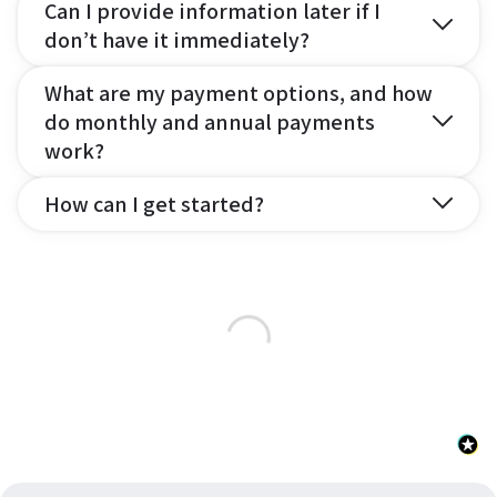
Can I provide information later if I
don’t have it immediately?
What are my payment options, and how
do monthly and annual payments
work?
How can I get started?