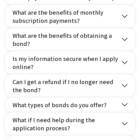
What are the benefits of monthly
subscription payments?
What are the benefits of obtaining a
bond?
Is my information secure when I apply
online?
Can I get a refund if I no longer need
the bond?
What types of bonds do you offer?
What if I need help during the
application process?