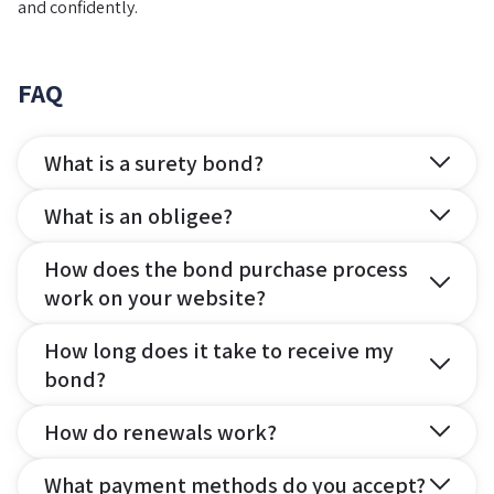
and confidently.
FAQ
What is a surety bond?
What is an obligee?
How does the bond purchase process
work on your website?
How long does it take to receive my
bond?
How do renewals work?
What payment methods do you accept?