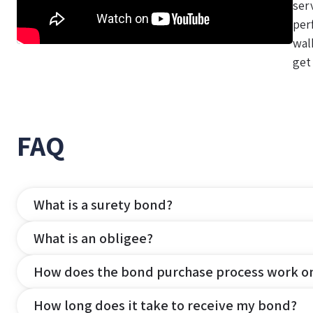
ser
per
wal
get
FAQ
What is a surety bond?
What is an obligee?
How does the bond purchase process work o
How long does it take to receive my bond?