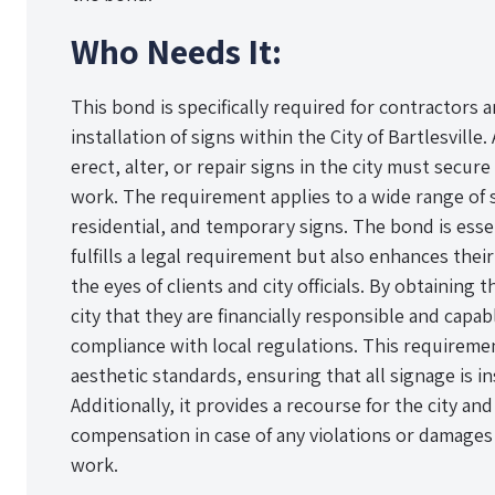
Who Needs It:
This bond is specifically required for contractors 
installation of signs within the City of Bartlesvill
erect, alter, or repair signs in the city must sec
work. The requirement applies to a wide range of 
residential, and temporary signs. The bond is essen
fulfills a legal requirement but also enhances their
the eyes of clients and city officials. By obtaining
city that they are financially responsible and capa
compliance with local regulations. This requiremen
aesthetic standards, ensuring that all signage is in
Additionally, it provides a recourse for the city and
compensation in case of any violations or damages
work.