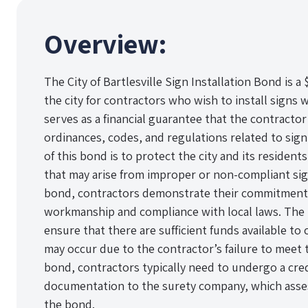
Overview:
The City of Bartlesville Sign Installation Bond is 
the city for contractors who wish to install signs w
serves as a financial guarantee that the contractor 
ordinances, codes, and regulations related to sign
of this bond is to protect the city and its residen
that may arise from improper or non-compliant sign
bond, contractors demonstrate their commitment 
workmanship and compliance with local laws. The 
ensure that there are sufficient funds available to
may occur due to the contractor’s failure to meet 
bond, contractors typically need to undergo a cre
documentation to the surety company, which assess
the bond.