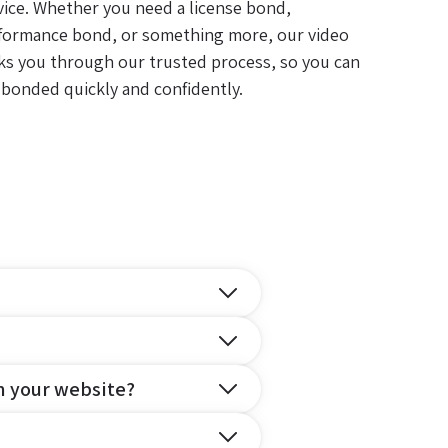
vice. Whether you need a license bond,
formance bond, or something more, our video
ks you through our trusted process, so you can
 bonded quickly and confidently.
n your website?