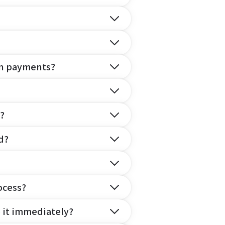
on payments?
?
d?
ocess?
e it immediately?