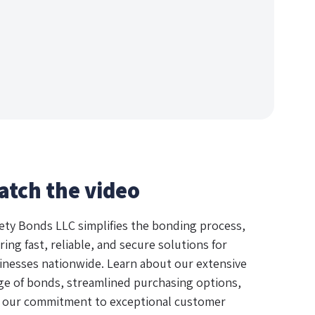
atch the video
ety Bonds LLC simplifies the bonding process,
ring fast, reliable, and secure solutions for
inesses nationwide. Learn about our extensive
ge of bonds, streamlined purchasing options,
 our commitment to exceptional customer