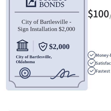
$
100
Money-b
Satisfa
Fastest