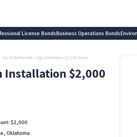
fessional License Bonds
Business Operations Bonds
Enviro
tion Bonds
Notary Bonds
City of Bartlesville – Sign Installation $2,000 Bond
gn Installation $2,000
unt:
$
2,000
lle, Oklahoma