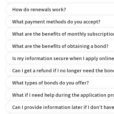
How do renewals work?
What payment methods do you accept?
What are the benefits of monthly subscripti
What are the benefits of obtaining a bond?
Is my information secure when I apply online
Can I get a refund if I no longer need the bon
What types of bonds do you offer?
What if I need help during the application pr
Can I provide information later if I don’t hav