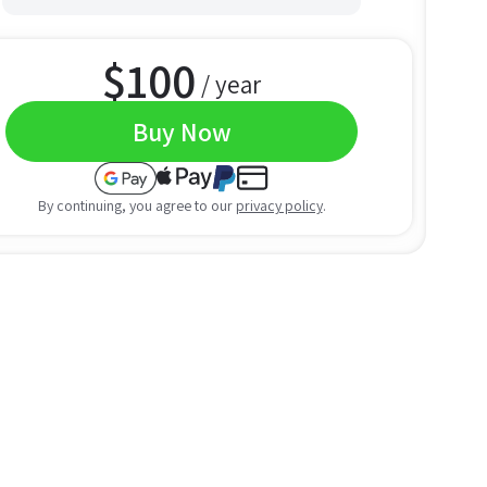
$
100
/ year
Buy Now
By continuing, you agree to our
privacy policy
.