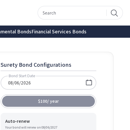
nmental Bonds
Financial Services Bonds
Surety Bond Configurations
Bond Start Date
$100
/
year
Auto-renew
Your bond will renew on
08/06/2027