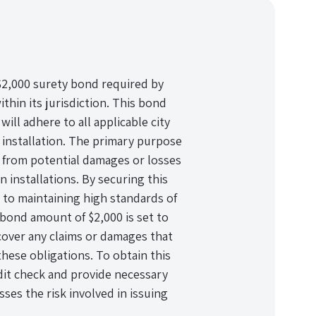
a $2,000 surety bond required by
ithin its jurisdiction. This bond
will adhere to all applicable city
 installation. The primary purpose
ts from potential damages or losses
 installations. By securing this
to maintaining high standards of
bond amount of $2,000 is set to
 cover any claims or damages that
these obligations. To obtain this
dit check and provide necessary
es the risk involved in issuing