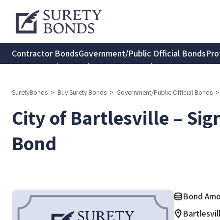
Contractor Bonds
Government/Public Official Bonds
Pro
Transportation Bonds
Insurance Bonds
Consumer Protec
SuretyBonds
>
Buy Surety Bonds
>
Government/Public Official Bonds
>
City of Bartlesville – Si
Bond
Bond Amo
Bartlesvi