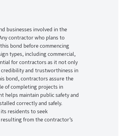
and businesses involved in the
e. Any contractor who plans to
ure this bond before commencing
sign types, including commercial,
tial for contractors as it not only
 credibility and trustworthiness in
 this bond, contractors assure the
ble of completing projects in
t helps maintain public safety and
stalled correctly and safely.
 its residents to seek
 resulting from the contractor’s