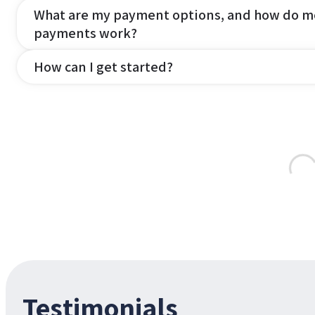
What are my payment options, and how do m
payments work?
How can I get started?
Testimonials