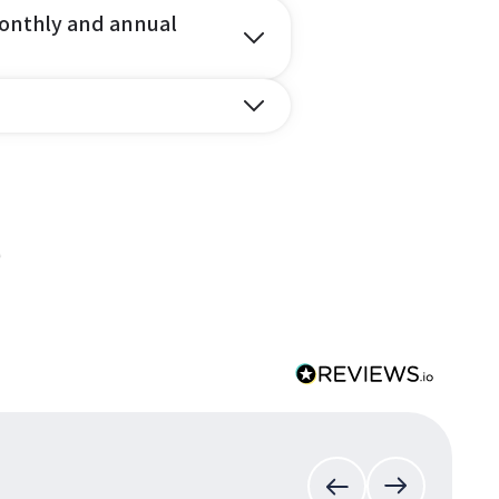
onthly and annual