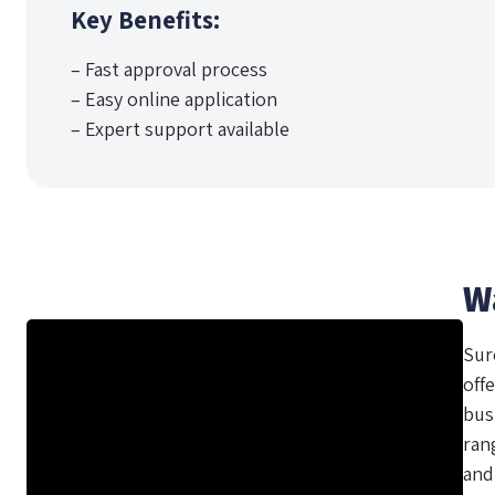
Key Benefits:
– Fast approval process
– Easy online application
– Expert support available
W
Sur
offe
bus
ran
and