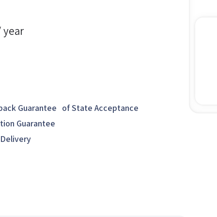
/ year
ack Guarantee of State Acceptance
ction Guarantee
 Delivery