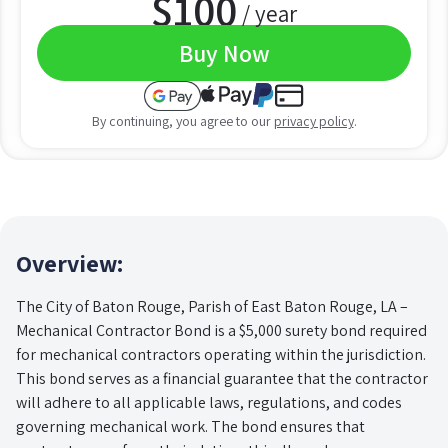
$
100
/ year
Buy Now
By continuing, you agree to our
privacy policy
.
Overview:
The City of Baton Rouge, Parish of East Baton Rouge, LA –
Mechanical Contractor Bond is a $5,000 surety bond required
for mechanical contractors operating within the jurisdiction.
This bond serves as a financial guarantee that the contractor
will adhere to all applicable laws, regulations, and codes
governing mechanical work. The bond ensures that