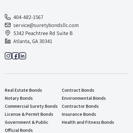
404-482-1567
service@suretybondsllc.com
5342 Peachtree Rd Suite B
Atlanta, GA 30341
Real Estate Bonds
Contract Bonds
Notary Bonds
Environmental Bonds
Commercial Surety Bonds
Contractor Bonds
License & Permit Bonds
Insurance Bonds
Government & Public
Health and Fitness Bonds
Official Bonds