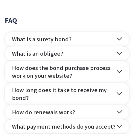
FAQ
What is a surety bond?
What is an obligee?
How does the bond purchase process
work on your website?
How long does it take to receive my
bond?
How do renewals work?
What payment methods do you accept?