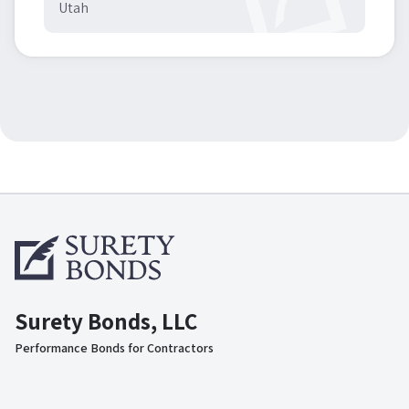
Utah
Surety Bonds, LLC
Performance Bonds for Contractors