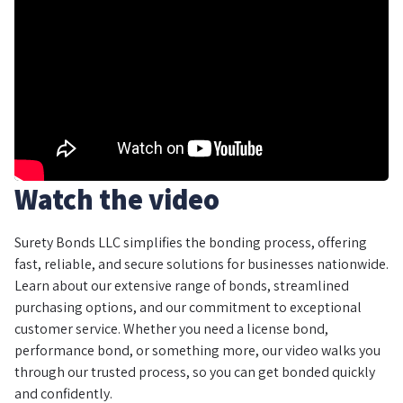
Watch the video
Surety Bonds LLC simplifies the bonding process, offering
fast, reliable, and secure solutions for businesses nationwide.
Learn about our extensive range of bonds, streamlined
purchasing options, and our commitment to exceptional
customer service. Whether you need a license bond,
performance bond, or something more, our video walks you
through our trusted process, so you can get bonded quickly
and confidently.