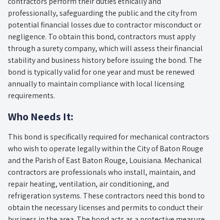
contractors perform their duties ethically and
professionally, safeguarding the public and the city from
potential financial losses due to contractor misconduct or
negligence. To obtain this bond, contractors must apply
through a surety company, which will assess their financial
stability and business history before issuing the bond. The
bond is typically valid for one year and must be renewed
annually to maintain compliance with local licensing
requirements.
Who Needs It:
This bond is specifically required for mechanical contractors
who wish to operate legally within the City of Baton Rouge
and the Parish of East Baton Rouge, Louisiana. Mechanical
contractors are professionals who install, maintain, and
repair heating, ventilation, air conditioning, and
refrigeration systems. These contractors need this bond to
obtain the necessary licenses and permits to conduct their
business in the area. The bond acts as a protective measure