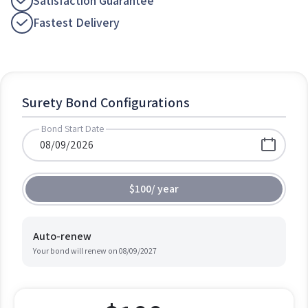
Satisfaction Guarantee
Fastest Delivery
Surety Bond Configurations
Bond Start Date
$100
/
year
Auto-renew
Your bond will renew on
08/09/2027