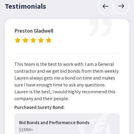
”
Testimonials
Preston Gladwell
This team is the best to work with. I am a General
contractor and we get bid bonds from them weekly.
Lauren always gets me a bond on time and makes
sure I have enough time to ask any questions.
Lauren is the best, I would highly recommend this
company and their people.
Purchased Surety Bond:
Bid Bonds and Performance Bonds
$1MM+