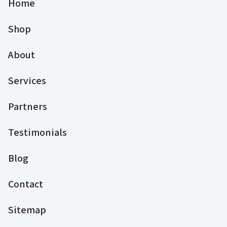
Home
Shop
About
Services
Partners
Testimonials
Blog
Contact
Sitemap