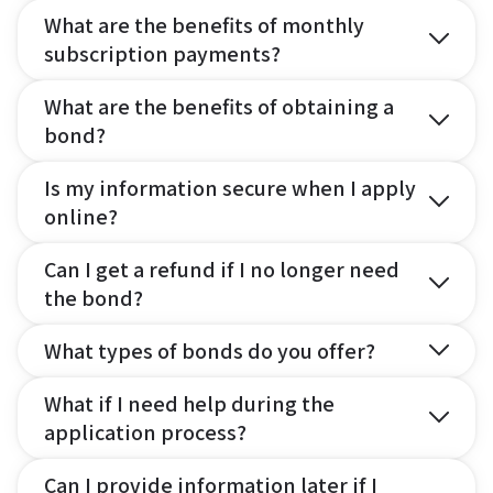
What are the benefits of monthly
subscription payments?
What are the benefits of obtaining a
bond?
Is my information secure when I apply
online?
Can I get a refund if I no longer need
the bond?
What types of bonds do you offer?
What if I need help during the
application process?
Can I provide information later if I