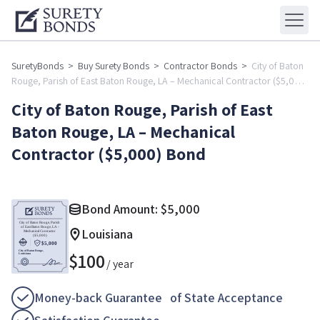
SuretyBonds
>
Buy Surety Bonds
>
Contractor Bonds
>
City of Baton
Rouge, Parish of East Baton Rouge, LA – Mechanical Contractor ($5,000)
Bond
City of Baton Rouge, Parish of East
Baton Rouge, LA – Mechanical
Contractor ($5,000) Bond
Bond Amount:
$
5,000
Louisiana
$
100
/ year
Money-back Guarantee of State Acceptance