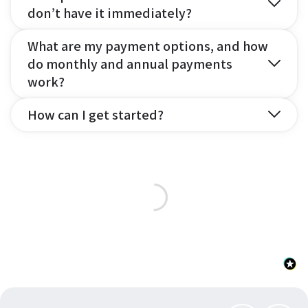
don’t have it immediately?
What are my payment options, and how
do monthly and annual payments
work?
How can I get started?