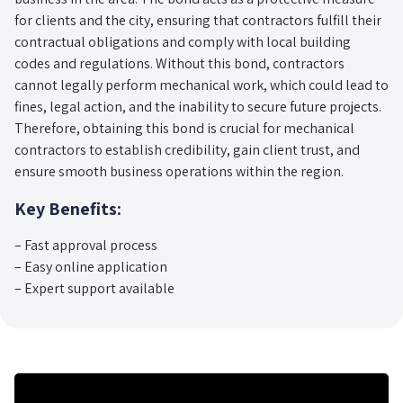
for clients and the city, ensuring that contractors fulfill their
contractual obligations and comply with local building
codes and regulations. Without this bond, contractors
cannot legally perform mechanical work, which could lead to
fines, legal action, and the inability to secure future projects.
Therefore, obtaining this bond is crucial for mechanical
contractors to establish credibility, gain client trust, and
ensure smooth business operations within the region.
Key Benefits:
– Fast approval process
– Easy online application
– Expert support available