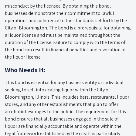
misconduct by the licensee. By obtaining this bond,
businesses demonstrate their commitment to lawful
operations and adherence to the standards set forth by the
City of Bloomington. The bond is a prerequisite for obtaining
a liquor license and must be maintained throughout the
duration of the license. Failure to comply with the terms of
the bond can result in financial penalties and revocation of
the liquor license.
Who Needs It:
This bond is essential for any business entity or individual
seeking to sell intoxicating liquor within the City of
Bloomington, Illinois. This includes bars, restaurants, liquor
stores, and any other establishments that plan to offer
alcoholic beverages to the public. The requirement for this
bond ensures that all businesses engaged in the sale of
liquor are financially accountable and operate within the
legal framework established by the city. It is particularly