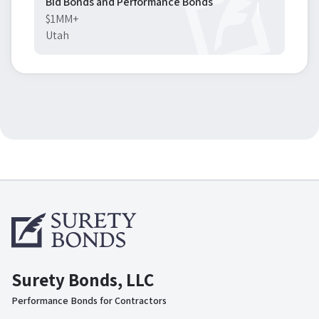
Bid Bonds and Performance Bonds
$1MM+
Utah
Surety Bonds, LLC
Performance Bonds for Contractors