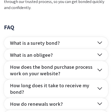
through our trusted process, so you can get bonded quickly
and confidently.
FAQ
What is a surety bond?
What is an obligee?
How does the bond purchase process
work on your website?
How long does it take to receive my
bond?
How do renewals work?