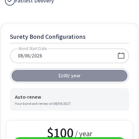
Fastest Delivery
Surety Bond Configurations
Bond Start Date
$100
/
year
Auto-renew
Your bond will renew on
08/06/2027
$
100
/ year