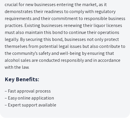
crucial for new businesses entering the market, as it
demonstrates their readiness to comply with regulatory
requirements and their commitment to responsible business
practices. Existing businesses renewing their liquor licenses
must also maintain this bond to continue their operations
legally. By securing this bond, businesses not only protect
themselves from potential legal issues but also contribute to
the community’s safety and well-being by ensuring that
alcohol sales are conducted responsibly and in accordance
with the law.
Key Benefits:
– Fast approval process
– Easy online application
– Expert support available