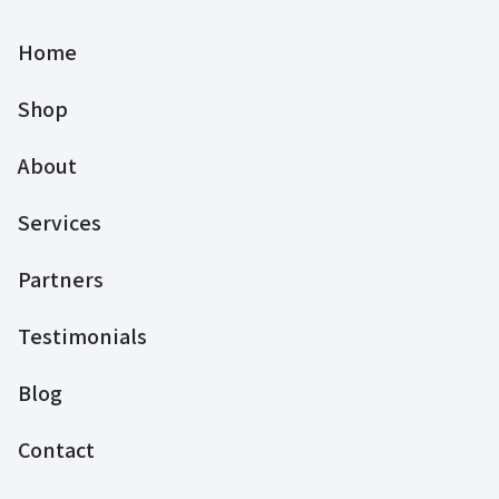
Home
Shop
About
Services
Partners
Testimonials
Blog
Contact