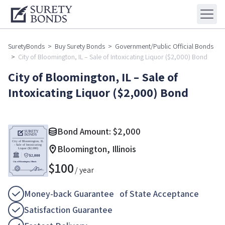
SuretyBonds
>
Buy Surety Bonds
>
Government/Public Official Bonds
>
City of Bloomington, IL – Sale of Intoxicating Liquor ($2,000) Bond
City of Bloomington, IL – Sale of
Intoxicating Liquor ($2,000) Bond
Bond Amount:
$
2,000
Bloomington, Illinois
$
100
/ year
Money-back Guarantee of State Acceptance
Satisfaction Guarantee