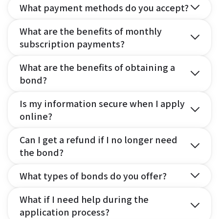
What payment methods do you accept?
What are the benefits of monthly
subscription payments?
What are the benefits of obtaining a
bond?
Is my information secure when I apply
online?
Can I get a refund if I no longer need
the bond?
What types of bonds do you offer?
What if I need help during the
application process?