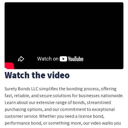
Watch the video
Surety Bonds LLC simplifies the bonding process, offering
fast, reliable, and secure solutions for businesses nationwide.
Learn about our extensive range of bonds, streamlined
purchasing options, and our commitment to exceptional
customer service. Whether you need a license bond,
performance bond, or something more, our video walks you