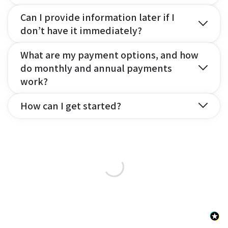
Can I provide information later if I
don’t have it immediately?
What are my payment options, and how
do monthly and annual payments
work?
How can I get started?