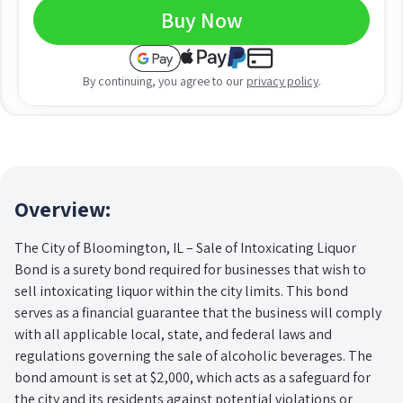
Buy Now
By continuing, you agree to our
privacy policy
.
Overview:
The City of Bloomington, IL – Sale of Intoxicating Liquor
Bond is a surety bond required for businesses that wish to
sell intoxicating liquor within the city limits. This bond
serves as a financial guarantee that the business will comply
with all applicable local, state, and federal laws and
regulations governing the sale of alcoholic beverages. The
bond amount is set at $2,000, which acts as a safeguard for
the city and its residents against potential violations or