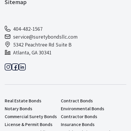
Sitemap
404-482-1567
service@suretybondsllc.com
5342 Peachtree Rd Suite B
Atlanta, GA 30341
Real Estate Bonds
Contract Bonds
Notary Bonds
Environmental Bonds
Commercial Surety Bonds
Contractor Bonds
License & Permit Bonds
Insurance Bonds