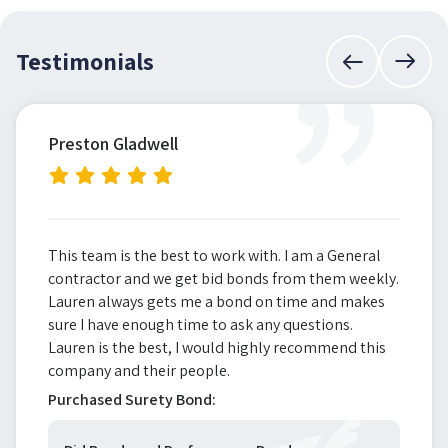
”
Testimonials
Preston Gladwell
This team is the best to work with. I am a General
contractor and we get bid bonds from them weekly.
Lauren always gets me a bond on time and makes
sure I have enough time to ask any questions.
Lauren is the best, I would highly recommend this
company and their people.
Purchased Surety Bond: