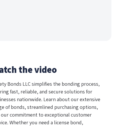
atch the video
ety Bonds LLC simplifies the bonding process,
ring fast, reliable, and secure solutions for
inesses nationwide. Learn about our extensive
ge of bonds, streamlined purchasing options,
 our commitment to exceptional customer
vice. Whether you need a license bond,