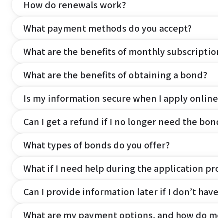
How do renewals work?
What payment methods do you accept?
What are the benefits of monthly subscripti
What are the benefits of obtaining a bond?
Is my information secure when I apply online
Can I get a refund if I no longer need the bon
What types of bonds do you offer?
What if I need help during the application pr
Can I provide information later if I don’t hav
What are my payment options, and how do m