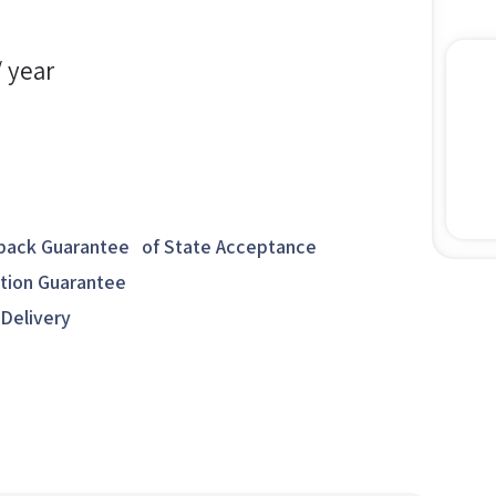
/ year
ack Guarantee of State Acceptance
ction Guarantee
 Delivery