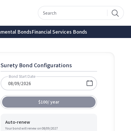
nmental Bonds
Financial Services Bonds
Surety Bond Configurations
Bond Start Date
$100
/
year
Auto-renew
Your bond will renew on
08/09/2027