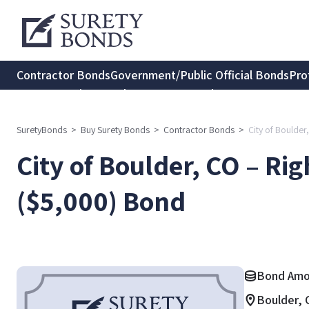
Contractor Bonds
Government/Public Official Bonds
Pro
Transportation Bonds
Insurance Bonds
Consumer Protec
SuretyBonds
>
Buy Surety Bonds
>
Contractor Bonds
>
City of Boulder
City of Boulder, CO – Ri
($5,000) Bond
Bond Amo
Boulder, 