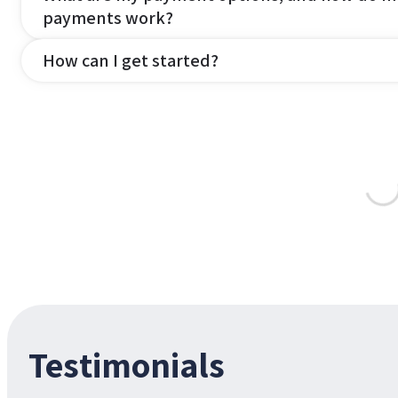
payments work?
How can I get started?
Testimonials