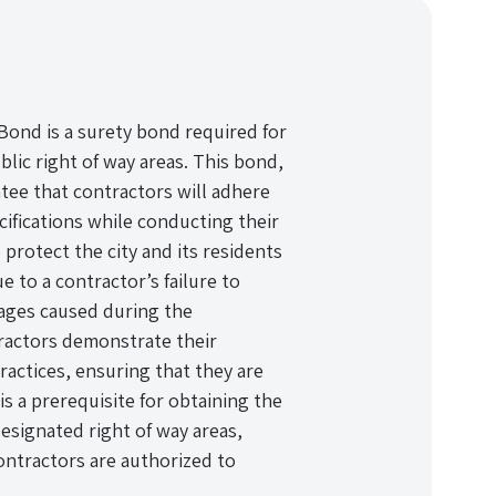
Bond is a surety bond required for
lic right of way areas. This bond,
ntee that contractors will adhere
ecifications while conducting their
protect the city and its residents
 to a contractor’s failure to
mages caused during the
tractors demonstrate their
actices, ensuring that they are
is a prerequisite for obtaining the
signated right of way areas,
contractors are authorized to