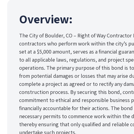
Overview:
The City of Boulder, CO – Right of Way Contractor 
contractors who perform work within the city’s pub
set at a $5,000 amount, serves as a financial guara
to all applicable laws, regulations, and project sp
operations. The primary purpose of this bond is to 
from potential damages or losses that may arise due
complete a project as agreed or to rectify any da
construction process. By securing this bond, con
commitment to ethical and responsible business pr
financially accountable for their actions. The bond 
necessary permits to commence work within the de
thereby ensuring that only qualified and reliable 
undertake such projects.