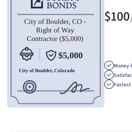
$
100
Money-b
Satisfa
Fastest