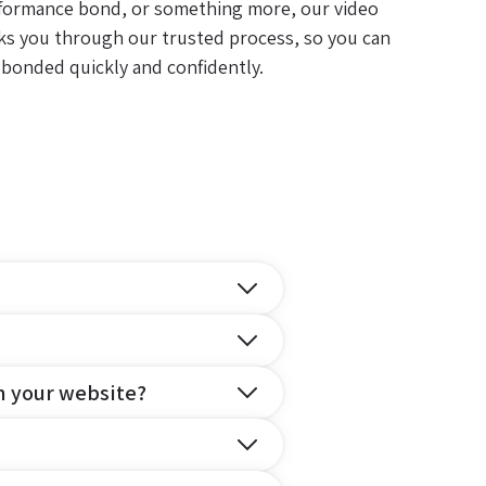
formance bond, or something more, our video
ks you through our trusted process, so you can
 bonded quickly and confidently.
n your website?