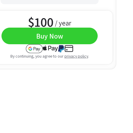
$
100
/ year
Buy Now
By continuing, you agree to our
privacy policy
.