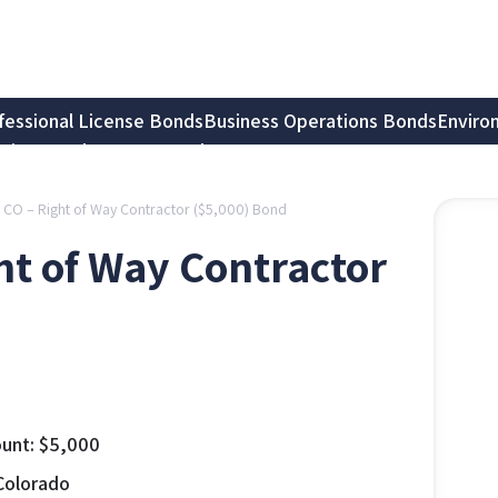
fessional License Bonds
Business Operations Bonds
Enviro
tion Bonds
Notary Bonds
, CO – Right of Way Contractor ($5,000) Bond
ght of Way Contractor
unt:
$
5,000
Colorado