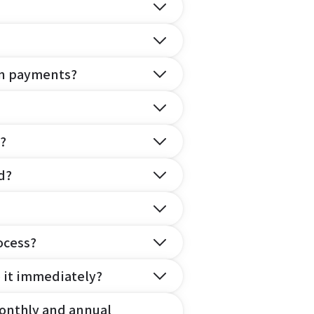
on payments?
?
d?
ocess?
e it immediately?
onthly and annual