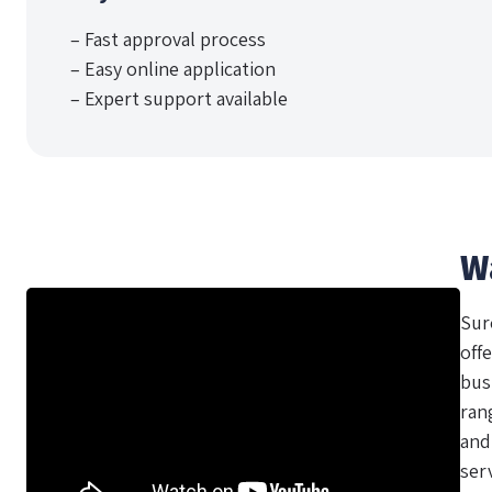
– Fast approval process
– Easy online application
– Expert support available
W
Sur
offe
bus
ran
and
ser