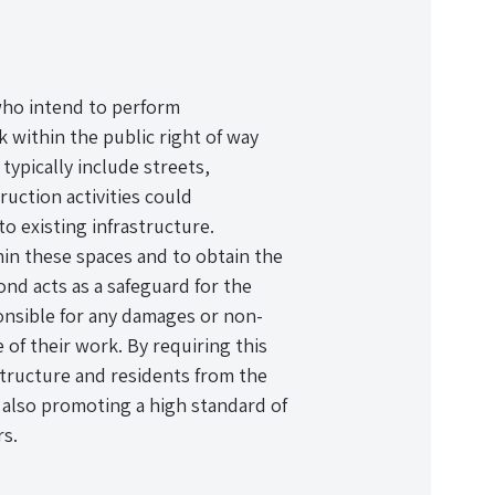
 who intend to perform
k within the public right of way
typically include streets,
uction activities could
o existing infrastructure.
hin these spaces and to obtain the
ond acts as a safeguard for the
ponsible for any damages or non-
 of their work. By requiring this
astructure and residents from the
e also promoting a high standard of
s.