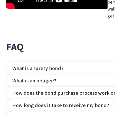
per
wal
get
FAQ
What is a surety bond?
What is an obligee?
How does the bond purchase process work o
How long does it take to receive my bond?