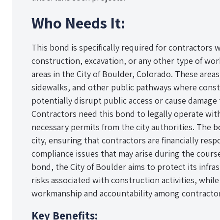
Who Needs It:
This bond is specifically required for contractors
construction, excavation, or any other type of wor
areas in the City of Boulder, Colorado. These areas 
sidewalks, and other public pathways where constr
potentially disrupt public access or cause damage t
Contractors need this bond to legally operate wit
necessary permits from the city authorities. The b
city, ensuring that contractors are financially res
compliance issues that may arise during the course
bond, the City of Boulder aims to protect its infr
risks associated with construction activities, whil
workmanship and accountability among contractor
Key Benefits: