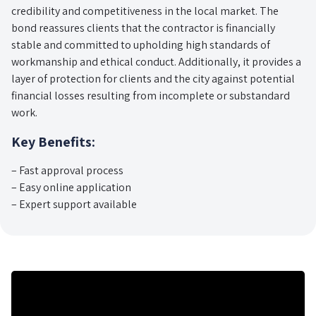
credibility and competitiveness in the local market. The
bond reassures clients that the contractor is financially
stable and committed to upholding high standards of
workmanship and ethical conduct. Additionally, it provides a
layer of protection for clients and the city against potential
financial losses resulting from incomplete or substandard
work.
Key Benefits:
– Fast approval process
– Easy online application
– Expert support available