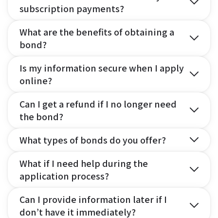
subscription payments?
What are the benefits of obtaining a
bond?
Is my information secure when I apply
online?
Can I get a refund if I no longer need
the bond?
What types of bonds do you offer?
What if I need help during the
application process?
Can I provide information later if I
don’t have it immediately?