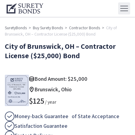
SuretyBonds
>
Buy Surety Bonds
>
Contractor Bonds
>
City of
Brunswick, OH – Contractor License ($25,000) Bond
City of Brunswick, OH – Contractor
License ($25,000) Bond
Bond Amount:
$
25,000
Brunswick, Ohio
$
125
/ year
Money-back Guarantee of State Acceptance
Satisfaction Guarantee