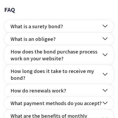
FAQ
What is a surety bond?
What is an obligee?
How does the bond purchase process
work on your website?
How long does it take to receive my
bond?
How do renewals work?
What payment methods do you accept?
What are the benefits of monthly