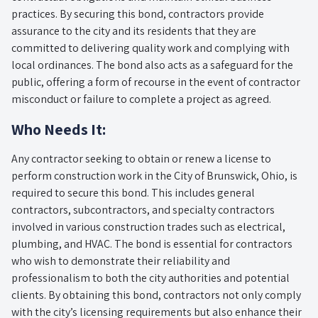
practices. By securing this bond, contractors provide
assurance to the city and its residents that they are
committed to delivering quality work and complying with
local ordinances. The bond also acts as a safeguard for the
public, offering a form of recourse in the event of contractor
misconduct or failure to complete a project as agreed.
Who Needs It:
Any contractor seeking to obtain or renew a license to
perform construction work in the City of Brunswick, Ohio, is
required to secure this bond. This includes general
contractors, subcontractors, and specialty contractors
involved in various construction trades such as electrical,
plumbing, and HVAC. The bond is essential for contractors
who wish to demonstrate their reliability and
professionalism to both the city authorities and potential
clients. By obtaining this bond, contractors not only comply
with the city’s licensing requirements but also enhance their