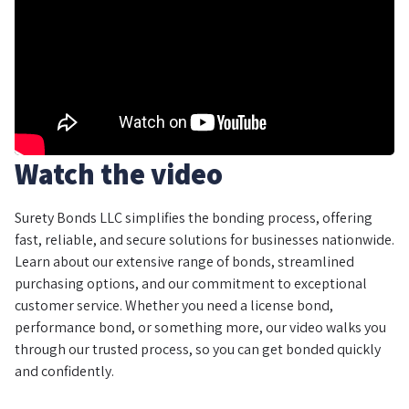
Watch the video
Surety Bonds LLC simplifies the bonding process, offering
fast, reliable, and secure solutions for businesses nationwide.
Learn about our extensive range of bonds, streamlined
purchasing options, and our commitment to exceptional
customer service. Whether you need a license bond,
performance bond, or something more, our video walks you
through our trusted process, so you can get bonded quickly
and confidently.