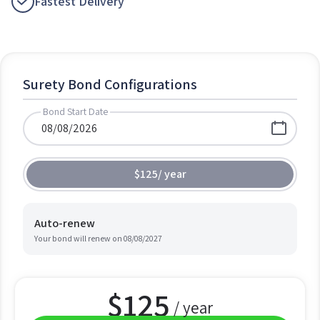
Fastest Delivery
Surety Bond Configurations
Bond Start Date
$125
/
year
Auto-renew
Your bond will renew on
08/08/2027
$
125
/ year