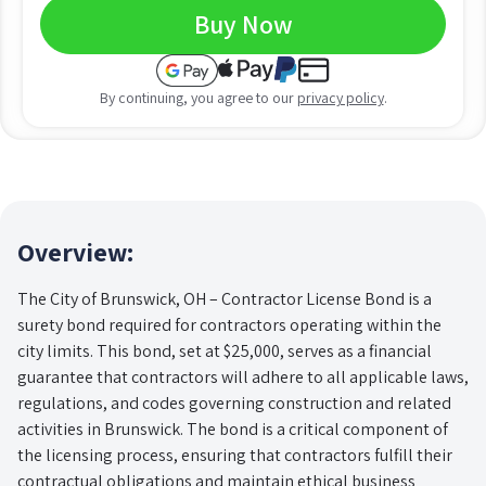
Buy Now
By continuing, you agree to our
privacy policy
.
Overview:
The City of Brunswick, OH – Contractor License Bond is a
surety bond required for contractors operating within the
city limits. This bond, set at $25,000, serves as a financial
guarantee that contractors will adhere to all applicable laws,
regulations, and codes governing construction and related
activities in Brunswick. The bond is a critical component of
the licensing process, ensuring that contractors fulfill their
contractual obligations and maintain ethical business