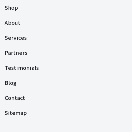
Shop
About
Services
Partners
Testimonials
Blog
Contact
Sitemap