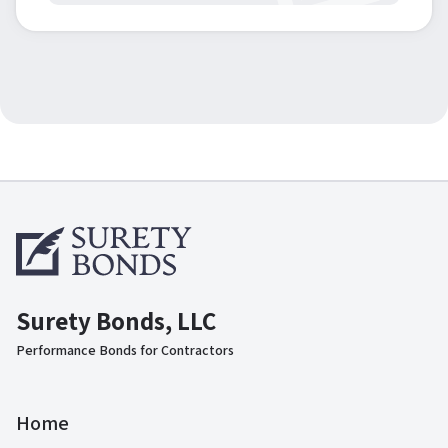
Surety Bonds, LLC
Performance Bonds for Contractors
Home