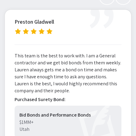
”
Preston Gladwell
This team is the best to work with. I am a General
contractor and we get bid bonds from them weekly.
Lauren always gets me a bond on time and makes
sure I have enough time to ask any questions.
Lauren is the best, I would highly recommend this
company and their people.
Purchased Surety Bond:
Bid Bonds and Performance Bonds
$1MM+
Utah