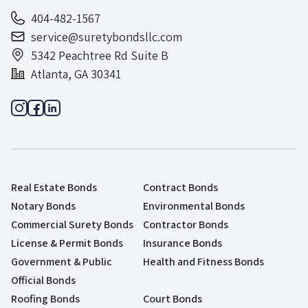
404-482-1567
service@suretybondsllc.com
5342 Peachtree Rd Suite B
Atlanta, GA 30341
Real Estate Bonds
Contract Bonds
Notary Bonds
Environmental Bonds
Commercial Surety Bonds
Contractor Bonds
License & Permit Bonds
Insurance Bonds
Government & Public
Health and Fitness Bonds
Official Bonds
Roofing Bonds
Court Bonds