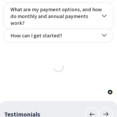
What are my payment options, and how
do monthly and annual payments
work?
How can I get started?
Testimonials