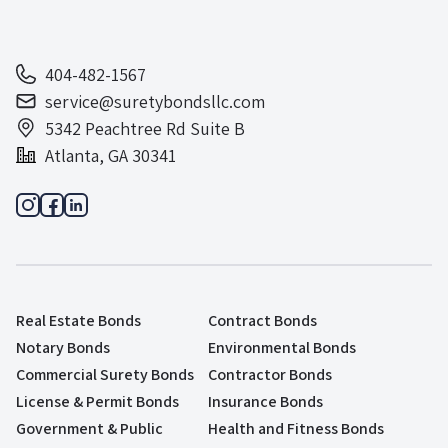
404-482-1567
service@suretybondsllc.com
5342 Peachtree Rd Suite B
Atlanta, GA 30341
Real Estate Bonds
Contract Bonds
Notary Bonds
Environmental Bonds
Commercial Surety Bonds
Contractor Bonds
License & Permit Bonds
Insurance Bonds
Government & Public
Health and Fitness Bonds