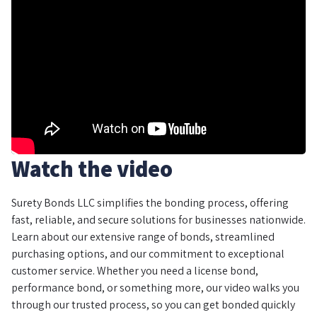
Watch the video
Surety Bonds LLC simplifies the bonding process, offering
fast, reliable, and secure solutions for businesses nationwide.
Learn about our extensive range of bonds, streamlined
purchasing options, and our commitment to exceptional
customer service. Whether you need a license bond,
performance bond, or something more, our video walks you
through our trusted process, so you can get bonded quickly