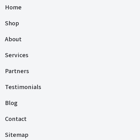
Home
Shop
About
Services
Partners
Testimonials
Blog
Contact
Sitemap