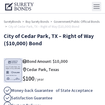
SuretyBonds
>
Buy Surety Bonds
>
Government/Public Official Bonds
>
City of Cedar Park, TX – Right of Way ($10,000) Bond
City of Cedar Park, TX – Right of Way
($10,000) Bond
Bond Amount:
$
10,000
Cedar Park, Texas
$
100
/ year
Money-back Guarantee of State Acceptance
Satisfaction Guarantee