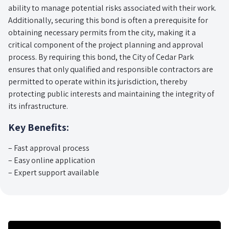
ability to manage potential risks associated with their work.
Additionally, securing this bond is often a prerequisite for
obtaining necessary permits from the city, making it a
critical component of the project planning and approval
process. By requiring this bond, the City of Cedar Park
ensures that only qualified and responsible contractors are
permitted to operate within its jurisdiction, thereby
protecting public interests and maintaining the integrity of
its infrastructure.
Key Benefits:
– Fast approval process
– Easy online application
– Expert support available