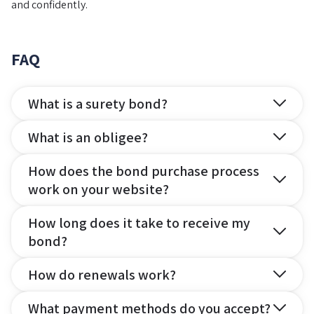
and confidently.
FAQ
What is a surety bond?
What is an obligee?
How does the bond purchase process
work on your website?
How long does it take to receive my
bond?
How do renewals work?
What payment methods do you accept?