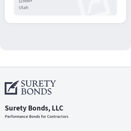
$1MM+
Utah
Surety Bonds, LLC
Performance Bonds for Contractors