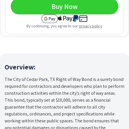
Buy Now
By continuing, you agree to our
privacy policy
.
Overview:
The City of Cedar Park, TX Right of Way Bond is a surety bond
required for contractors and developers who plan to perform
construction activities within the city’s right of way areas.
This bond, typically set at $10,000, serves as a financial
guarantee that the contractor will adhere to all city
regulations, ordinances, and project specifications while
working within these public spaces. The bond ensures that
any potential damages or disruptions caused by the