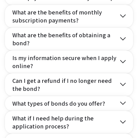
What are the benefits of monthly
subscription payments?
What are the benefits of obtaining a
bond?
Is my information secure when I apply
online?
Can I get a refund if I no longer need
the bond?
What types of bonds do you offer?
What if I need help during the
application process?