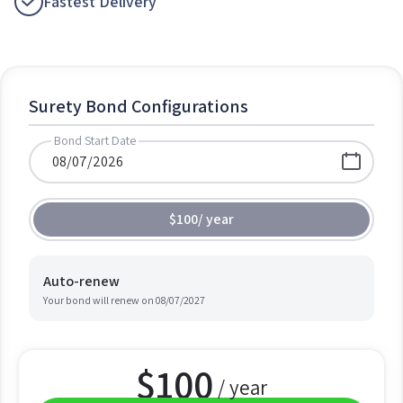
Fastest Delivery
Surety Bond Configurations
Bond Start Date
$100
/
year
Auto-renew
Your bond will renew on
08/07/2027
$
100
/ year