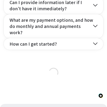
Can I provide information later if I
don’t have it immediately?
What are my payment options, and how
do monthly and annual payments
work?
How can I get started?