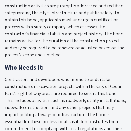
construction activities are promptly addressed and rectified,
safeguarding the city’s infrastructure and public safety. To
obtain this bond, applicants must undergo a qualification
process with a surety company, which assesses the
contractor’s financial stability and project history. The bond
remains active for the duration of the construction project
and may be required to be renewed or adjusted based on the
project’s scope and timeline.
Who Needs It:
Contractors and developers who intend to undertake
construction or excavation projects within the City of Cedar
Park’s right of way areas are required to secure this bond.
This includes activities such as roadwork, utility installations,
sidewalk construction, and any other projects that may
impact public pathways or infrastructure. The bond is
essential for these professionals as it demonstrates their
commitment to complying with local regulations and their