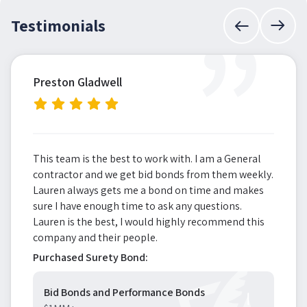
”
Testimonials
Preston Gladwell
This team is the best to work with. I am a General
contractor and we get bid bonds from them weekly.
Lauren always gets me a bond on time and makes
sure I have enough time to ask any questions.
Lauren is the best, I would highly recommend this
company and their people.
Purchased Surety Bond:
Bid Bonds and Performance Bonds