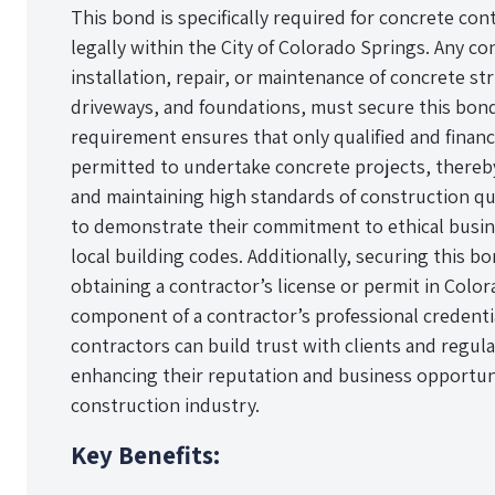
This bond is specifically required for concrete co
legally within the City of Colorado Springs. Any co
installation, repair, or maintenance of concrete st
driveways, and foundations, must secure this bo
requirement ensures that only qualified and financ
permitted to undertake concrete projects, thereby
and maintaining high standards of construction qu
to demonstrate their commitment to ethical busin
local building codes. Additionally, securing this bo
obtaining a contractor’s license or permit in Color
component of a contractor’s professional credentia
contractors can build trust with clients and regula
enhancing their reputation and business opportuni
construction industry.
Key Benefits: