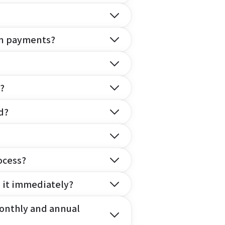
on payments?
?
d?
ocess?
e it immediately?
onthly and annual