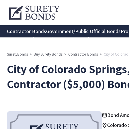
Contractor Bonds
Government/Public Official Bonds
Pro
Transportation Bonds
Insurance Bonds
Consumer Protec
SuretyBonds
>
Buy Surety Bonds
>
Contractor Bonds
>
City of Colora
City of Colorado Springs
Contractor ($5,000) Bon
Bond Amo
Colorado 