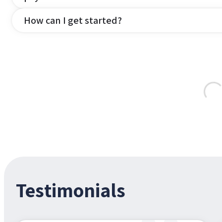
How can I get started?
Testimonials