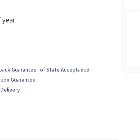
/ year
ack Guarantee of State Acceptance
ction Guarantee
 Delivery