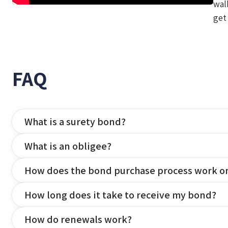
wal
get
FAQ
What is a surety bond?
What is an obligee?
How does the bond purchase process work o
How long does it take to receive my bond?
How do renewals work?