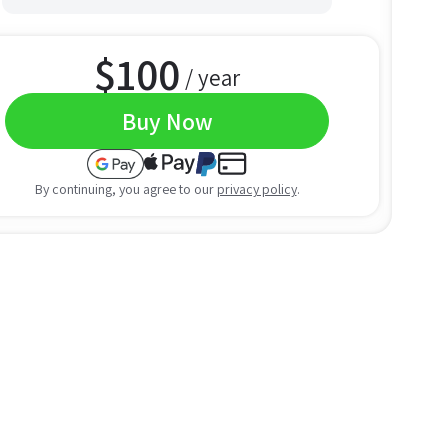
$
100
/ year
Buy Now
By continuing, you agree to our
privacy policy
.