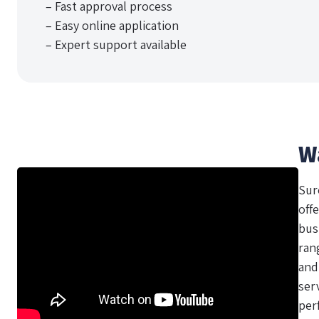
– Fast approval process
– Easy online application
– Expert support available
W
Sur
offe
bus
ran
and
ser
per