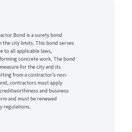
actor Bond is a surety bond
 the city limits. This bond serves
e to all applicable laws,
erforming concrete work. The bond
measure for the city and its
lting from a contractor’s non-
ond, contractors must apply
 creditworthiness and business
r term and must be renewed
y regulations.