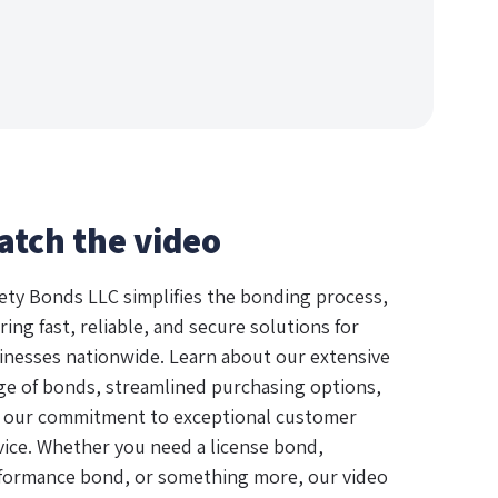
atch the video
ety Bonds LLC simplifies the bonding process,
ring fast, reliable, and secure solutions for
inesses nationwide. Learn about our extensive
ge of bonds, streamlined purchasing options,
 our commitment to exceptional customer
vice. Whether you need a license bond,
formance bond, or something more, our video