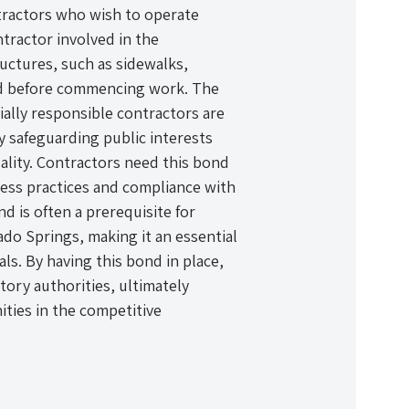
ntractors who wish to operate
ntractor involved in the
ructures, such as sidewalks,
nd before commencing work. The
ially responsible contractors are
 safeguarding public interests
ality. Contractors need this bond
ess practices and compliance with
nd is often a prerequisite for
ado Springs, making it an essential
ls. By having this bond in place,
tory authorities, ultimately
ties in the competitive