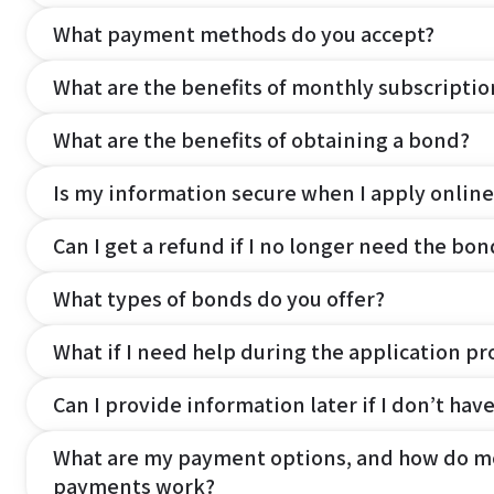
What payment methods do you accept?
What are the benefits of monthly subscripti
What are the benefits of obtaining a bond?
Is my information secure when I apply online
Can I get a refund if I no longer need the bon
What types of bonds do you offer?
What if I need help during the application pr
Can I provide information later if I don’t hav
What are my payment options, and how do m
payments work?