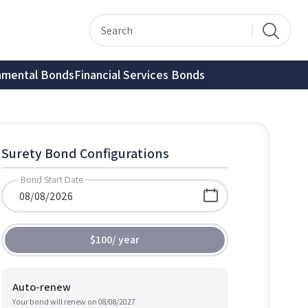
nmental Bonds
Financial Services Bonds
Surety Bond Configurations
Bond Start Date
$100
/
year
Auto-renew
Your bond will renew on
08/08/2027