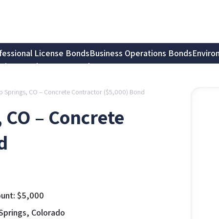
fessional License Bonds
Business Operations Bonds
Enviro
tion Bonds
Notary Bonds
do Springs, CO – Concrete Contractor ($5,000) Bond
, CO – Concrete
d
unt:
$
5,000
Springs, Colorado