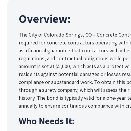
Overview:
The City of Colorado Springs, CO – Concrete Contr
required for concrete contractors operating within
as a financial guarantee that contractors will adher
regulations, and contractual obligations while p
amount is set at $5,000, which acts as a protective 
residents against potential damages or losses resu
compliance or substandard work. To obtain this b
through a surety company, which will assess their
history. The bond is typically valid for a one-yea
annually to ensure continuous compliance with cit
Who Needs It: