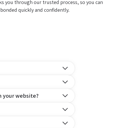
ks you through our trusted process, so you can
 bonded quickly and confidently.
n your website?