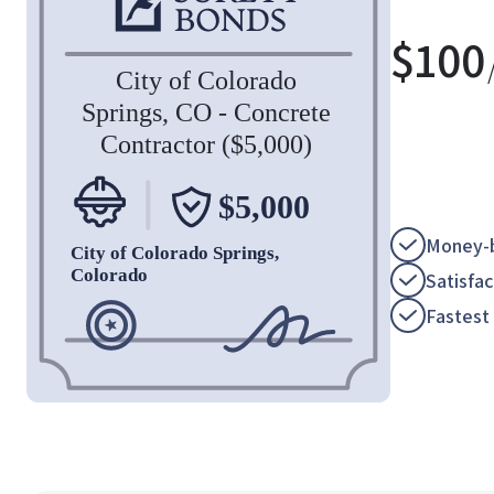
$
100
Money-b
Satisfa
Fastest