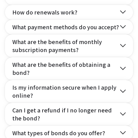
How do renewals work?
What payment methods do you accept?
What are the benefits of monthly
subscription payments?
What are the benefits of obtaining a
bond?
Is my information secure when I apply
online?
Can I get a refund if I no longer need
the bond?
What types of bonds do you offer?