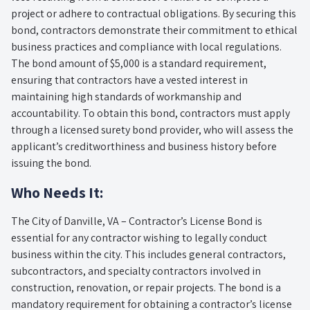
project or adhere to contractual obligations. By securing this
bond, contractors demonstrate their commitment to ethical
business practices and compliance with local regulations.
The bond amount of $5,000 is a standard requirement,
ensuring that contractors have a vested interest in
maintaining high standards of workmanship and
accountability. To obtain this bond, contractors must apply
through a licensed surety bond provider, who will assess the
applicant’s creditworthiness and business history before
issuing the bond.
Who Needs It:
The City of Danville, VA – Contractor’s License Bond is
essential for any contractor wishing to legally conduct
business within the city. This includes general contractors,
subcontractors, and specialty contractors involved in
construction, renovation, or repair projects. The bond is a
mandatory requirement for obtaining a contractor’s license