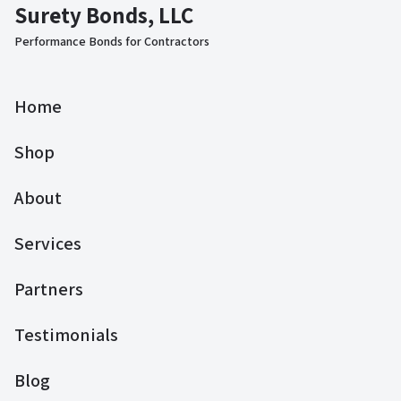
Surety Bonds, LLC
Performance Bonds for Contractors
Home
Shop
About
Services
Partners
Testimonials
Blog