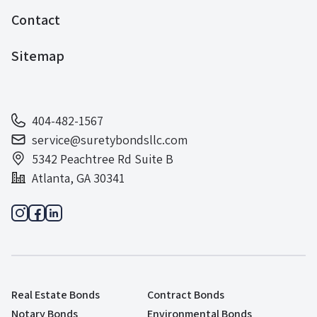
Contact
Sitemap
404-482-1567
service@suretybondsllc.com
5342 Peachtree Rd Suite B
Atlanta, GA 30341
Real Estate Bonds
Contract Bonds
Notary Bonds
Environmental Bonds