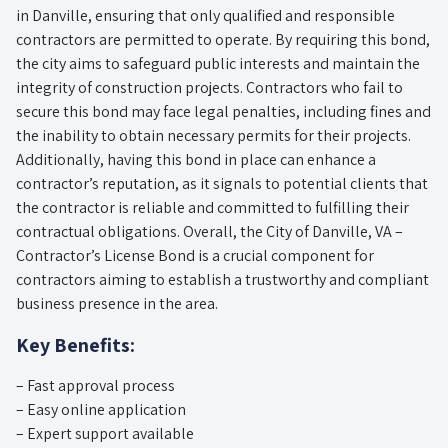
in Danville, ensuring that only qualified and responsible
contractors are permitted to operate. By requiring this bond,
the city aims to safeguard public interests and maintain the
integrity of construction projects. Contractors who fail to
secure this bond may face legal penalties, including fines and
the inability to obtain necessary permits for their projects.
Additionally, having this bond in place can enhance a
contractor’s reputation, as it signals to potential clients that
the contractor is reliable and committed to fulfilling their
contractual obligations. Overall, the City of Danville, VA –
Contractor’s License Bond is a crucial component for
contractors aiming to establish a trustworthy and compliant
business presence in the area.
Key Benefits:
– Fast approval process
– Easy online application
– Expert support available