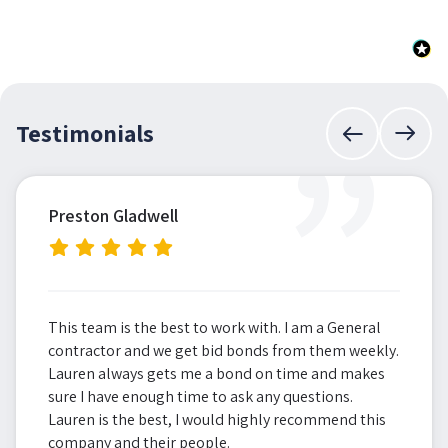
”
Testimonials
Preston Gladwell
This team is the best to work with. I am a General
contractor and we get bid bonds from them weekly.
Lauren always gets me a bond on time and makes
sure I have enough time to ask any questions.
Lauren is the best, I would highly recommend this
company and their people.