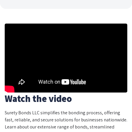
Watch the video
Surety Bonds LLC simplifies the bonding process, offering
fast, reliable, and secure solutions for businesses nationwide.
Learn about our extensive range of bonds, streamlined