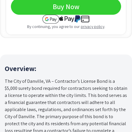
Buy Now
By continuing, you agree to our
privacy policy
.
Overview:
The City of Danville, VA – Contractor’s License Bond is a
$5,000 surety bond required for contractors seeking to obtain
a license to operate within the city limits. This bond serves as
a financial guarantee that contractors will adhere to all
applicable laws, regulations, and ordinances set forth by the
City of Danville. The primary purpose of this bond is to
protect the city and its residents from any potential financial
loss resulting from a contractor’s failure to complete a