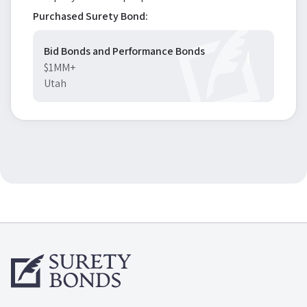
Purchased Surety Bond:
Bid Bonds and Performance Bonds
$1MM+
Utah