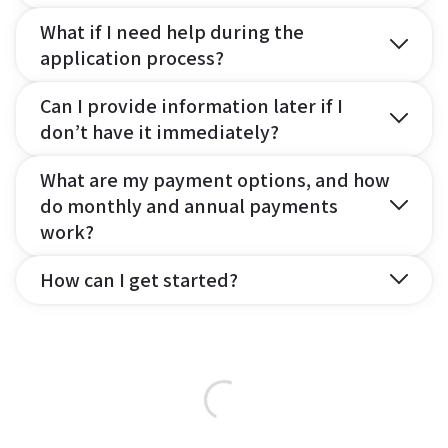
What if I need help during the
application process?
Can I provide information later if I
don’t have it immediately?
What are my payment options, and how
do monthly and annual payments
work?
How can I get started?