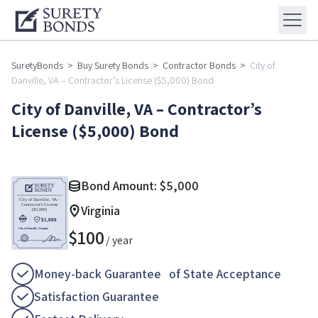
SuretyBonds
>
Buy Surety Bonds
>
Contractor Bonds
>
City of
Danville, VA – Contractor’s License ($5,000) Bond
City of Danville, VA – Contractor’s
License ($5,000) Bond
Bond Amount:
$
5,000
Virginia
$
100
/ year
Money-back Guarantee of State Acceptance
Satisfaction Guarantee