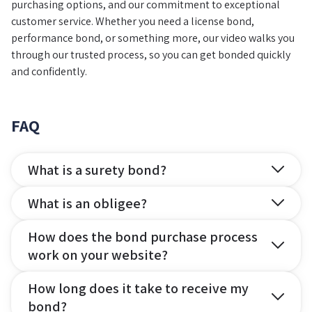
purchasing options, and our commitment to exceptional
customer service. Whether you need a license bond,
performance bond, or something more, our video walks you
through our trusted process, so you can get bonded quickly
and confidently.
FAQ
What is a surety bond?
What is an obligee?
How does the bond purchase process
work on your website?
How long does it take to receive my
bond?