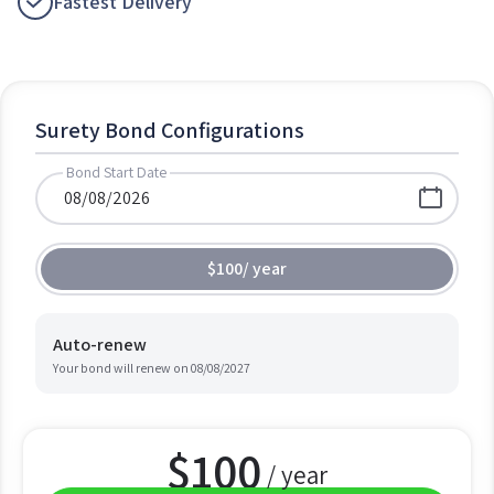
Fastest Delivery
Surety Bond Configurations
Bond Start Date
$100
/
year
Auto-renew
Your bond will renew on
08/08/2027
$
100
/ year