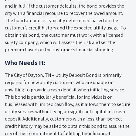
and in full. If the customer defaults, the bond provides the
city with a financial recourse to recover the owed amount.
The bond amount is typically determined based on the
customer’s credit history and the expected utility usage. To
obtain this bond, the customer must work with a licensed
surety company, which will assess the risk and set the
premium based on the customer’s financial standing.
Who Needs It:
The City of Dayton, TN – Utility Deposit Bond is primarily
required for new utility customers who are unable or
unwilling to provide a cash deposit when initiating service.
This bond is particularly beneficial for individuals or
businesses with limited cash flow, as it allows them to secure
utility services without tying up significant capital in a cash
deposit. Additionally, customers with a less-than-perfect
credit history may be asked to obtain this bond to assure the
city of their commitment to fulfilling their financial