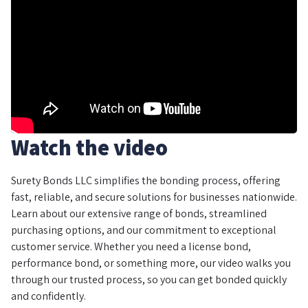
Watch the video
Surety Bonds LLC simplifies the bonding process, offering
fast, reliable, and secure solutions for businesses nationwide.
Learn about our extensive range of bonds, streamlined
purchasing options, and our commitment to exceptional
customer service. Whether you need a license bond,
performance bond, or something more, our video walks you
through our trusted process, so you can get bonded quickly
and confidently.