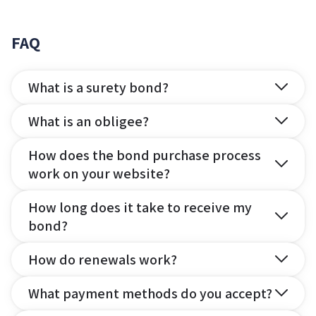
FAQ
What is a surety bond?
What is an obligee?
How does the bond purchase process
work on your website?
How long does it take to receive my
bond?
How do renewals work?
What payment methods do you accept?