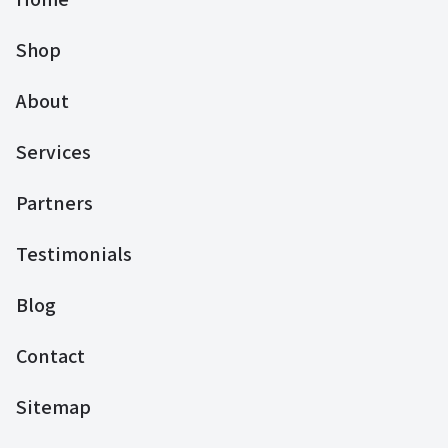
Shop
About
Services
Partners
Testimonials
Blog
Contact
Sitemap