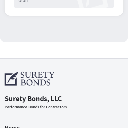
Utah
Surety Bonds, LLC
Performance Bonds for Contractors
Home