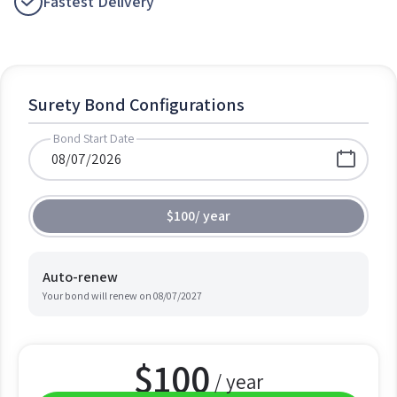
Fastest Delivery
Surety Bond Configurations
Bond Start Date
$100
/
year
Auto-renew
Your bond will renew on
08/07/2027
$
100
/ year