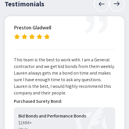
”
Testimonials
Preston Gladwell
This team is the best to work with. I am a General
contractor and we get bid bonds from them weekly.
Lauren always gets me a bond on time and makes
sure I have enough time to ask any questions.
Lauren is the best, I would highly recommend this
company and their people.
Purchased Surety Bond:
Bid Bonds and Performance Bonds
$1MM+