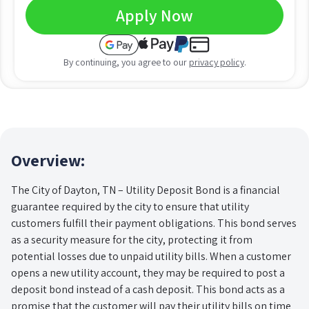
Apply Now
By continuing, you agree to our
privacy policy
.
Overview:
The City of Dayton, TN – Utility Deposit Bond is a financial
guarantee required by the city to ensure that utility
customers fulfill their payment obligations. This bond serves
as a security measure for the city, protecting it from
potential losses due to unpaid utility bills. When a customer
opens a new utility account, they may be required to post a
deposit bond instead of a cash deposit. This bond acts as a
promise that the customer will pay their utility bills on time