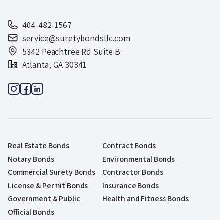
404-482-1567
service@suretybondsllc.com
5342 Peachtree Rd Suite B
Atlanta, GA 30341
Real Estate Bonds
Contract Bonds
Notary Bonds
Environmental Bonds
Commercial Surety Bonds
Contractor Bonds
License & Permit Bonds
Insurance Bonds
Government & Public
Health and Fitness Bonds
Official Bonds