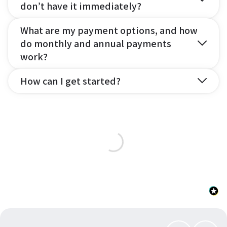
don’t have it immediately?
What are my payment options, and how
do monthly and annual payments
work?
How can I get started?