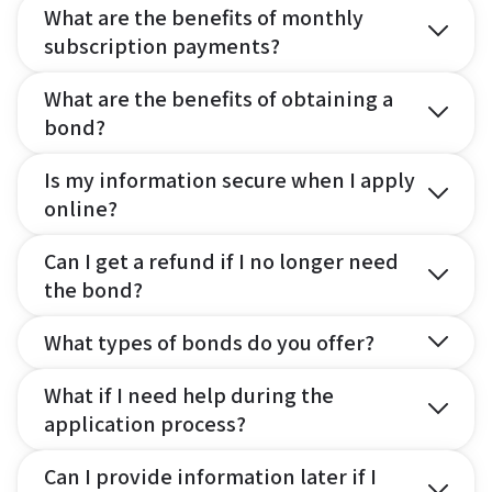
What are the benefits of monthly
subscription payments?
What are the benefits of obtaining a
bond?
Is my information secure when I apply
online?
Can I get a refund if I no longer need
the bond?
What types of bonds do you offer?
What if I need help during the
application process?
Can I provide information later if I