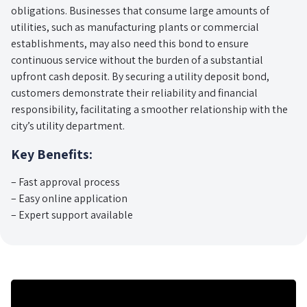
obligations. Businesses that consume large amounts of
utilities, such as manufacturing plants or commercial
establishments, may also need this bond to ensure
continuous service without the burden of a substantial
upfront cash deposit. By securing a utility deposit bond,
customers demonstrate their reliability and financial
responsibility, facilitating a smoother relationship with the
city’s utility department.
Key Benefits:
– Fast approval process
– Easy online application
– Expert support available