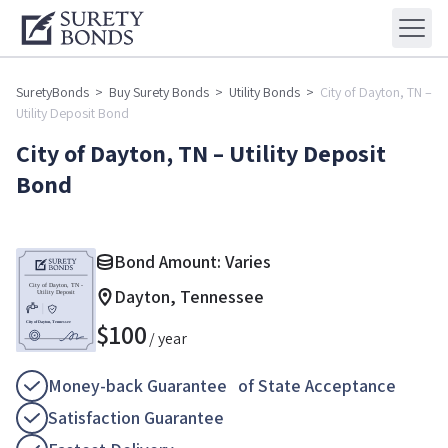
SuretyBonds
>
Buy Surety Bonds
>
Utility Bonds
>
City of Dayton, TN –
Utility Deposit Bond
City of Dayton, TN – Utility Deposit
Bond
Bond Amount: Varies
Dayton, Tennessee
$
100
/ year
Money-back Guarantee of State Acceptance
Satisfaction Guarantee