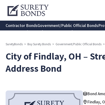
Contractor Bonds
Government/Public Official Bonds
Pro
Transportation Bonds
Insurance Bonds
Consumer Protec
SuretyBonds
>
Buy Surety Bonds
>
Government/Public Official Bonds
>
City of Findlay, OH – St
Address Bond
Bond Amou
Findlay, 