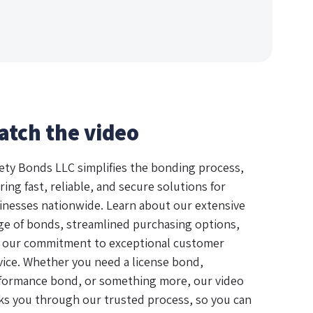
atch the video
ety Bonds LLC simplifies the bonding process,
ring fast, reliable, and secure solutions for
inesses nationwide. Learn about our extensive
ge of bonds, streamlined purchasing options,
 our commitment to exceptional customer
vice. Whether you need a license bond,
formance bond, or something more, our video
ks you through our trusted process, so you can