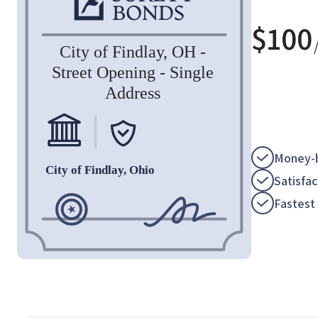
$
100
Money-b
Satisfa
Fastest