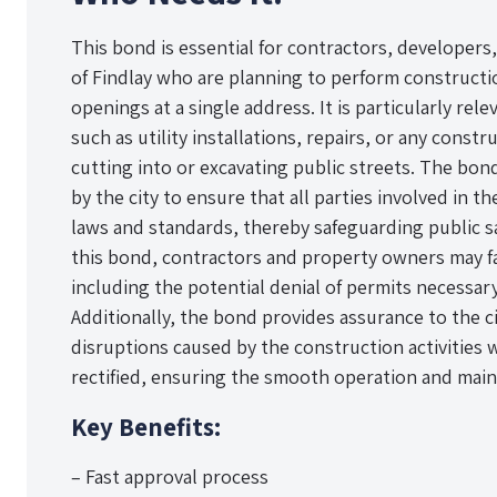
This bond is essential for contractors, developers
of Findlay who are planning to perform construction
openings at a single address. It is particularly rel
such as utility installations, repairs, or any const
cutting into or excavating public streets. The bo
by the city to ensure that all parties involved in t
laws and standards, thereby safeguarding public s
this bond, contractors and property owners may fac
including the potential denial of permits necessa
Additionally, the bond provides assurance to the c
disruptions caused by the construction activities 
rectified, ensuring the smooth operation and main
Key Benefits:
– Fast approval process