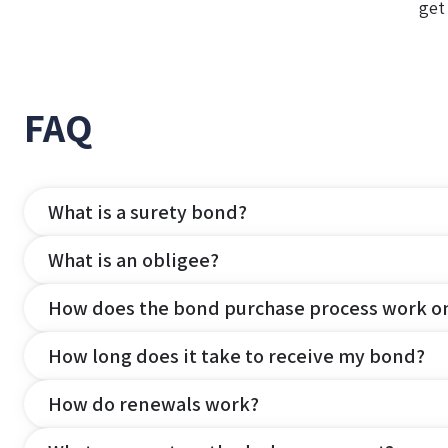
get
FAQ
What is a surety bond?
What is an obligee?
How does the bond purchase process work o
How long does it take to receive my bond?
How do renewals work?