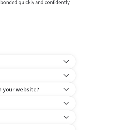
 bonded quickly and confidently.
n your website?