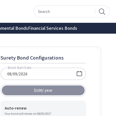
nmental Bonds
Financial Services Bonds
Surety Bond Configurations
Bond Start Date
$100
/
year
Auto-renew
Your bond will renew on
08/09/2027