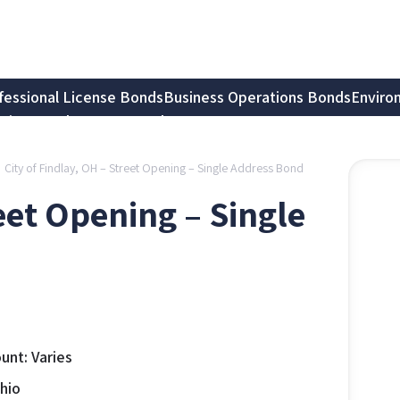
fessional License Bonds
Business Operations Bonds
Enviro
tion Bonds
Notary Bonds
City of Findlay, OH – Street Opening – Single Address Bond
reet Opening – Single
nt: Varies
Ohio