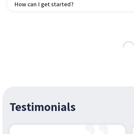
How can I get started?
Testimonials