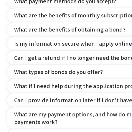
What payment methods do you accept?
What are the benefits of monthly subscripti
What are the benefits of obtaining a bond?
Is my information secure when I apply online
Can I get a refund if I no longer need the bon
What types of bonds do you offer?
What if I need help during the application pr
Can I provide information later if I don’t hav
What are my payment options, and how do m
payments work?