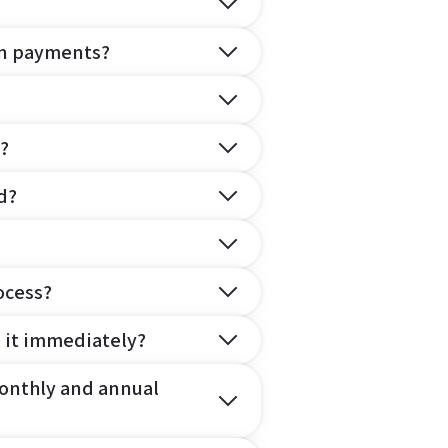
on payments?
?
d?
ocess?
e it immediately?
onthly and annual