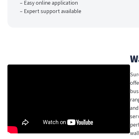
– Easy online application
– Expert support available
W
Sur
offe
bus
ran
and
ser
per
wal