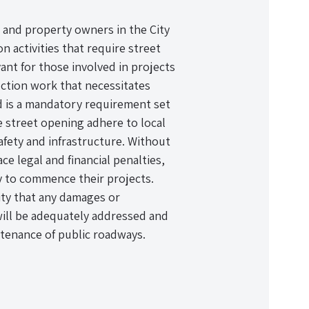
, and property owners in the City
 activities that require street
evant for those involved in projects
ruction work that necessitates
nd is a mandatory requirement set
he street opening adhere to local
afety and infrastructure. Without
e legal and financial penalties,
ry to commence their projects.
ity that any damages or
will be adequately addressed and
tenance of public roadways.