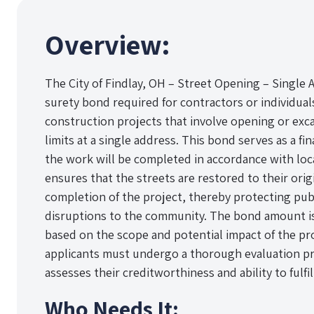
Overview:
The City of Findlay, OH – Street Opening – Single A
surety bond required for contractors or individua
construction projects that involve opening or exca
limits at a single address. This bond serves as a fi
the work will be completed in accordance with loca
ensures that the streets are restored to their orig
completion of the project, thereby protecting pub
disruptions to the community. The bond amount is 
based on the scope and potential impact of the pro
applicants must undergo a thorough evaluation pr
assesses their creditworthiness and ability to fulfi
Who Needs It: