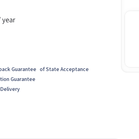
/ year
ack Guarantee of State Acceptance
ction Guarantee
 Delivery