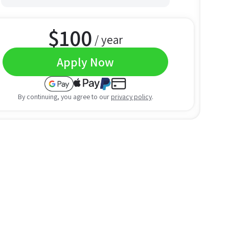
$
100
/ year
Apply Now
By continuing, you agree to our
privacy policy
.