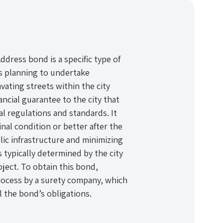
ddress bond is a specific type of
ls planning to undertake
vating streets within the city
nancial guarantee to the city that
l regulations and standards. It
inal condition or better after the
lic infrastructure and minimizing
typically determined by the city
ject. To obtain this bond,
ocess by a surety company, which
ll the bond’s obligations.