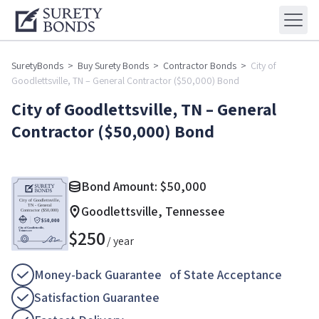
SuretyBonds
>
Buy Surety Bonds
>
Contractor Bonds
>
City of
Goodlettsville, TN – General Contractor ($50,000) Bond
City of Goodlettsville, TN – General
Contractor ($50,000) Bond
Bond Amount:
$
50,000
Goodlettsville, Tennessee
$
250
/ year
Money-back Guarantee of State Acceptance
Satisfaction Guarantee