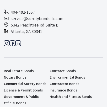
404-482-1567
service@suretybondsllc.com
5342 Peachtree Rd Suite B
Atlanta, GA 30341
Real Estate Bonds
Contract Bonds
Notary Bonds
Environmental Bonds
Commercial Surety Bonds
Contractor Bonds
License & Permit Bonds
Insurance Bonds
Government & Public
Health and Fitness Bonds
Official Bonds