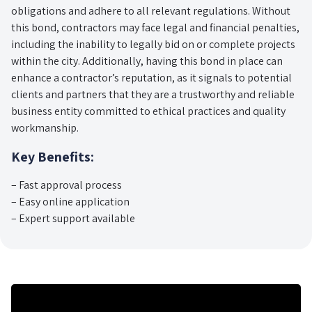
obligations and adhere to all relevant regulations. Without
this bond, contractors may face legal and financial penalties,
including the inability to legally bid on or complete projects
within the city. Additionally, having this bond in place can
enhance a contractor’s reputation, as it signals to potential
clients and partners that they are a trustworthy and reliable
business entity committed to ethical practices and quality
workmanship.
Key Benefits:
– Fast approval process
– Easy online application
– Expert support available