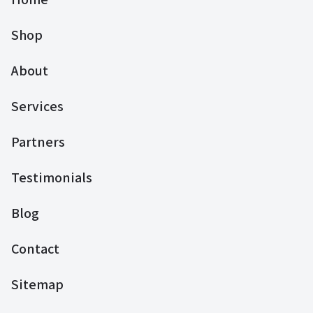
Shop
About
Services
Partners
Testimonials
Blog
Contact
Sitemap