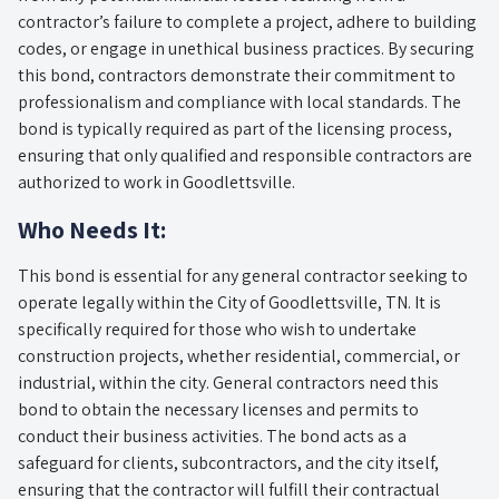
contractor’s failure to complete a project, adhere to building
codes, or engage in unethical business practices. By securing
this bond, contractors demonstrate their commitment to
professionalism and compliance with local standards. The
bond is typically required as part of the licensing process,
ensuring that only qualified and responsible contractors are
authorized to work in Goodlettsville.
Who Needs It:
This bond is essential for any general contractor seeking to
operate legally within the City of Goodlettsville, TN. It is
specifically required for those who wish to undertake
construction projects, whether residential, commercial, or
industrial, within the city. General contractors need this
bond to obtain the necessary licenses and permits to
conduct their business activities. The bond acts as a
safeguard for clients, subcontractors, and the city itself,
ensuring that the contractor will fulfill their contractual