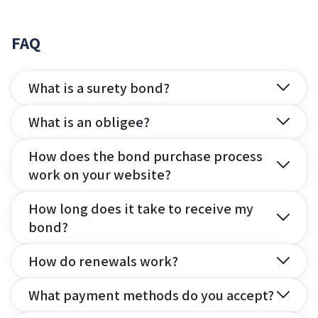
FAQ
What is a surety bond?
What is an obligee?
How does the bond purchase process
work on your website?
How long does it take to receive my
bond?
How do renewals work?
What payment methods do you accept?