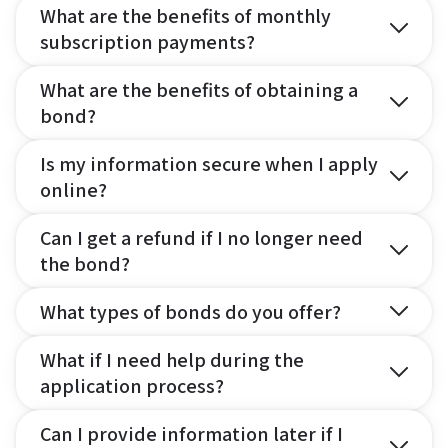
What are the benefits of monthly
subscription payments?
What are the benefits of obtaining a
bond?
Is my information secure when I apply
online?
Can I get a refund if I no longer need
the bond?
What types of bonds do you offer?
What if I need help during the
application process?
Can I provide information later if I