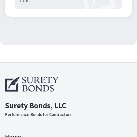
Utah
Surety Bonds, LLC
Performance Bonds for Contractors
Home