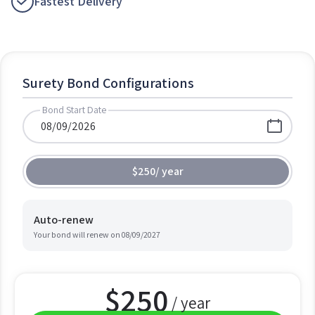
Fastest Delivery
Surety Bond Configurations
Bond Start Date
$250
/
year
Auto-renew
Your bond will renew on
08/09/2027
$
250
/ year