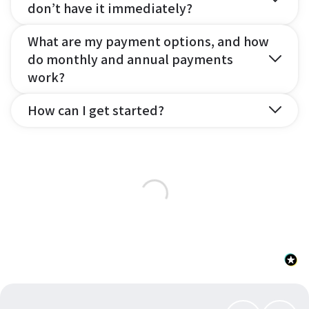
don’t have it immediately?
What are my payment options, and how
do monthly and annual payments
work?
How can I get started?