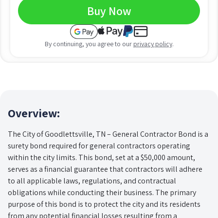
Buy Now
By continuing, you agree to our
privacy policy
.
Overview:
The City of Goodlettsville, TN – General Contractor Bond is a
surety bond required for general contractors operating
within the city limits. This bond, set at a $50,000 amount,
serves as a financial guarantee that contractors will adhere
to all applicable laws, regulations, and contractual
obligations while conducting their business. The primary
purpose of this bond is to protect the city and its residents
from any potential financial losses resulting from a