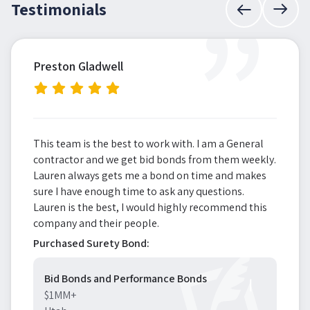
”
Testimonials
Preston Gladwell
This team is the best to work with. I am a General
contractor and we get bid bonds from them weekly.
Lauren always gets me a bond on time and makes
sure I have enough time to ask any questions.
Lauren is the best, I would highly recommend this
company and their people.
Purchased Surety Bond:
Bid Bonds and Performance Bonds
$1MM+