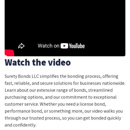
Watch the video
Surety Bonds LLC simplifies the bonding process, offering
fast, reliable, and secure solutions for businesses nationwide.
Learn about our extensive range of bonds, streamlined
purchasing options, and our commitment to exceptional
customer service. Whether you need a license bond,
performance bond, or something more, our video walks you
through our trusted process, so you can get bonded quickly
and confidently.