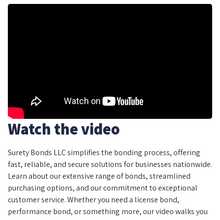
Watch the video
Surety Bonds LLC simplifies the bonding process, offering
fast, reliable, and secure solutions for businesses nationwide.
Learn about our extensive range of bonds, streamlined
purchasing options, and our commitment to exceptional
customer service. Whether you need a license bond,
performance bond, or something more, our video walks you