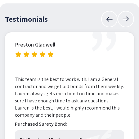
”
Testimonials
Preston Gladwell
This team is the best to work with. I am a General
contractor and we get bid bonds from them weekly.
Lauren always gets me a bond on time and makes
sure I have enough time to ask any questions.
Lauren is the best, I would highly recommend this
company and their people.
Purchased Surety Bond: