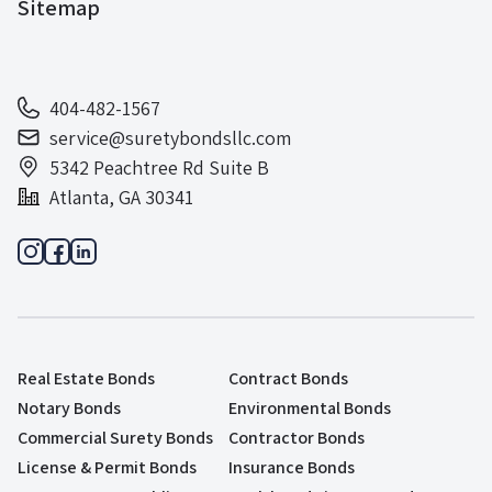
Sitemap
404-482-1567
service@suretybondsllc.com
5342 Peachtree Rd Suite B
Atlanta, GA 30341
Real Estate Bonds
Contract Bonds
Notary Bonds
Environmental Bonds
Commercial Surety Bonds
Contractor Bonds
License & Permit Bonds
Insurance Bonds