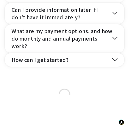
Can I provide information later if I
don’t have it immediately?
What are my payment options, and how
do monthly and annual payments
work?
How can I get started?