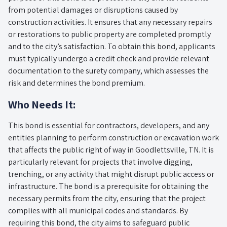
from potential damages or disruptions caused by
construction activities. It ensures that any necessary repairs
or restorations to public property are completed promptly
and to the city’s satisfaction. To obtain this bond, applicants
must typically undergo a credit check and provide relevant
documentation to the surety company, which assesses the
risk and determines the bond premium.
Who Needs It:
This bond is essential for contractors, developers, and any
entities planning to perform construction or excavation work
that affects the public right of way in Goodlettsville, TN. It is
particularly relevant for projects that involve digging,
trenching, or any activity that might disrupt public access or
infrastructure. The bond is a prerequisite for obtaining the
necessary permits from the city, ensuring that the project
complies with all municipal codes and standards. By
requiring this bond, the city aims to safeguard public