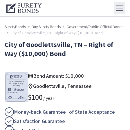
SuretyBonds
>
Buy Surety Bonds
>
Government/Public Official Bonds
>
City of Goodlettsville, TN – Right of Way ($10,000) Bond
City of Goodlettsville, TN – Right of
Way ($10,000) Bond
Bond Amount:
$
10,000
Goodlettsville, Tennessee
$
100
/ year
Money-back Guarantee of State Acceptance
Satisfaction Guarantee