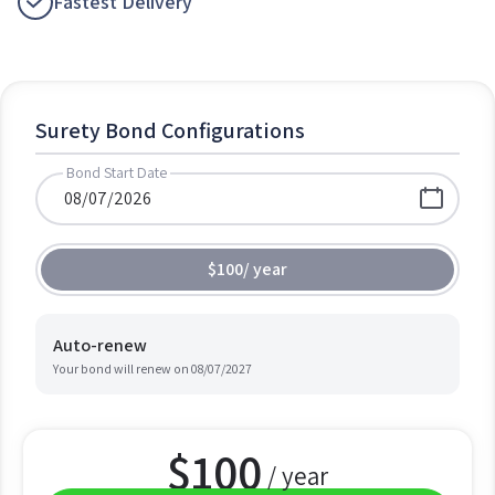
Fastest Delivery
Surety Bond Configurations
Bond Start Date
$100
/
year
Auto-renew
Your bond will renew on
08/07/2027
$
100
/ year