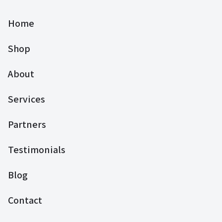
Home
Shop
About
Services
Partners
Testimonials
Blog
Contact