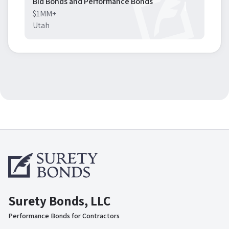
Bid Bonds and Performance Bonds
$1MM+
Utah
Surety Bonds, LLC
Performance Bonds for Contractors