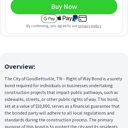
Buy Now
By continuing, you agree to our
privacy policy
.
Overview:
The City of Goodlettsville, TN – Right of Way Bond is a surety
bond required for individuals or businesses undertaking
construction projects that impact public pathways, such as
sidewalks, streets, or other public rights of way. This bond,
set at a value of $10,000, serves as a financial guarantee that
the bonded party will adhere to all local regulations and
standards during the construction process. The primary
purpose of this bond is to protect the city and its residents