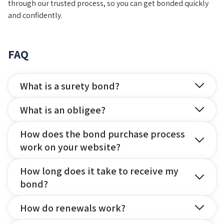
through our trusted process, so you can get bonded quickly
and confidently.
FAQ
What is a surety bond?
What is an obligee?
How does the bond purchase process
work on your website?
How long does it take to receive my
bond?
How do renewals work?