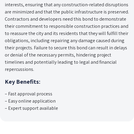
interests, ensuring that any construction-related disruptions
are minimized and that the public infrastructure is preserved.
Contractors and developers need this bond to demonstrate
their commitment to responsible construction practices and
to reassure the city and its residents that they will fulfill their
obligations, including repairing any damage caused during
their projects. Failure to secure this bond can result in delays
or denial of the necessary permits, hindering project
timelines and potentially leading to legal and financial
repercussions.
Key Benefits:
– Fast approval process
– Easy online application
– Expert support available