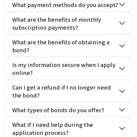
What payment methods do you accept?
What are the benefits of monthly
subscription payments?
What are the benefits of obtaining a
bond?
Is my information secure when I apply
online?
Can I get a refund if I no longer need
the bond?
What types of bonds do you offer?
What if I need help during the
application process?