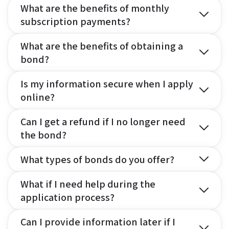
What are the benefits of monthly
subscription payments?
What are the benefits of obtaining a
bond?
Is my information secure when I apply
online?
Can I get a refund if I no longer need
the bond?
What types of bonds do you offer?
What if I need help during the
application process?
Can I provide information later if I