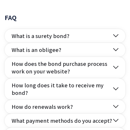
FAQ
What is a surety bond?
What is an obligee?
How does the bond purchase process
work on your website?
How long does it take to receive my
bond?
How do renewals work?
What payment methods do you accept?