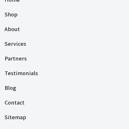
Shop
About
Services
Partners
Testimonials
Blog
Contact
Sitemap