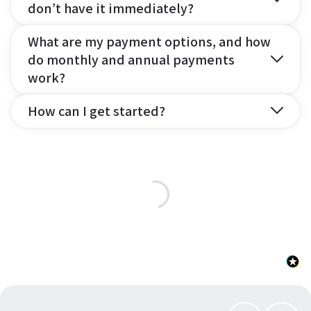
don’t have it immediately?
What are my payment options, and how
do monthly and annual payments
work?
How can I get started?