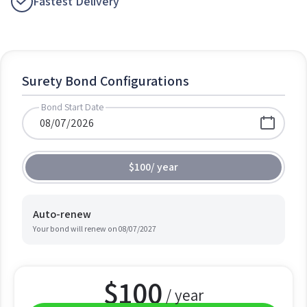
Fastest Delivery
Surety Bond Configurations
Bond Start Date
$100
/
year
Auto-renew
Your bond will renew on
08/07/2027
$
100
/ year