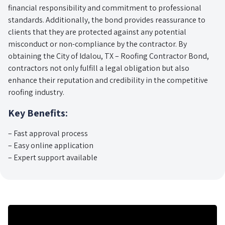
financial responsibility and commitment to professional
standards. Additionally, the bond provides reassurance to
clients that they are protected against any potential
misconduct or non-compliance by the contractor. By
obtaining the City of Idalou, TX – Roofing Contractor Bond,
contractors not only fulfill a legal obligation but also
enhance their reputation and credibility in the competitive
roofing industry.
Key Benefits:
– Fast approval process
– Easy online application
– Expert support available