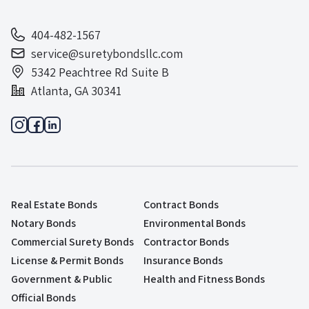
404-482-1567
service@suretybondsllc.com
5342 Peachtree Rd Suite B
Atlanta, GA 30341
Real Estate Bonds
Contract Bonds
Notary Bonds
Environmental Bonds
Commercial Surety Bonds
Contractor Bonds
License & Permit Bonds
Insurance Bonds
Government & Public
Health and Fitness Bonds
Official Bonds