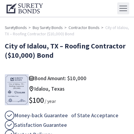
SuretyBonds
>
Buy Surety Bonds
>
Contractor Bonds
>
City of Idalou,
TX – Roofing Contractor ($10,000) Bond
City of Idalou, TX – Roofing Contractor
($10,000) Bond
Bond Amount:
$
10,000
Idalou, Texas
$
100
/ year
Money-back Guarantee of State Acceptance
Satisfaction Guarantee