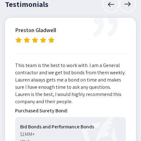
”
Testimonials
Preston Gladwell
This team is the best to work with. I am a General
contractor and we get bid bonds from them weekly.
Lauren always gets me a bond on time and makes
sure I have enough time to ask any questions.
Lauren is the best, I would highly recommend this
company and their people.
Purchased Surety Bond:
Bid Bonds and Performance Bonds
$1MM+