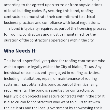
according to the agreed-upon terms or from any violations
of local building codes. By securing this bond, roofing
contractors demonstrate their commitment to ethical
business practices and compliance with local regulations.
The bond is typically required as part of the licensing process
for roofing contractors and must be maintained for the
duration of the contractor’s operations within the city.
Who Needs It:
This bond is specifically required for roofing contractors who
wish to operate legally within the City of Idalou, Texas. Any
individual or business entity engaged in roofing activities,
including installation, repair, or maintenance of roofing
systems, must obtain this bond as part of their licensing
requirements. The bond is essential for contractors to
legally bid on projects and secure contracts within the city. It
is also crucial for contractors who want to build trust with
their clients and the local government by showcasing their