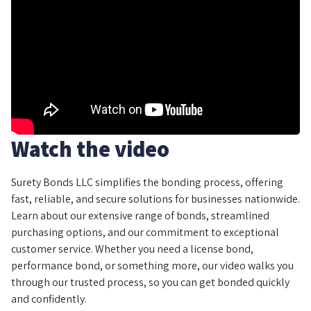
Watch the video
Surety Bonds LLC simplifies the bonding process, offering
fast, reliable, and secure solutions for businesses nationwide.
Learn about our extensive range of bonds, streamlined
purchasing options, and our commitment to exceptional
customer service. Whether you need a license bond,
performance bond, or something more, our video walks you
through our trusted process, so you can get bonded quickly
and confidently.