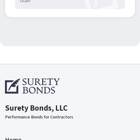
Utah
Surety Bonds, LLC
Performance Bonds for Contractors
Home