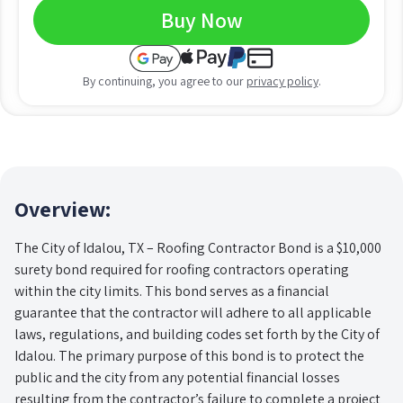
Buy Now
By continuing, you agree to our
privacy policy
.
Overview:
The City of Idalou, TX – Roofing Contractor Bond is a $10,000
surety bond required for roofing contractors operating
within the city limits. This bond serves as a financial
guarantee that the contractor will adhere to all applicable
laws, regulations, and building codes set forth by the City of
Idalou. The primary purpose of this bond is to protect the
public and the city from any potential financial losses
resulting from the contractor’s failure to complete a project