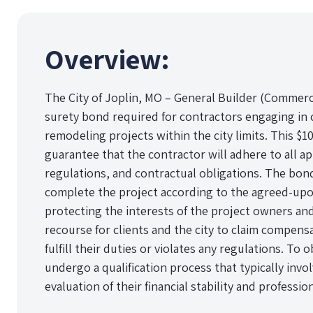
Overview:
The City of Joplin, MO – General Builder (Commerc
surety bond required for contractors engaging in
remodeling projects within the city limits. This $1
guarantee that the contractor will adhere to all ap
regulations, and contractual obligations. The bond
complete the project according to the agreed-upo
protecting the interests of the project owners and 
recourse for clients and the city to claim compensa
fulfill their duties or violates any regulations. To
undergo a qualification process that typically invo
evaluation of their financial stability and professio