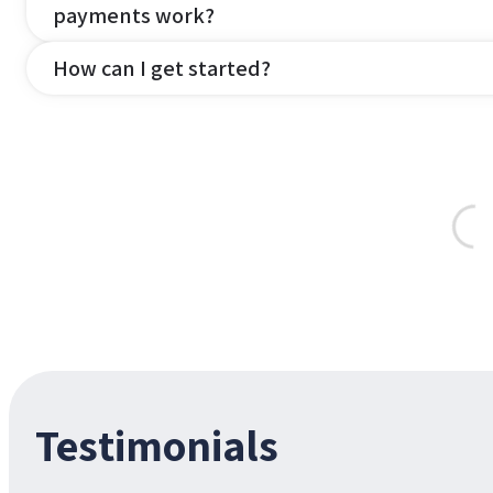
payments work?
How can I get started?
Testimonials