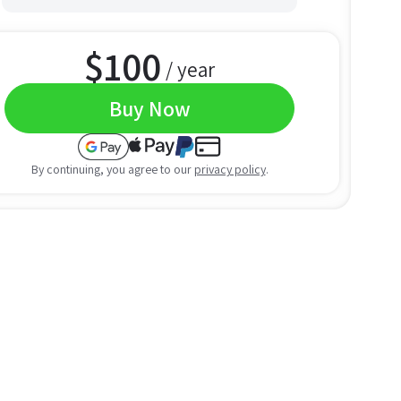
$
100
/ year
Buy Now
By continuing, you agree to our
privacy policy
.