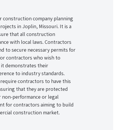
 or construction company planning
ects in Joplin, Missouri. It is a
ure that all construction
ance with local laws. Contractors
and to secure necessary permits for
 for contractors who wish to
s it demonstrates their
erence to industry standards.
require contractors to have this
nsuring that they are protected
or non-performance or legal
ent for contractors aiming to build
ercial construction market.