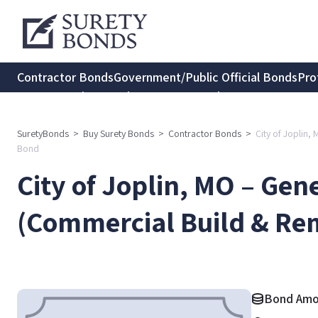
Contractor Bonds
Government/Public Official Bonds
Pro
Transportation Bonds
Insurance Bonds
Consumer Protec
SuretyBonds
>
Buy Surety Bonds
>
Contractor Bonds
>
City of Joplin
Bond
City of Joplin, MO – Gen
(Commercial Build & Re
Bond Amo