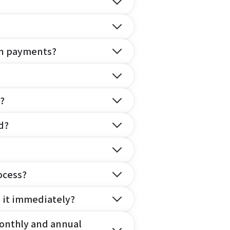
on payments?
?
d?
ocess?
e it immediately?
onthly and annual