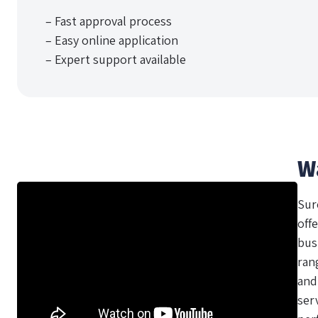
– Fast approval process
– Easy online application
– Expert support available
W
Sur
offe
bus
ran
and
ser