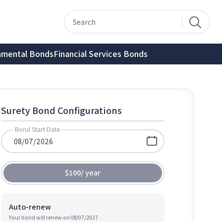
nmental Bonds
Financial Services Bonds
Surety Bond Configurations
Bond Start Date
$100
/
year
Auto-renew
Your bond will renew on
08/07/2027