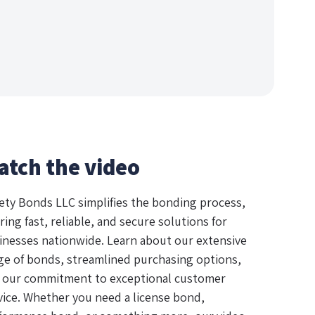
atch the video
ety Bonds LLC simplifies the bonding process,
ring fast, reliable, and secure solutions for
inesses nationwide. Learn about our extensive
ge of bonds, streamlined purchasing options,
 our commitment to exceptional customer
vice. Whether you need a license bond,