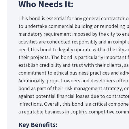
Who Needs It:
This bond is essential for any general contractor
to undertake commercial building or remodeling proj
mandatory requirement imposed by the city to ens
activities are conducted responsibly and in compli
need this bond to legally operate within the city 
their projects. The bond is particularly important
establish credibility and trust with their clients, a
commitment to ethical business practices and adh
Additionally, project owners and developers often 
bond as part of their risk management strategy, e
against potential financial losses due to contract
infractions. Overall, this bond is a critical compon
a reputable business in Joplin’s competitive comm
Key Benefits: