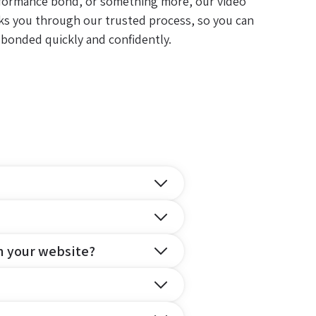
formance bond, or something more, our video
ks you through our trusted process, so you can
 bonded quickly and confidently.
n your website?