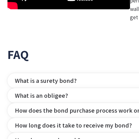
per
wal
get
FAQ
What is a surety bond?
What is an obligee?
How does the bond purchase process work o
How long does it take to receive my bond?