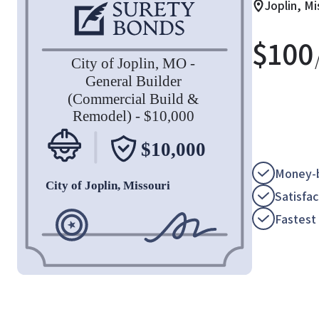
Joplin, Mi
$
100
Money-b
Satisfa
Fastest