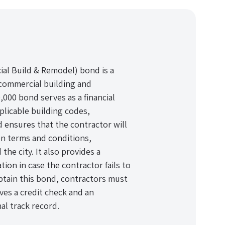
ial Build & Remodel) bond is a
 commercial building and
0,000 bond serves as a financial
plicable building codes,
 ensures that the contractor will
n terms and conditions,
the city. It also provides a
tion in case the contractor fails to
 obtain this bond, contractors must
lves a credit check and an
nal track record.