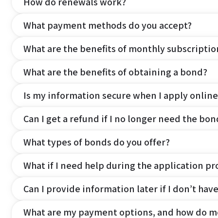
How do renewals work?
What payment methods do you accept?
What are the benefits of monthly subscripti
What are the benefits of obtaining a bond?
Is my information secure when I apply online
Can I get a refund if I no longer need the bon
What types of bonds do you offer?
What if I need help during the application pr
Can I provide information later if I don’t hav
What are my payment options, and how do m