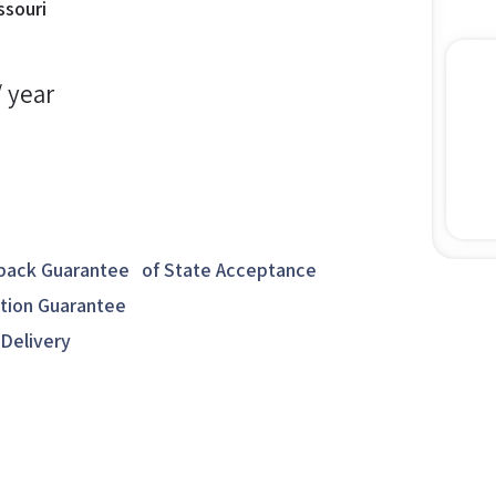
ssouri
/ year
ack Guarantee of State Acceptance
ction Guarantee
 Delivery