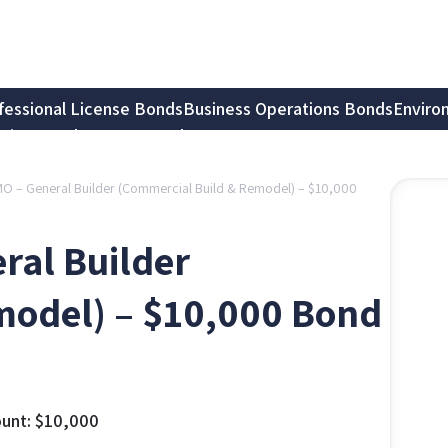
fessional License Bonds
Business Operations Bonds
Enviro
tion Bonds
Notary Bonds
, MO – General Builder (Commercial Build & Remodel) – $10,000
eral Builder
model) – $10,000 Bond
unt:
$
10,000