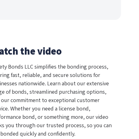
atch the video
ety Bonds LLC simplifies the bonding process,
ring fast, reliable, and secure solutions for
inesses nationwide. Learn about our extensive
ge of bonds, streamlined purchasing options,
 our commitment to exceptional customer
vice. Whether you need a license bond,
formance bond, or something more, our video
ks you through our trusted process, so you can
 bonded quickly and confidently.