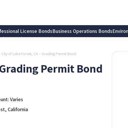
fessional License Bonds
Business Operations Bonds
Enviro
tion Bonds
Notary Bonds
City of Lake Forest, CA – Grading Permit Bond
– Grading Permit Bond
nt: Varies
t, California