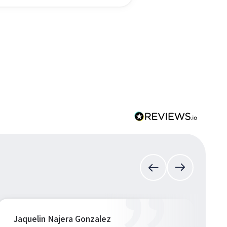
Jaquelin Najera Gonzalez
S