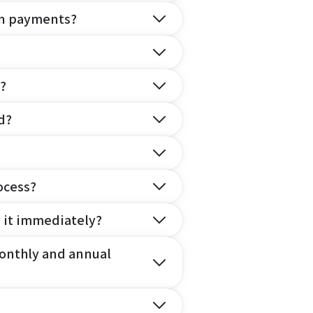
on payments?
?
d?
ocess?
e it immediately?
onthly and annual