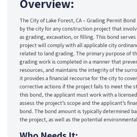
Overview:
The City of Lake Forest, CA – Grading Permit Bond 
by the city for any construction project that involv
as grading, excavation, or filling. This bond serves
project will comply with all applicable city ordina
related to land grading. The primary purpose of th
grading work is completed in a manner that preven
resources, and maintains the integrity of the surr
it provides a financial recourse for the city to co
corrective actions if the project fails to meet the
this bond, the applicant must work with a license
assess the project’s scope and the applicant’s fina
bond. The bond amount is typically determined ba
the project, as well as the potential environmenta
Who Needs It: