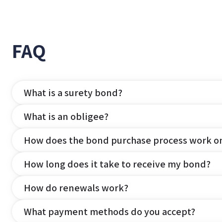
FAQ
What is a surety bond?
What is an obligee?
How does the bond purchase process work o
How long does it take to receive my bond?
How do renewals work?
What payment methods do you accept?