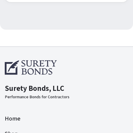
Surety Bonds, LLC
Performance Bonds for Contractors
Home