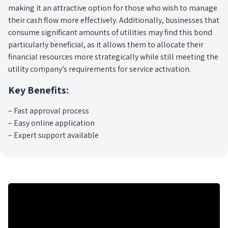
making it an attractive option for those who wish to manage
their cash flow more effectively. Additionally, businesses that
consume significant amounts of utilities may find this bond
particularly beneficial, as it allows them to allocate their
financial resources more strategically while still meeting the
utility company’s requirements for service activation.
Key Benefits:
– Fast approval process
– Easy online application
– Expert support available