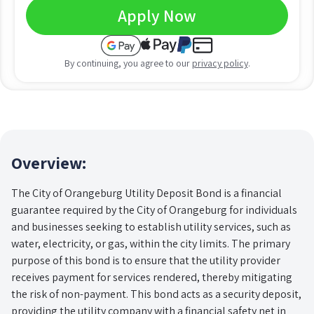
Apply Now
By continuing, you agree to our
privacy policy
.
Overview:
The City of Orangeburg Utility Deposit Bond is a financial
guarantee required by the City of Orangeburg for individuals
and businesses seeking to establish utility services, such as
water, electricity, or gas, within the city limits. The primary
purpose of this bond is to ensure that the utility provider
receives payment for services rendered, thereby mitigating
the risk of non-payment. This bond acts as a security deposit,
providing the utility company with a financial safety net in