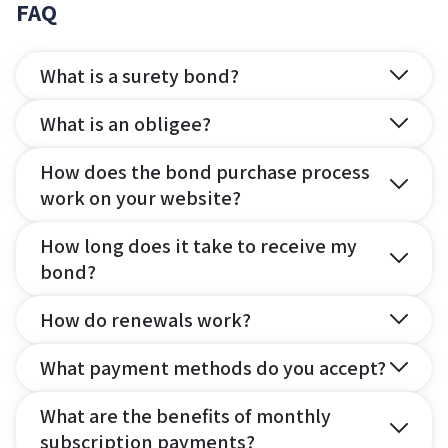
FAQ
What is a surety bond?
What is an obligee?
How does the bond purchase process
work on your website?
How long does it take to receive my
bond?
How do renewals work?
What payment methods do you accept?
What are the benefits of monthly
subscription payments?