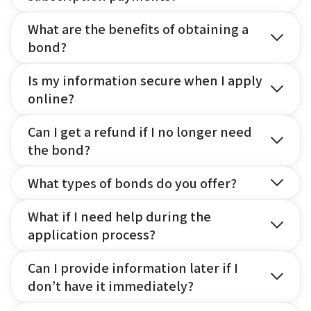
What are the benefits of obtaining a
bond?
Is my information secure when I apply
online?
Can I get a refund if I no longer need
the bond?
What types of bonds do you offer?
What if I need help during the
application process?
Can I provide information later if I
don’t have it immediately?