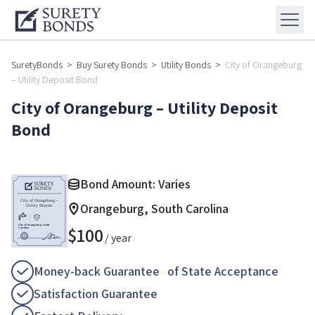
SuretyBonds
>
Buy Surety Bonds
>
Utility Bonds
>
City of Orangeburg
– Utility Deposit Bond
City of Orangeburg – Utility Deposit
Bond
Bond Amount: Varies
Orangeburg, South Carolina
$
100
/ year
Money-back Guarantee of State Acceptance
Satisfaction Guarantee