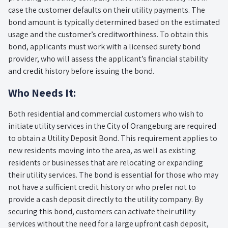
case the customer defaults on their utility payments. The
bond amount is typically determined based on the estimated
usage and the customer’s creditworthiness. To obtain this
bond, applicants must work with a licensed surety bond
provider, who will assess the applicant’s financial stability
and credit history before issuing the bond.
Who Needs It:
Both residential and commercial customers who wish to
initiate utility services in the City of Orangeburg are required
to obtain a Utility Deposit Bond. This requirement applies to
new residents moving into the area, as well as existing
residents or businesses that are relocating or expanding
their utility services. The bond is essential for those who may
not have a sufficient credit history or who prefer not to
provide a cash deposit directly to the utility company. By
securing this bond, customers can activate their utility
services without the need for a large upfront cash deposit,