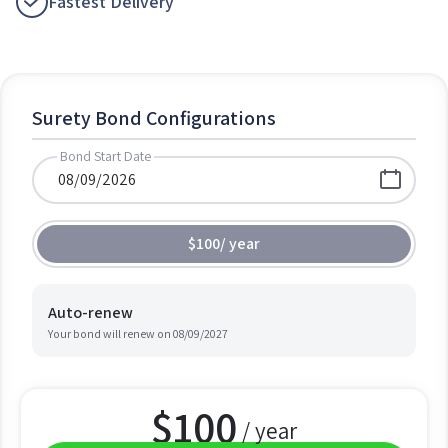
Fastest Delivery
Surety Bond Configurations
Bond Start Date
$100
/
year
Auto-renew
Your bond will renew on
08/09/2027
$
100
/ year