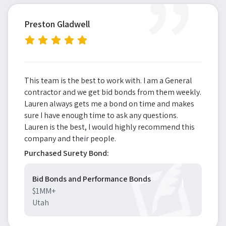
”
Preston Gladwell
This team is the best to work with. I am a General
contractor and we get bid bonds from them weekly.
Lauren always gets me a bond on time and makes
sure I have enough time to ask any questions.
Lauren is the best, I would highly recommend this
company and their people.
Purchased Surety Bond:
Bid Bonds and Performance Bonds
$1MM+
Utah