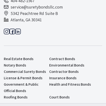
404-482-1567
service@suretybondsllc.com
5342 Peachtree Rd Suite B
Atlanta, GA 30341
Real Estate Bonds
Contract Bonds
Notary Bonds
Environmental Bonds
Commercial Surety Bonds
Contractor Bonds
License & Permit Bonds
Insurance Bonds
Government & Public
Health and Fitness Bonds
Official Bonds
Roofing Bonds
Court Bonds