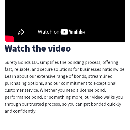
Watch the video
Surety Bonds LLC simplifies the bonding process, offering
fast, reliable, and secure solutions for businesses nationwide.
Learn about our extensive range of bonds, streamlined
purchasing options, and our commitment to exceptional
customer service. Whether you need a license bond,
performance bond, or something more, our video walks you
through our trusted process, so you can get bonded quickly
and confidently.