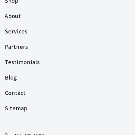
Shop
About
Services
Partners
Testimonials
Blog
Contact
Sitemap