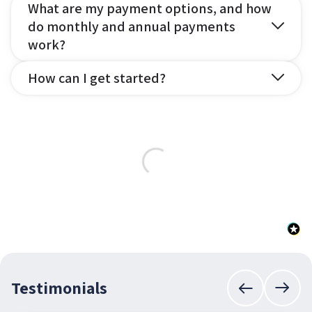
What are my payment options, and how
do monthly and annual payments
work?
How can I get started?
Testimonials