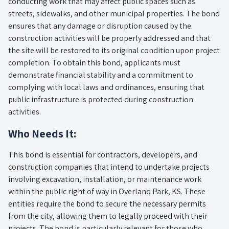
conducting work that may affect public spaces such as
streets, sidewalks, and other municipal properties. The bond
ensures that any damage or disruption caused by the
construction activities will be properly addressed and that
the site will be restored to its original condition upon project
completion. To obtain this bond, applicants must
demonstrate financial stability and a commitment to
complying with local laws and ordinances, ensuring that
public infrastructure is protected during construction
activities.
Who Needs It:
This bond is essential for contractors, developers, and
construction companies that intend to undertake projects
involving excavation, installation, or maintenance work
within the public right of way in Overland Park, KS. These
entities require the bond to secure the necessary permits
from the city, allowing them to legally proceed with their
projects. The bond is particularly relevant for those who