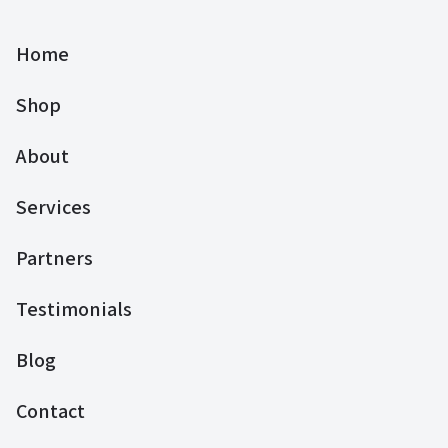
Home
Shop
About
Services
Partners
Testimonials
Blog
Contact