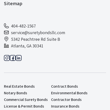
Sitemap
404-482-1567
service@suretybondsllc.com
5342 Peachtree Rd Suite B
Atlanta, GA 30341
Real Estate Bonds
Contract Bonds
Notary Bonds
Environmental Bonds
Commercial Surety Bonds
Contractor Bonds
License & Permit Bonds
Insurance Bonds