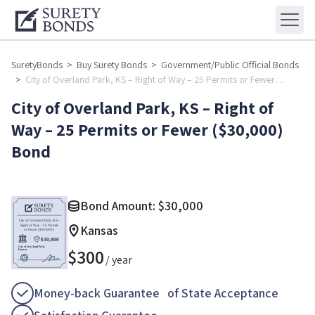
SuretyBonds
>
Buy Surety Bonds
>
Government/Public Official Bonds
>
City of Overland Park, KS – Right of Way – 25 Permits or Fewer
($30,000) Bond
City of Overland Park, KS – Right of
Way – 25 Permits or Fewer ($30,000)
Bond
Bond Amount:
$
30,000
Kansas
$
300
/ year
Money-back Guarantee of State Acceptance