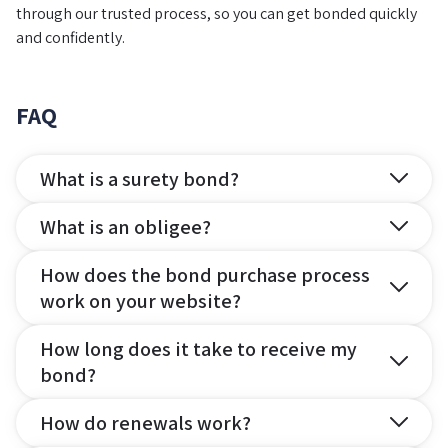
through our trusted process, so you can get bonded quickly
and confidently.
FAQ
What is a surety bond?
What is an obligee?
How does the bond purchase process
work on your website?
How long does it take to receive my
bond?
How do renewals work?