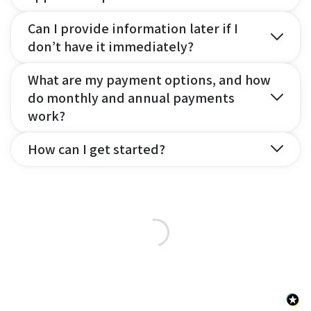
Can I provide information later if I
don’t have it immediately?
What are my payment options, and how
do monthly and annual payments
work?
How can I get started?