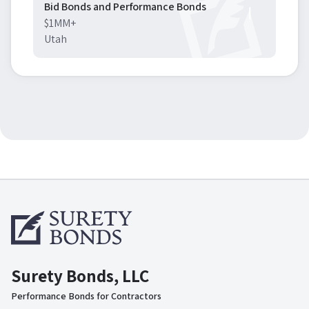
Bid Bonds and Performance Bonds
$1MM+
Utah
Surety Bonds, LLC
Performance Bonds for Contractors