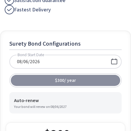
Satisfaction Guarantee
Fastest Delivery
Surety Bond Configurations
Bond Start Date
$300
/
year
Auto-renew
Your bond will renew on
08/06/2027