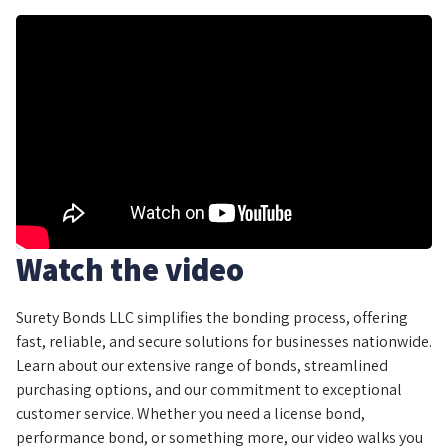
Watch the video
Surety Bonds LLC simplifies the bonding process, offering
fast, reliable, and secure solutions for businesses nationwide.
Learn about our extensive range of bonds, streamlined
purchasing options, and our commitment to exceptional
customer service. Whether you need a license bond,
performance bond, or something more, our video walks you