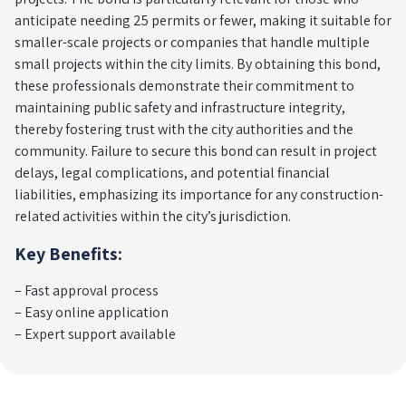
anticipate needing 25 permits or fewer, making it suitable for
smaller-scale projects or companies that handle multiple
small projects within the city limits. By obtaining this bond,
these professionals demonstrate their commitment to
maintaining public safety and infrastructure integrity,
thereby fostering trust with the city authorities and the
community. Failure to secure this bond can result in project
delays, legal complications, and potential financial
liabilities, emphasizing its importance for any construction-
related activities within the city’s jurisdiction.
Key Benefits:
– Fast approval process
– Easy online application
– Expert support available