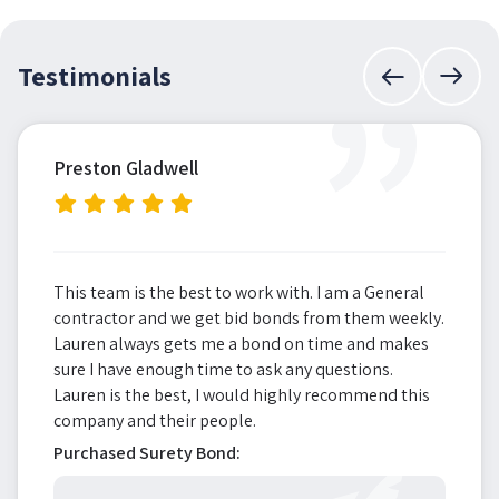
”
Testimonials
Preston Gladwell
This team is the best to work with. I am a General
contractor and we get bid bonds from them weekly.
Lauren always gets me a bond on time and makes
sure I have enough time to ask any questions.
Lauren is the best, I would highly recommend this
company and their people.
Purchased Surety Bond: