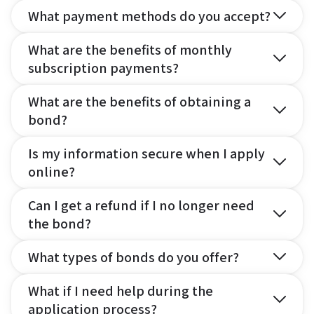
What payment methods do you accept?
What are the benefits of monthly
subscription payments?
What are the benefits of obtaining a
bond?
Is my information secure when I apply
online?
Can I get a refund if I no longer need
the bond?
What types of bonds do you offer?
What if I need help during the
application process?