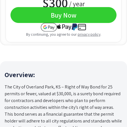
$
300
/ year
Buy Now
By continuing, you agree to our
privacy policy
.
Overview:
The City of Overland Park, KS – Right of Way Bond for 25
permits or fewer, valued at $30,000, is a surety bond required
for contractors and developers who plan to perform
construction activities within the city’s right of way areas.
This bond serves as a financial guarantee that the permit
holder will adhere to all city regulations and standards while