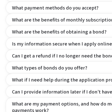
What payment methods do you accept?
What are the benefits of monthly subscripti
What are the benefits of obtaining a bond?
Is my information secure when I apply online
Can I get a refund if I no longer need the bon
What types of bonds do you offer?
What if I need help during the application pr
Can I provide information later if I don’t hav
What are my payment options, and how do m
payments work?