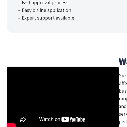
– Fast approval process
– Easy online application
– Expert support available
W
Sur
offe
bus
ran
and
ser
per