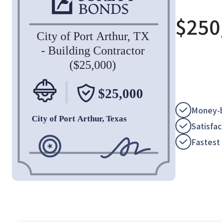
$
250
Money-b
Satisfa
Fastest