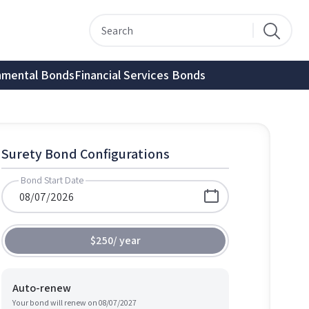
nmental Bonds
Financial Services Bonds
Surety Bond Configurations
Bond Start Date
$250
/
year
Auto-renew
Your bond will renew on
08/07/2027