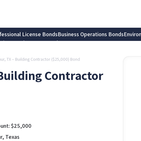
fessional License Bonds
Business Operations Bonds
Enviro
tion Bonds
Notary Bonds
thur, TX – Building Contractor ($25,000) Bond
 Building Contractor
unt:
$
25,000
ur, Texas