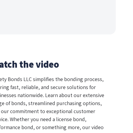
atch the video
ety Bonds LLC simplifies the bonding process,
ring fast, reliable, and secure solutions for
inesses nationwide. Learn about our extensive
ge of bonds, streamlined purchasing options,
 our commitment to exceptional customer
vice. Whether you need a license bond,
formance bond, or something more, our video