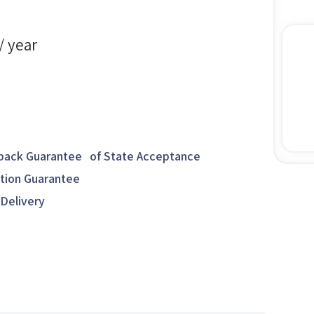
/ year
ack Guarantee of State Acceptance
ction Guarantee
 Delivery