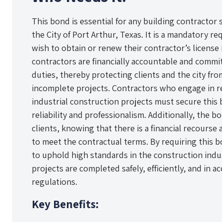
This bond is essential for any building contractor 
the City of Port Arthur, Texas. It is a mandatory 
wish to obtain or renew their contractor’s license 
contractors are financially accountable and committ
duties, thereby protecting clients and the city f
incomplete projects. Contractors who engage in re
industrial construction projects must secure this
reliability and professionalism. Additionally, the 
clients, knowing that there is a financial recourse 
to meet the contractual terms. By requiring this b
to uphold high standards in the construction indus
projects are completed safely, efficiently, and in 
regulations.
Key Benefits: