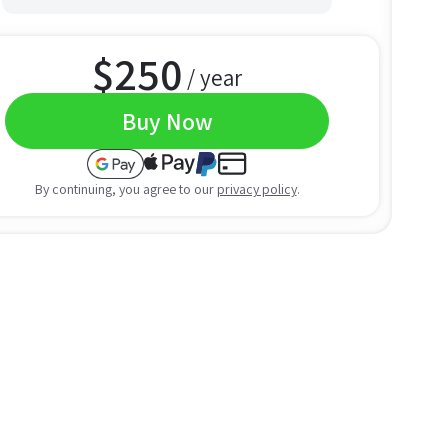
$
250
/ year
Buy Now
By continuing, you agree to our
privacy policy
.