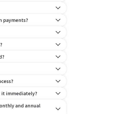
on payments?
?
d?
ocess?
e it immediately?
onthly and annual