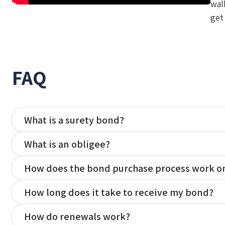
wal
get
FAQ
What is a surety bond?
What is an obligee?
How does the bond purchase process work o
How long does it take to receive my bond?
How do renewals work?