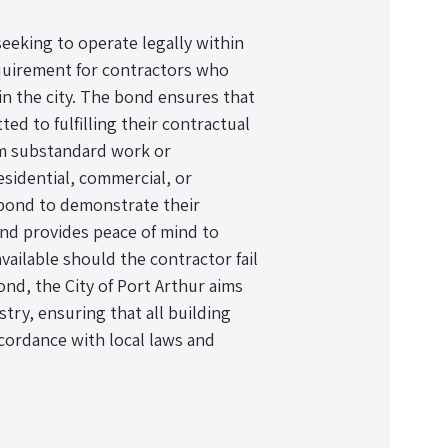
seeking to operate legally within
requirement for contractors who
in the city. The bond ensures that
ed to fulfilling their contractual
rom substandard work or
sidential, commercial, or
 bond to demonstrate their
bond provides peace of mind to
available should the contractor fail
ond, the City of Port Arthur aims
try, ensuring that all building
accordance with local laws and