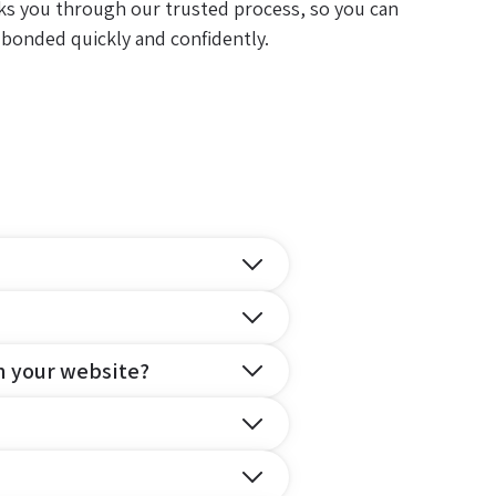
ks you through our trusted process, so you can
 bonded quickly and confidently.
n your website?