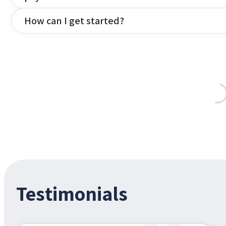
How can I get started?
Testimonials