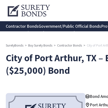
Contractor Bonds
Government/Public Official Bonds
Pro
Transportation Bonds
Insurance Bonds
Consumer Protec
SuretyBonds
>
Buy Surety Bonds
>
Contractor Bonds
>
City of Port Ar
City of Port Arthur, TX –
($25,000) Bond
Bond Amo
Port Arth