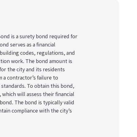
Bond is a surety bond required for
ond serves as a financial
 building codes, regulations, and
ction work. The bond amount is
or the city and its residents
m a contractor’s failure to
 standards. To obtain this bond,
hich will assess their financial
bond. The bond is typically valid
tain compliance with the city’s