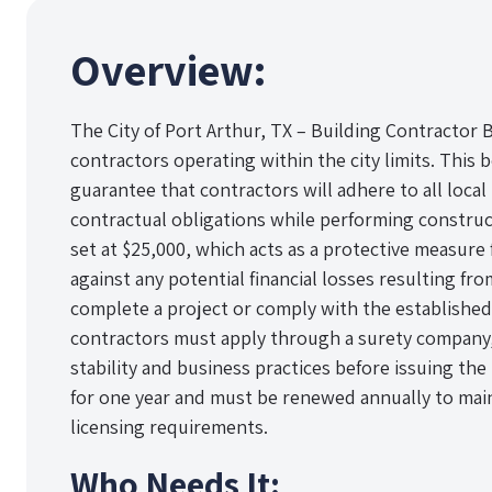
Overview:
The City of Port Arthur, TX – Building Contractor 
contractors operating within the city limits. This b
guarantee that contractors will adhere to all local
contractual obligations while performing constru
set at $25,000, which acts as a protective measure f
against any potential financial losses resulting fro
complete a project or comply with the established
contractors must apply through a surety company, w
stability and business practices before issuing the 
for one year and must be renewed annually to main
licensing requirements.
Who Needs It: