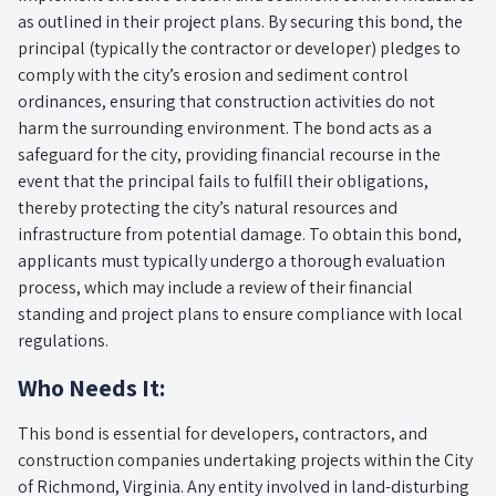
as outlined in their project plans. By securing this bond, the
principal (typically the contractor or developer) pledges to
comply with the city’s erosion and sediment control
ordinances, ensuring that construction activities do not
harm the surrounding environment. The bond acts as a
safeguard for the city, providing financial recourse in the
event that the principal fails to fulfill their obligations,
thereby protecting the city’s natural resources and
infrastructure from potential damage. To obtain this bond,
applicants must typically undergo a thorough evaluation
process, which may include a review of their financial
standing and project plans to ensure compliance with local
regulations.
Who Needs It:
This bond is essential for developers, contractors, and
construction companies undertaking projects within the City
of Richmond, Virginia. Any entity involved in land-disturbing