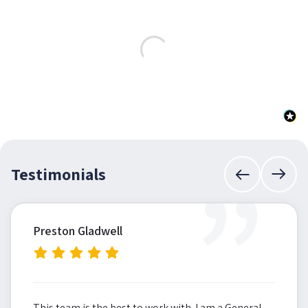
”
Testimonials
Preston Gladwell
This team is the best to work with. I am a General