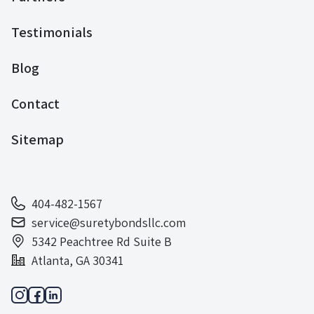
Testimonials
Blog
Contact
Sitemap
404-482-1567
service@suretybondsllc.com
5342 Peachtree Rd Suite B
Atlanta, GA 30341