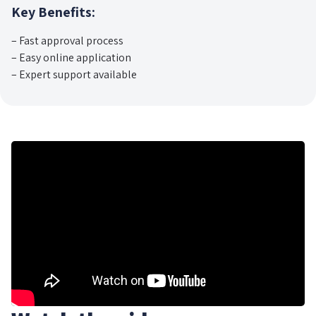
Key Benefits:
– Fast approval process
– Easy online application
– Expert support available