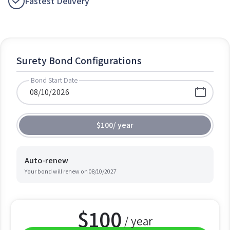
Fastest Delivery
Surety Bond Configurations
Bond Start Date
$100
/
year
Auto-renew
Your bond will renew on
08/10/2027
$
100
/ year