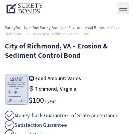
SuretyBonds
>
Buy Surety Bonds
>
Environmental Bonds
>
City of
Richmond, VA – Erosion & Sediment Control Bond
City of Richmond, VA – Erosion &
Sediment Control Bond
Bond Amount: Varies
Richmond, Virginia
$
100
/ year
Money-back Guarantee of State Acceptance
Satisfaction Guarantee