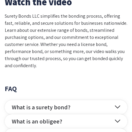
Watch the video
Surety Bonds LLC simplifies the bonding process, offering
fast, reliable, and secure solutions for businesses nationwide.
Learn about our extensive range of bonds, streamlined
purchasing options, and our commitment to exceptional
customer service. Whether you need a license bond,
performance bond, or something more, our video walks you
through our trusted process, so you can get bonded quickly
and confidently.
FAQ
What is a surety bond?
What is an obligee?