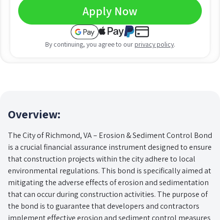
Apply Now
By continuing, you agree to our
privacy policy
.
Overview:
The City of Richmond, VA – Erosion & Sediment Control Bond
is a crucial financial assurance instrument designed to ensure
that construction projects within the city adhere to local
environmental regulations. This bond is specifically aimed at
mitigating the adverse effects of erosion and sedimentation
that can occur during construction activities. The purpose of
the bond is to guarantee that developers and contractors
implement effective erosion and sediment control measures