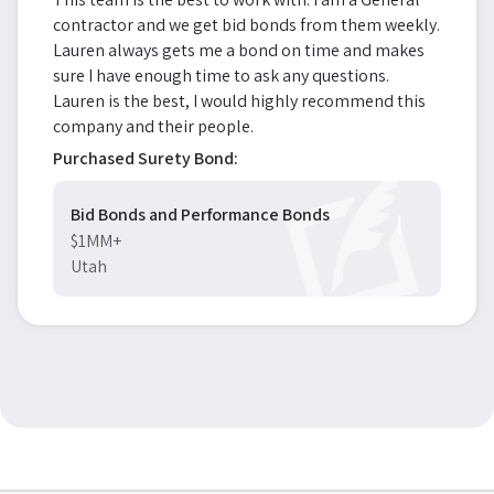
contractor and we get bid bonds from them weekly.
Lauren always gets me a bond on time and makes
sure I have enough time to ask any questions.
Lauren is the best, I would highly recommend this
company and their people.
Purchased Surety Bond:
Bid Bonds and Performance Bonds
$1MM+
Utah