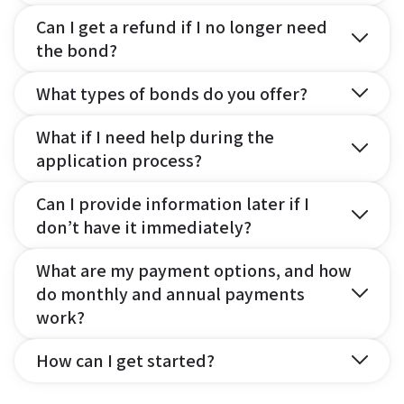
Can I get a refund if I no longer need
the bond?
What types of bonds do you offer?
What if I need help during the
application process?
Can I provide information later if I
don’t have it immediately?
What are my payment options, and how
do monthly and annual payments
work?
How can I get started?