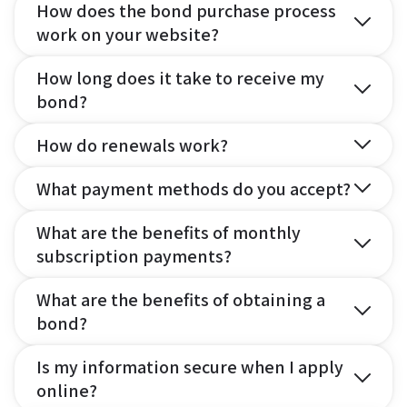
How does the bond purchase process
work on your website?
How long does it take to receive my
bond?
How do renewals work?
What payment methods do you accept?
What are the benefits of monthly
subscription payments?
What are the benefits of obtaining a
bond?
Is my information secure when I apply
online?