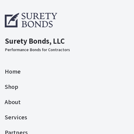
Surety Bonds, LLC
Performance Bonds for Contractors
Home
Shop
About
Services
Partners