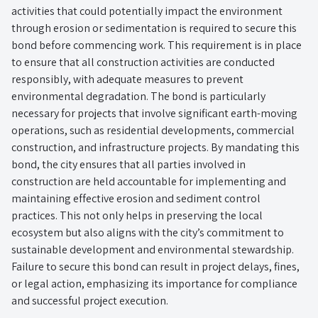
activities that could potentially impact the environment
through erosion or sedimentation is required to secure this
bond before commencing work. This requirement is in place
to ensure that all construction activities are conducted
responsibly, with adequate measures to prevent
environmental degradation. The bond is particularly
necessary for projects that involve significant earth-moving
operations, such as residential developments, commercial
construction, and infrastructure projects. By mandating this
bond, the city ensures that all parties involved in
construction are held accountable for implementing and
maintaining effective erosion and sediment control
practices. This not only helps in preserving the local
ecosystem but also aligns with the city’s commitment to
sustainable development and environmental stewardship.
Failure to secure this bond can result in project delays, fines,
or legal action, emphasizing its importance for compliance
and successful project execution.