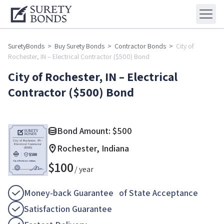
SuretyBonds
>
Buy Surety Bonds
>
Contractor Bonds
>
City of
Rochester, IN – Electrical Contractor ($500) Bond
City of Rochester, IN – Electrical
Contractor ($500) Bond
Bond Amount:
$
500
Rochester, Indiana
$
100
/ year
Money-back Guarantee of State Acceptance
Satisfaction Guarantee