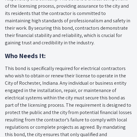
of the licensing process, providing assurance to the city and
its residents that the contractor is committed to
maintaining high standards of professionalism and safety in
their work. By securing this bond, contractors demonstrate
their financial stability and reliability, which is crucial for
gaining trust and credibility in the industry.
Who Needs It:
This bond is specifically required for electrical contractors
who wish to obtain or renew their license to operate in the
City of Rochester, Indiana. Any individual or business entity
engaged in the installation, repair, or maintenance of
electrical systems within the city must secure this bond as
part of the licensing process. The requirement is designed to
protect the public and the city from potential financial losses
resulting from the contractor’s failure to comply with local
regulations or complete projects as agreed. By mandating
this bond, the city ensures that only qualified and