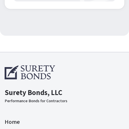
Surety Bonds, LLC
Performance Bonds for Contractors
Home