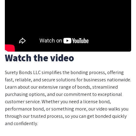
Watch the video
Surety Bonds LLC simplifies the bonding process, offering
fast, reliable, and secure solutions for businesses nationwide.
Learn about our extensive range of bonds, streamlined
purchasing options, and our commitment to exceptional
customer service. Whether you need a license bond,
performance bond, or something more, our video walks you
through our trusted process, so you can get bonded quickly
and confidently.