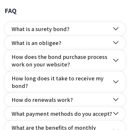
FAQ
What is a surety bond?
What is an obligee?
How does the bond purchase process
work on your website?
How long does it take to receive my
bond?
How do renewals work?
What payment methods do you accept?
What are the benefits of monthly