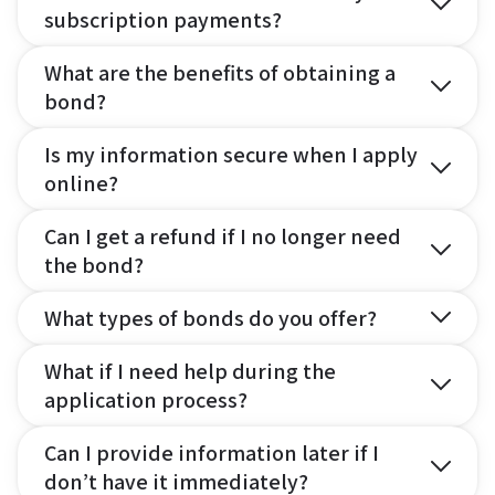
subscription payments?
What are the benefits of obtaining a
bond?
Is my information secure when I apply
online?
Can I get a refund if I no longer need
the bond?
What types of bonds do you offer?
What if I need help during the
application process?
Can I provide information later if I
don’t have it immediately?