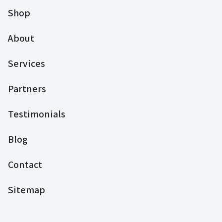
Shop
About
Services
Partners
Testimonials
Blog
Contact
Sitemap