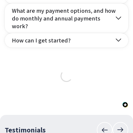
What are my payment options, and how
do monthly and annual payments
work?
How can I get started?
Testimonials