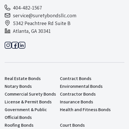
404-482-1567
service@suretybondsllc.com
5342 Peachtree Rd Suite B
Atlanta, GA 30341
Real Estate Bonds
Contract Bonds
Notary Bonds
Environmental Bonds
Commercial Surety Bonds
Contractor Bonds
License & Permit Bonds
Insurance Bonds
Government & Public
Health and Fitness Bonds
Official Bonds
Roofing Bonds
Court Bonds