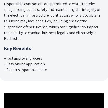
responsible contractors are permitted to work, thereby
safeguarding public safety and maintaining the integrity of
the electrical infrastructure. Contractors who fail to obtain
this bond may face penalties, including fines or the
suspension of their license, which can significantly impact
their ability to conduct business legally and effectively in
Rochester.
Key Benefits:
– Fast approval process
– Easy online application
– Expert support available