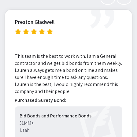
”
Preston Gladwell
This team is the best to work with. I am a General
contractor and we get bid bonds from them weekly.
Lauren always gets me a bond on time and makes
sure I have enough time to ask any questions.
Lauren is the best, I would highly recommend this
company and their people.
Purchased Surety Bond:
Bid Bonds and Performance Bonds
$1MM+
Utah