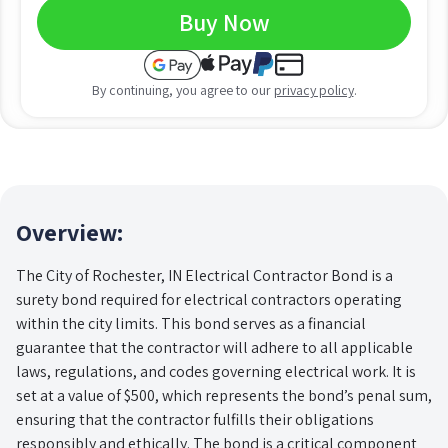
Buy Now
By continuing, you agree to our
privacy policy
.
Overview:
The City of Rochester, IN Electrical Contractor Bond is a
surety bond required for electrical contractors operating
within the city limits. This bond serves as a financial
guarantee that the contractor will adhere to all applicable
laws, regulations, and codes governing electrical work. It is
set at a value of $500, which represents the bond’s penal sum,
ensuring that the contractor fulfills their obligations
responsibly and ethically. The bond is a critical component