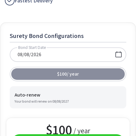
Fastest Delivery
Surety Bond Configurations
Bond Start Date
$100
/
year
Auto-renew
Your bond will renew on
08/08/2027
$
100
/ year