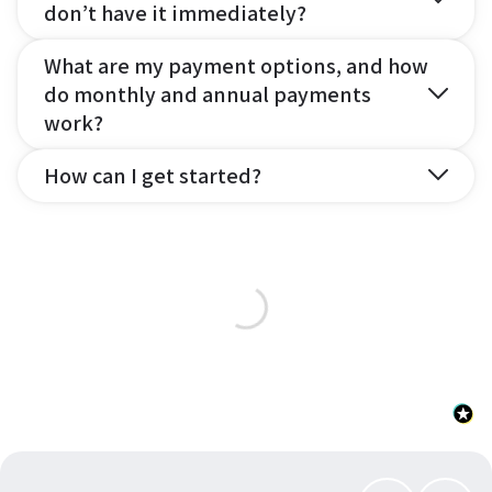
don’t have it immediately?
What are my payment options, and how
do monthly and annual payments
work?
How can I get started?