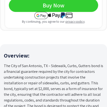
Buy Now
By continuing, you agree to our
privacy policy
.
Overview:
The City of San Antonio, TX – Sidewalk, Curbs, Gutters bond is
a financial guarantee required by the city for contractors
undertaking construction projects that involve the
installation or repair of sidewalks, curbs, and gutters. This
bond, typically set at $2,000, serves as a form of insurance for
the city, ensuring that the contractor will adhere to all local
regulations, codes, and standards throughout the duration
of the project. The bond is designed to protect the city and