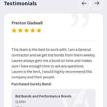
”
Testimonials
Preston Gladwell
This team is the best to work with. I am a General
contractor and we get bid bonds from them weekly.
Lauren always gets me a bond on time and makes
sure I have enough time to ask any questions.
Lauren is the best, I would highly recommend this
company and their people.
Purchased Surety Bond:
Bid Bonds and Performance Bonds
$1MM+