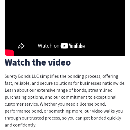
Watch the video
Surety Bonds LLC simplifies the bonding process, offering
fast, reliable, and secure solutions for businesses nationwide.
Learn about our extensive range of bonds, streamlined
purchasing options, and our commitment to exceptional
customer service. Whether you need a license bond,
performance bond, or something more, our video walks you
through our trusted process, so you can get bonded quickly
and confidently.