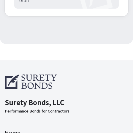
Utah
Surety Bonds, LLC
Performance Bonds for Contractors
Home