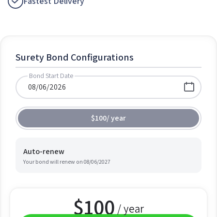
Fastest Delivery
Surety Bond Configurations
Bond Start Date
$100
/
year
Auto-renew
Your bond will renew on
08/06/2027
$
100
/ year