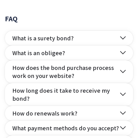
FAQ
What is a surety bond?
What is an obligee?
How does the bond purchase process
work on your website?
How long does it take to receive my
bond?
How do renewals work?
What payment methods do you accept?