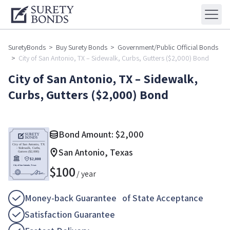
SuretyBonds
>
Buy Surety Bonds
>
Government/Public Official Bonds
>
City of San Antonio, TX – Sidewalk, Curbs, Gutters ($2,000) Bond
City of San Antonio, TX – Sidewalk,
Curbs, Gutters ($2,000) Bond
Bond Amount:
$
2,000
San Antonio, Texas
$
100
/ year
Money-back Guarantee of State Acceptance
Satisfaction Guarantee