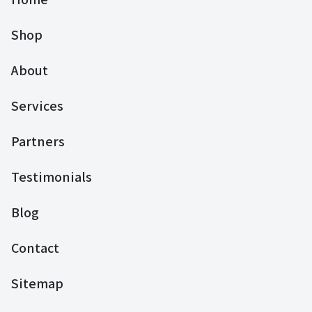
Shop
About
Services
Partners
Testimonials
Blog
Contact
Sitemap