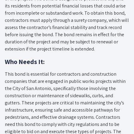
its residents from potential financial losses that could arise
from incomplete or substandard work. To obtain this bond,
contractors must apply through a surety company, which will
assess the contractor’s financial stability and track record
before issuing the bond. The bond remains in effect for the
duration of the project and may be subject to renewal or
extension if the project timeline is extended.
Who Needs It:
This bond is essential for contractors and construction
companies that are engaged in public works projects within
the City of San Antonio, specifically those involving the
construction or maintenance of sidewalks, curbs, and
gutters. These projects are critical to maintaining the city’s
infrastructure, ensuring safe and accessible pathways for
pedestrians, and effective drainage systems. Contractors
need this bond to comply with city regulations and to be
eligible to bid on and execute these types of projects. The