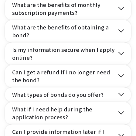
What are the benefits of monthly
subscription payments?
What are the benefits of obtaining a
bond?
Is my information secure when I apply
online?
Can I get a refund if I no longer need
the bond?
What types of bonds do you offer?
What if I need help during the
application process?
Can I provide information later if I