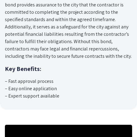
bond provides assurance to the city that the contractor is
committed to completing the project according to the
specified standards and within the agreed timeframe.
Additionally, it serves as a safeguard for the city against any
potential financial liabilities resulting from the contractor’s
failure to fulfill their obligations. Without this bond,
contractors may face legal and financial repercussions,
including the inability to secure future contracts with the city.
Key Benefits:
– Fast approval process
– Easy online application
– Expert support available