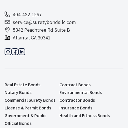
404-482-1567
service@suretybondsllc.com
5342 Peachtree Rd Suite B
Atlanta, GA 30341
Real Estate Bonds
Contract Bonds
Notary Bonds
Environmental Bonds
Commercial Surety Bonds
Contractor Bonds
License & Permit Bonds
Insurance Bonds
Government & Public
Health and Fitness Bonds
Official Bonds