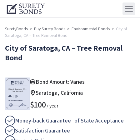
SuretyBonds
>
Buy Surety Bonds
>
Environmental Bonds
>
City of
Saratoga, CA – Tree Removal Bond
City of Saratoga, CA – Tree Removal
Bond
Bond Amount: Varies
Saratoga, California
$
100
/ year
Money-back Guarantee of State Acceptance
Satisfaction Guarantee