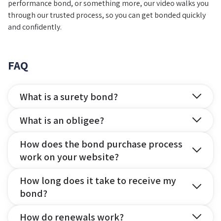
performance bond, or something more, our video walks you
through our trusted process, so you can get bonded quickly
and confidently.
FAQ
What is a surety bond?
What is an obligee?
How does the bond purchase process
work on your website?
How long does it take to receive my
bond?
How do renewals work?