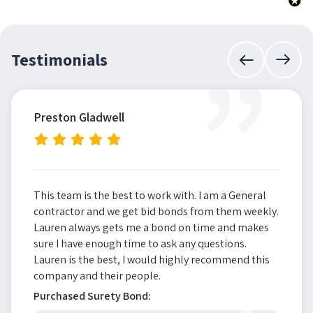
”
Testimonials
Preston Gladwell
This team is the best to work with. I am a General
contractor and we get bid bonds from them weekly.
Lauren always gets me a bond on time and makes
sure I have enough time to ask any questions.
Lauren is the best, I would highly recommend this
company and their people.
Purchased Surety Bond: