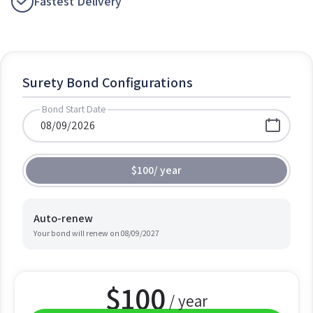
Fastest Delivery
Surety Bond Configurations
Bond Start Date
$100
/
year
Auto-renew
Your bond will renew on
08/09/2027
$
100
/ year