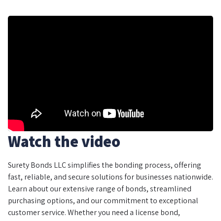
Watch the video
Surety Bonds LLC simplifies the bonding process, offering
fast, reliable, and secure solutions for businesses nationwide.
Learn about our extensive range of bonds, streamlined
purchasing options, and our commitment to exceptional
customer service. Whether you need a license bond,