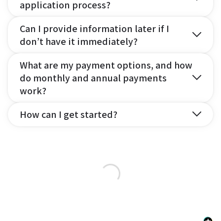
application process?
Can I provide information later if I
don’t have it immediately?
What are my payment options, and how
do monthly and annual payments
work?
How can I get started?