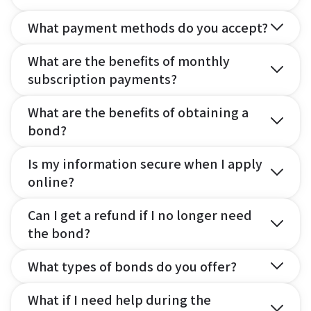
What payment methods do you accept?
What are the benefits of monthly
subscription payments?
What are the benefits of obtaining a
bond?
Is my information secure when I apply
online?
Can I get a refund if I no longer need
the bond?
What types of bonds do you offer?
What if I need help during the