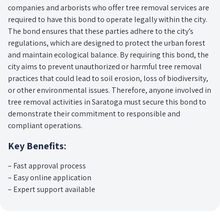
companies and arborists who offer tree removal services are
required to have this bond to operate legally within the city.
The bond ensures that these parties adhere to the city’s
regulations, which are designed to protect the urban forest
and maintain ecological balance. By requiring this bond, the
city aims to prevent unauthorized or harmful tree removal
practices that could lead to soil erosion, loss of biodiversity,
or other environmental issues. Therefore, anyone involved in
tree removal activities in Saratoga must secure this bond to
demonstrate their commitment to responsible and
compliant operations.
Key Benefits:
– Fast approval process
– Easy online application
– Expert support available