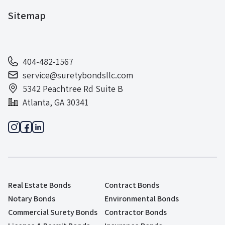
Sitemap
404-482-1567
service@suretybondsllc.com
5342 Peachtree Rd Suite B
Atlanta, GA 30341
Real Estate Bonds
Contract Bonds
Notary Bonds
Environmental Bonds
Commercial Surety Bonds
Contractor Bonds