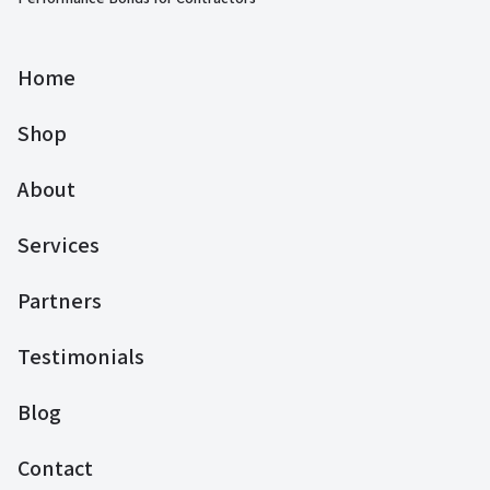
Home
Shop
About
Services
Partners
Testimonials
Blog
Contact