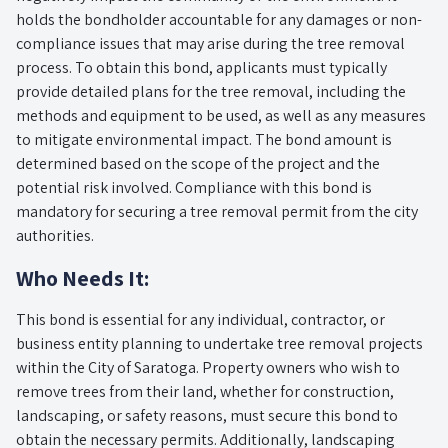
holds the bondholder accountable for any damages or non-
compliance issues that may arise during the tree removal
process. To obtain this bond, applicants must typically
provide detailed plans for the tree removal, including the
methods and equipment to be used, as well as any measures
to mitigate environmental impact. The bond amount is
determined based on the scope of the project and the
potential risk involved. Compliance with this bond is
mandatory for securing a tree removal permit from the city
authorities.
Who Needs It:
This bond is essential for any individual, contractor, or
business entity planning to undertake tree removal projects
within the City of Saratoga. Property owners who wish to
remove trees from their land, whether for construction,
landscaping, or safety reasons, must secure this bond to
obtain the necessary permits. Additionally, landscaping