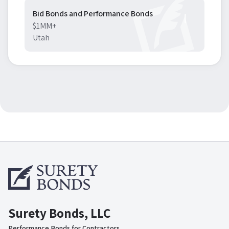
Bid Bonds and Performance Bonds
$1MM+
Utah
Surety Bonds, LLC
Performance Bonds for Contractors