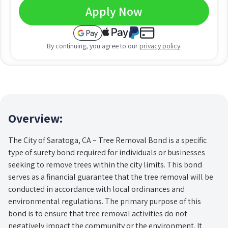
Apply Now
By continuing, you agree to our
privacy policy
.
Overview:
The City of Saratoga, CA – Tree Removal Bond is a specific
type of surety bond required for individuals or businesses
seeking to remove trees within the city limits. This bond
serves as a financial guarantee that the tree removal will be
conducted in accordance with local ordinances and
environmental regulations. The primary purpose of this
bond is to ensure that tree removal activities do not
negatively impact the community or the environment. It