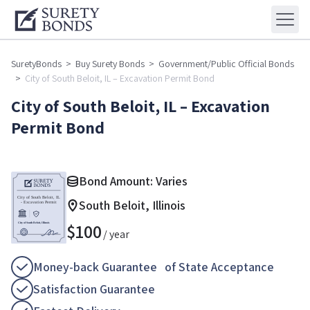
SuretyBonds
>
Buy Surety Bonds
>
Government/Public Official Bonds
>
City of South Beloit, IL – Excavation Permit Bond
City of South Beloit, IL – Excavation
Permit Bond
Bond Amount: Varies
South Beloit, Illinois
$
100
/ year
Money-back Guarantee of State Acceptance
Satisfaction Guarantee