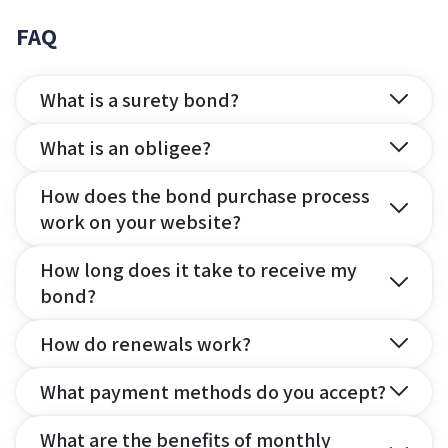
FAQ
What is a surety bond?
What is an obligee?
How does the bond purchase process
work on your website?
How long does it take to receive my
bond?
How do renewals work?
What payment methods do you accept?
What are the benefits of monthly