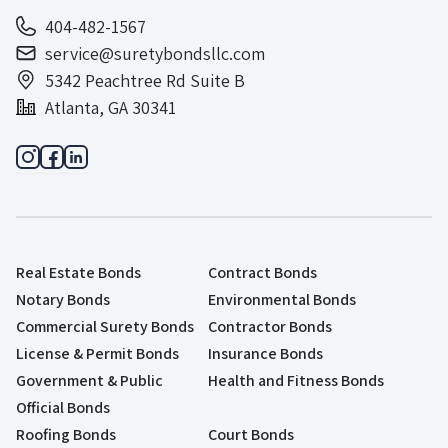
404-482-1567
service@suretybondsllc.com
5342 Peachtree Rd Suite B
Atlanta, GA 30341
Real Estate Bonds
Contract Bonds
Notary Bonds
Environmental Bonds
Commercial Surety Bonds
Contractor Bonds
License & Permit Bonds
Insurance Bonds
Government & Public
Health and Fitness Bonds
Official Bonds
Roofing Bonds
Court Bonds