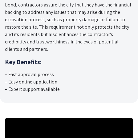
bond, contractors assure the city that they have the financial
backing to address any issues that may arise during the
excavation process, such as property damage or failure to
restore the site. This requirement not only protects the city
and its residents but also enhances the contractor’s
credibility and trustworthiness in the eyes of potential
clients and partners.
Key Benefits:
– Fast approval process
– Easy online application
– Expert support available