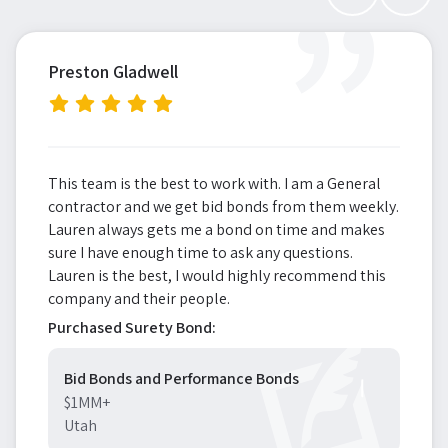
”
Preston Gladwell
This team is the best to work with. I am a General
contractor and we get bid bonds from them weekly.
Lauren always gets me a bond on time and makes
sure I have enough time to ask any questions.
Lauren is the best, I would highly recommend this
company and their people.
Purchased Surety Bond:
Bid Bonds and Performance Bonds
$1MM+
Utah