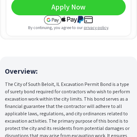
Apply Now
By continuing, you agree to our
privacy policy
.
Overview:
The City of South Beloit, IL Excavation Permit Bond is a type
of surety bond required for contractors who wish to perform
excavation work within the city limits. This bond serves as a
financial guarantee that the contractor will adhere to all
applicable laws, regulations, and city ordinances related to
excavation activities. The primary purpose of this bond is to
protect the city and its residents from potential damages or
disruptions that may arise from excavation work. It ensures