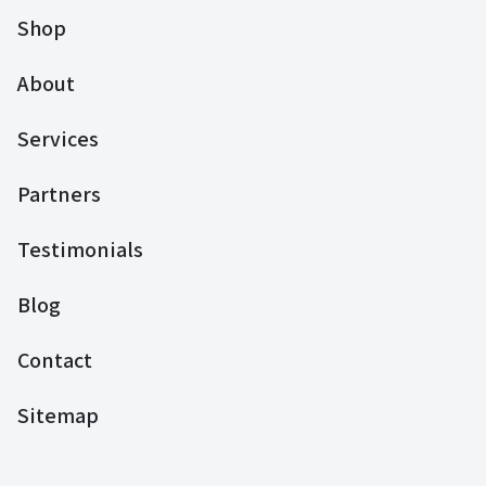
Shop
About
Services
Partners
Testimonials
Blog
Contact
Sitemap