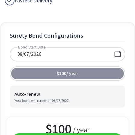
Fastest Delivery
Surety Bond Configurations
Bond Start Date
$100
/
year
Auto-renew
Your bond will renew on
08/07/2027
$
100
/ year