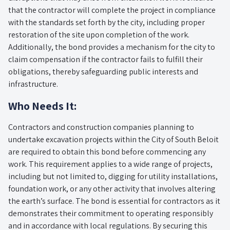
that the contractor will complete the project in compliance
with the standards set forth by the city, including proper
restoration of the site upon completion of the work.
Additionally, the bond provides a mechanism for the city to
claim compensation if the contractor fails to fulfill their
obligations, thereby safeguarding public interests and
infrastructure.
Who Needs It:
Contractors and construction companies planning to
undertake excavation projects within the City of South Beloit
are required to obtain this bond before commencing any
work. This requirement applies to a wide range of projects,
including but not limited to, digging for utility installations,
foundation work, or any other activity that involves altering
the earth’s surface. The bond is essential for contractors as it
demonstrates their commitment to operating responsibly
and in accordance with local regulations. By securing this