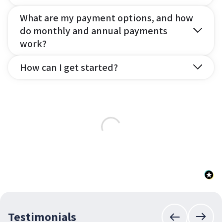
What are my payment options, and how
do monthly and annual payments
work?
How can I get started?
Testimonials