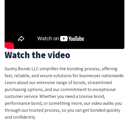
Watch the video
Surety Bonds LLC simplifies the bonding process, offering
fast, reliable, and secure solutions for businesses nationwide.
Learn about our extensive range of bonds, streamlined
purchasing options, and our commitment to exceptional
customer service. Whether you need a license bond,
performance bond, or something more, our video walks you
through our trusted process, so you can get bonded quickly
and confidently.