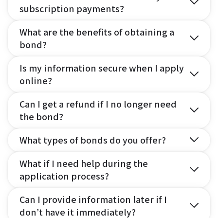
subscription payments?
What are the benefits of obtaining a
bond?
Is my information secure when I apply
online?
Can I get a refund if I no longer need
the bond?
What types of bonds do you offer?
What if I need help during the
application process?
Can I provide information later if I
don’t have it immediately?