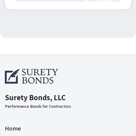
Surety Bonds, LLC
Performance Bonds for Contractors
Home