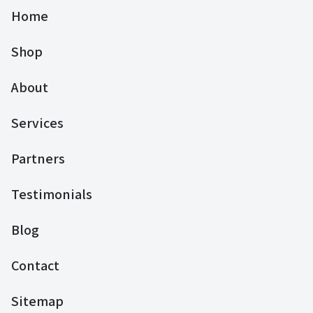
Home
Shop
About
Services
Partners
Testimonials
Blog
Contact
Sitemap