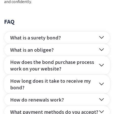
and confidently.
FAQ
What is a surety bond?
What is an obligee?
How does the bond purchase process
work on your website?
How long does it take to receive my
bond?
How do renewals work?
What payment methods do you accept?