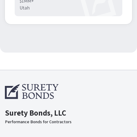
$1MM+
Utah
Surety Bonds, LLC
Performance Bonds for Contractors