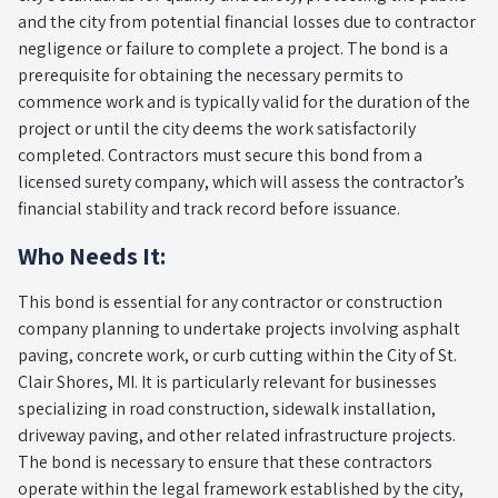
and the city from potential financial losses due to contractor
negligence or failure to complete a project. The bond is a
prerequisite for obtaining the necessary permits to
commence work and is typically valid for the duration of the
project or until the city deems the work satisfactorily
completed. Contractors must secure this bond from a
licensed surety company, which will assess the contractor’s
financial stability and track record before issuance.
Who Needs It:
This bond is essential for any contractor or construction
company planning to undertake projects involving asphalt
paving, concrete work, or curb cutting within the City of St.
Clair Shores, MI. It is particularly relevant for businesses
specializing in road construction, sidewalk installation,
driveway paving, and other related infrastructure projects.
The bond is necessary to ensure that these contractors
operate within the legal framework established by the city,