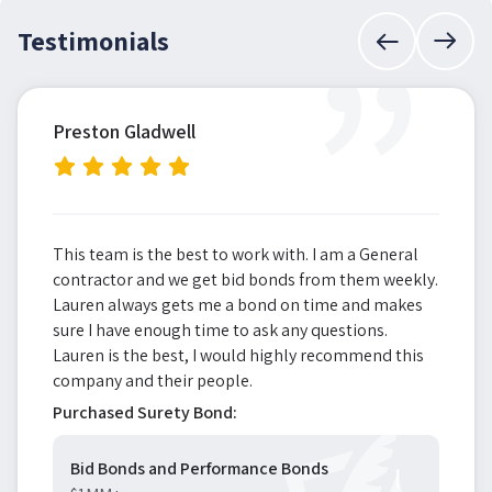
”
Testimonials
Preston Gladwell
This team is the best to work with. I am a General
contractor and we get bid bonds from them weekly.
Lauren always gets me a bond on time and makes
sure I have enough time to ask any questions.
Lauren is the best, I would highly recommend this
company and their people.
Purchased Surety Bond:
Bid Bonds and Performance Bonds