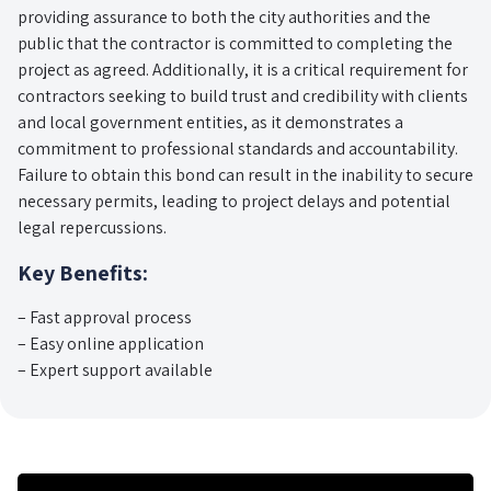
providing assurance to both the city authorities and the
public that the contractor is committed to completing the
project as agreed. Additionally, it is a critical requirement for
contractors seeking to build trust and credibility with clients
and local government entities, as it demonstrates a
commitment to professional standards and accountability.
Failure to obtain this bond can result in the inability to secure
necessary permits, leading to project delays and potential
legal repercussions.
Key Benefits:
– Fast approval process
– Easy online application
– Expert support available