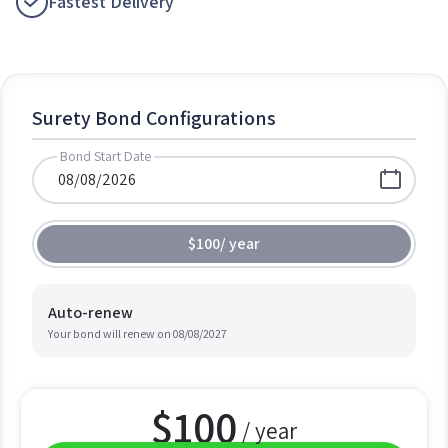
Fastest Delivery
Surety Bond Configurations
Bond Start Date
$100
/
year
Auto-renew
Your bond will renew on
08/08/2027
$
100
/ year