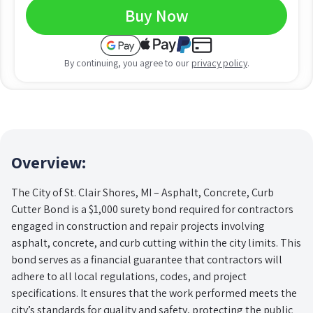
Buy Now
By continuing, you agree to our
privacy policy
.
Overview:
The City of St. Clair Shores, MI – Asphalt, Concrete, Curb
Cutter Bond is a $1,000 surety bond required for contractors
engaged in construction and repair projects involving
asphalt, concrete, and curb cutting within the city limits. This
bond serves as a financial guarantee that contractors will
adhere to all local regulations, codes, and project
specifications. It ensures that the work performed meets the
city’s standards for quality and safety, protecting the public