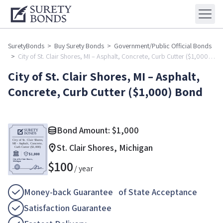
SuretyBonds
>
Buy Surety Bonds
>
Government/Public Official Bonds
>
City of St. Clair Shores, MI – Asphalt, Concrete, Curb Cutter ($1,000)
Bond
City of St. Clair Shores, MI – Asphalt,
Concrete, Curb Cutter ($1,000) Bond
Bond Amount:
$
1,000
St. Clair Shores, Michigan
$
100
/ year
Money-back Guarantee of State Acceptance
Satisfaction Guarantee