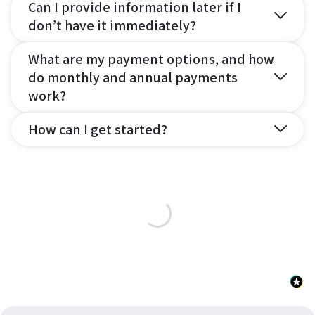
Can I provide information later if I
don’t have it immediately?
What are my payment options, and how
do monthly and annual payments
work?
How can I get started?