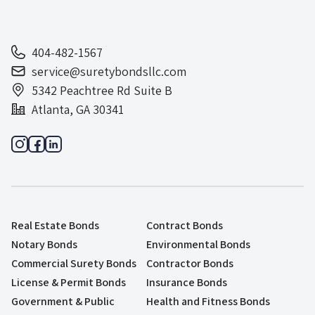
404-482-1567
service@suretybondsllc.com
5342 Peachtree Rd Suite B
Atlanta, GA 30341
Real Estate Bonds
Contract Bonds
Notary Bonds
Environmental Bonds
Commercial Surety Bonds
Contractor Bonds
License & Permit Bonds
Insurance Bonds
Government & Public
Health and Fitness Bonds