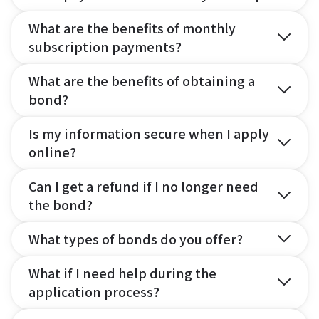
What are the benefits of monthly
subscription payments?
What are the benefits of obtaining a
bond?
Is my information secure when I apply
online?
Can I get a refund if I no longer need
the bond?
What types of bonds do you offer?
What if I need help during the
application process?