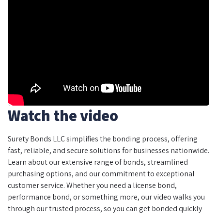
Watch the video
Surety Bonds LLC simplifies the bonding process, offering
fast, reliable, and secure solutions for businesses nationwide.
Learn about our extensive range of bonds, streamlined
purchasing options, and our commitment to exceptional
customer service. Whether you need a license bond,
performance bond, or something more, our video walks you
through our trusted process, so you can get bonded quickly