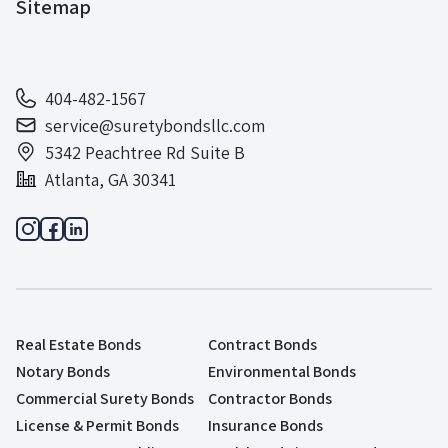
Sitemap
404-482-1567
service@suretybondsllc.com
5342 Peachtree Rd Suite B
Atlanta, GA 30341
Real Estate Bonds
Contract Bonds
Notary Bonds
Environmental Bonds
Commercial Surety Bonds
Contractor Bonds
License & Permit Bonds
Insurance Bonds