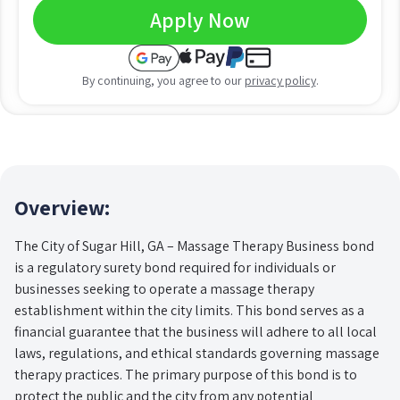
Apply Now
By continuing, you agree to our
privacy policy
.
Overview:
The City of Sugar Hill, GA – Massage Therapy Business bond
is a regulatory surety bond required for individuals or
businesses seeking to operate a massage therapy
establishment within the city limits. This bond serves as a
financial guarantee that the business will adhere to all local
laws, regulations, and ethical standards governing massage
therapy practices. The primary purpose of this bond is to
protect the public and the city from any potential