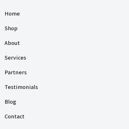
Home
Shop
About
Services
Partners
Testimonials
Blog
Contact