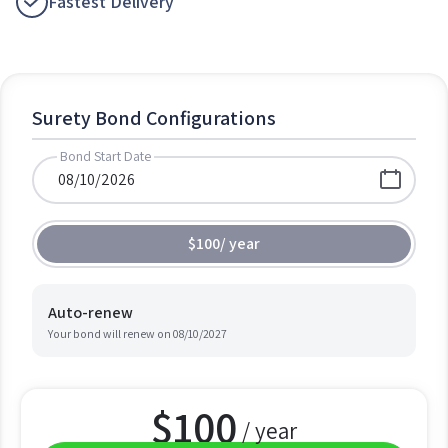
Fastest Delivery
Surety Bond Configurations
Bond Start Date
$100
/
year
Auto-renew
Your bond will renew on
08/10/2027
$
100
/ year