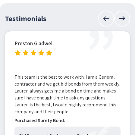
”
Testimonials
Preston Gladwell
This team is the best to work with. I am a General
contractor and we get bid bonds from them weekly.
Lauren always gets me a bond on time and makes
sure I have enough time to ask any questions.
Lauren is the best, I would highly recommend this
company and their people.
Purchased Surety Bond: