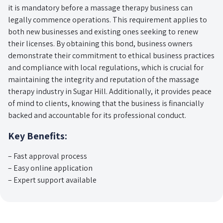
it is mandatory before a massage therapy business can
legally commence operations. This requirement applies to
both new businesses and existing ones seeking to renew
their licenses. By obtaining this bond, business owners
demonstrate their commitment to ethical business practices
and compliance with local regulations, which is crucial for
maintaining the integrity and reputation of the massage
therapy industry in Sugar Hill. Additionally, it provides peace
of mind to clients, knowing that the business is financially
backed and accountable for its professional conduct.
Key Benefits:
– Fast approval process
– Easy online application
– Expert support available