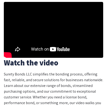
Watch the video
Surety Bonds LLC simplifies the bonding process, offering
fast, reliable, and secure solutions for businesses nationwide.
Learn about our extensive range of bonds, streamlined
purchasing options, and our commitment to exceptional
customer service. Whether you need a license bond,
performance bond, or something more, our video walks you