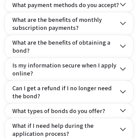
What payment methods do you accept?
What are the benefits of monthly
subscription payments?
What are the benefits of obtaining a
bond?
Is my information secure when I apply
online?
Can I get a refund if I no longer need
the bond?
What types of bonds do you offer?
What if I need help during the
application process?