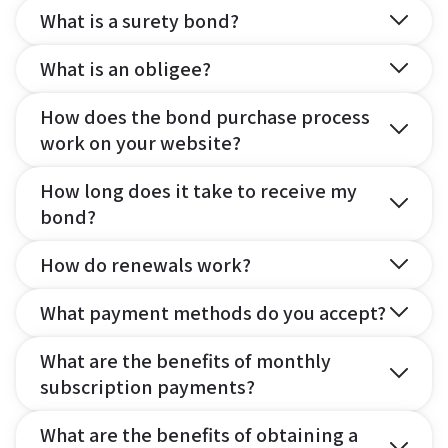
What is a surety bond?
What is an obligee?
How does the bond purchase process
work on your website?
How long does it take to receive my
bond?
How do renewals work?
What payment methods do you accept?
What are the benefits of monthly
subscription payments?
What are the benefits of obtaining a