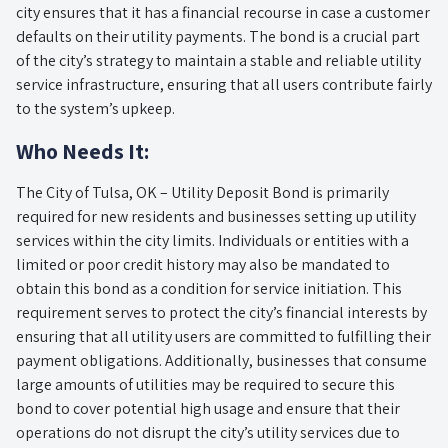
city ensures that it has a financial recourse in case a customer
defaults on their utility payments. The bond is a crucial part
of the city’s strategy to maintain a stable and reliable utility
service infrastructure, ensuring that all users contribute fairly
to the system’s upkeep.
Who Needs It:
The City of Tulsa, OK – Utility Deposit Bond is primarily
required for new residents and businesses setting up utility
services within the city limits. Individuals or entities with a
limited or poor credit history may also be mandated to
obtain this bond as a condition for service initiation. This
requirement serves to protect the city’s financial interests by
ensuring that all utility users are committed to fulfilling their
payment obligations. Additionally, businesses that consume
large amounts of utilities may be required to secure this
bond to cover potential high usage and ensure that their
operations do not disrupt the city’s utility services due to