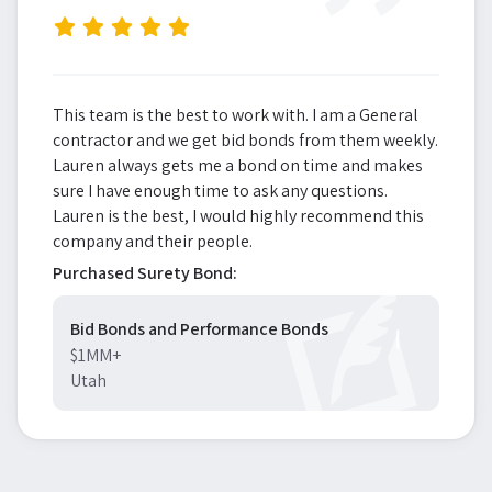
”
This team is the best to work with. I am a General
contractor and we get bid bonds from them weekly.
Lauren always gets me a bond on time and makes
sure I have enough time to ask any questions.
Lauren is the best, I would highly recommend this
company and their people.
Purchased Surety Bond:
Bid Bonds and Performance Bonds
$1MM+
Utah