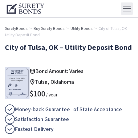
SuretyBonds
>
Buy Surety Bonds
>
Utility Bonds
>
City of Tulsa, OK –
Utility Deposit Bond
City of Tulsa, OK – Utility Deposit Bond
Bond Amount: Varies
Tulsa, Oklahoma
$
100
/ year
Money-back Guarantee of State Acceptance
Satisfaction Guarantee
Fastest Delivery