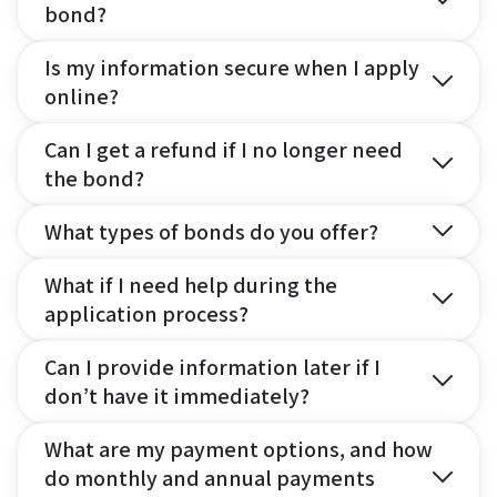
bond?
Is my information secure when I apply
online?
Can I get a refund if I no longer need
the bond?
What types of bonds do you offer?
What if I need help during the
application process?
Can I provide information later if I
don’t have it immediately?
What are my payment options, and how
do monthly and annual payments