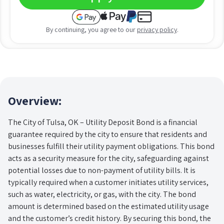
By continuing, you agree to our
privacy policy
.
Overview:
The City of Tulsa, OK – Utility Deposit Bond is a financial
guarantee required by the city to ensure that residents and
businesses fulfill their utility payment obligations. This bond
acts as a security measure for the city, safeguarding against
potential losses due to non-payment of utility bills. It is
typically required when a customer initiates utility services,
such as water, electricity, or gas, with the city. The bond
amount is determined based on the estimated utility usage
and the customer’s credit history. By securing this bond, the