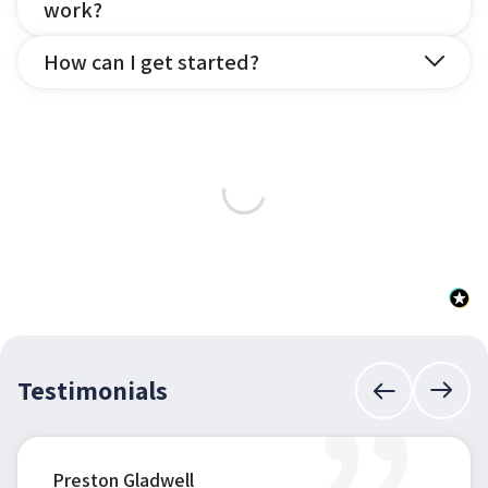
work?
How can I get started?
Testimonials
Preston Gladwell