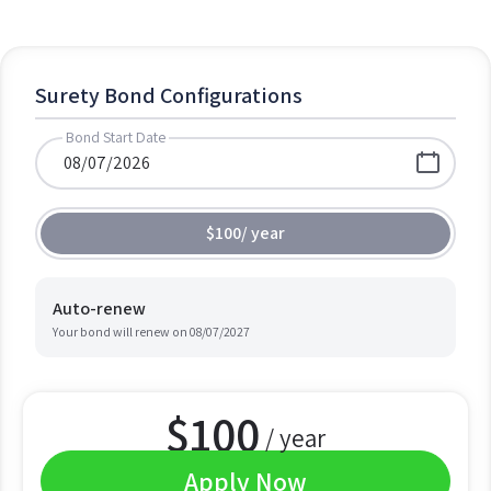
Surety Bond Configurations
Bond Start Date
$100
/
year
Auto-renew
Your bond will renew on
08/07/2027
$
100
/ year
Apply Now