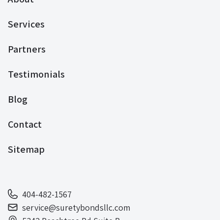
Services
Partners
Testimonials
Blog
Contact
Sitemap
404-482-1567
service@suretybondsllc.com