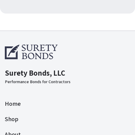
Surety Bonds, LLC
Performance Bonds for Contractors
Home
Shop
About