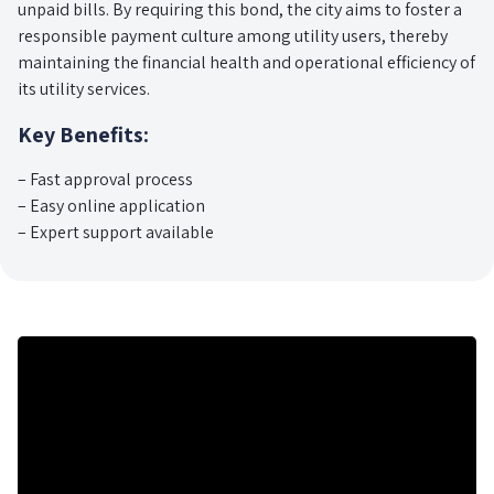
unpaid bills. By requiring this bond, the city aims to foster a
responsible payment culture among utility users, thereby
maintaining the financial health and operational efficiency of
its utility services.
Key Benefits:
– Fast approval process
– Easy online application
– Expert support available