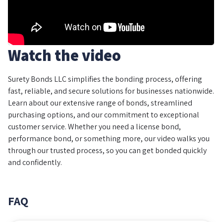
Watch the video
Surety Bonds LLC simplifies the bonding process, offering
fast, reliable, and secure solutions for businesses nationwide.
Learn about our extensive range of bonds, streamlined
purchasing options, and our commitment to exceptional
customer service. Whether you need a license bond,
performance bond, or something more, our video walks you
through our trusted process, so you can get bonded quickly
and confidently.
FAQ