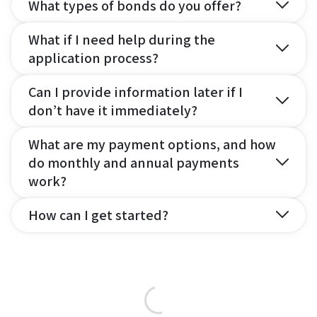
What types of bonds do you offer?
What if I need help during the
application process?
Can I provide information later if I
don’t have it immediately?
What are my payment options, and how
do monthly and annual payments
work?
How can I get started?