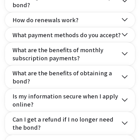
bond?
How do renewals work?
What payment methods do you accept?
What are the benefits of monthly
subscription payments?
What are the benefits of obtaining a
bond?
Is my information secure when I apply
online?
Can I get a refund if I no longer need
the bond?