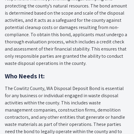
protecting the county’s natural resources. The bond amount
is determined based on the scope and scale of the disposal
activities, and it acts as a safeguard for the county against
potential cleanup costs or damages resulting from non-
compliance. To obtain this bond, applicants must undergo a
thorough evaluation process, which includes a credit check
and assessment of their financial stability. This ensures that
only responsible parties are granted the ability to conduct
waste disposal operations in the county.
Who Needs It:
The Cowlitz County, WA Disposal Deposit Bond is essential
for any business or individual engaged in waste disposal
activities within the county. This includes waste
management companies, construction firms, demolition
contractors, and any other entities that generate or handle
waste materials as part of their operations. These parties
need the bond to legally operate within the county and to