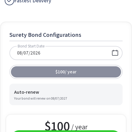
Fastest Delivery
Surety Bond Configurations
Bond Start Date
$100
/
year
Auto-renew
Your bond will renew on
08/07/2027
$
100
/ year