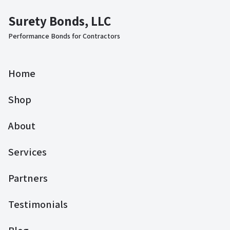
Surety Bonds, LLC
Performance Bonds for Contractors
Home
Shop
About
Services
Partners
Testimonials