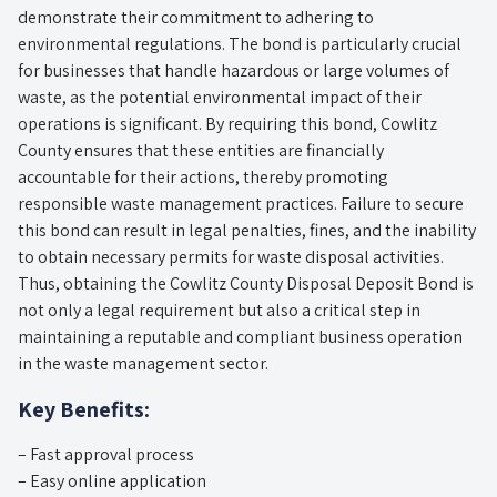
demonstrate their commitment to adhering to
environmental regulations. The bond is particularly crucial
for businesses that handle hazardous or large volumes of
waste, as the potential environmental impact of their
operations is significant. By requiring this bond, Cowlitz
County ensures that these entities are financially
accountable for their actions, thereby promoting
responsible waste management practices. Failure to secure
this bond can result in legal penalties, fines, and the inability
to obtain necessary permits for waste disposal activities.
Thus, obtaining the Cowlitz County Disposal Deposit Bond is
not only a legal requirement but also a critical step in
maintaining a reputable and compliant business operation
in the waste management sector.
Key Benefits:
– Fast approval process
– Easy online application