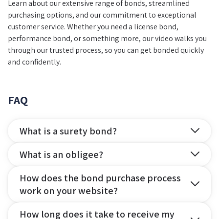
Learn about our extensive range of bonds, streamlined
purchasing options, and our commitment to exceptional
customer service. Whether you need a license bond,
performance bond, or something more, our video walks you
through our trusted process, so you can get bonded quickly
and confidently.
FAQ
What is a surety bond?
What is an obligee?
How does the bond purchase process
work on your website?
How long does it take to receive my