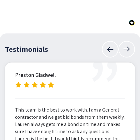
”
Testimonials
Preston Gladwell
This team is the best to work with. I am a General
contractor and we get bid bonds from them weekly.
Lauren always gets me a bond on time and makes
sure I have enough time to ask any questions.
Lauren is the best, I would highly recommend this