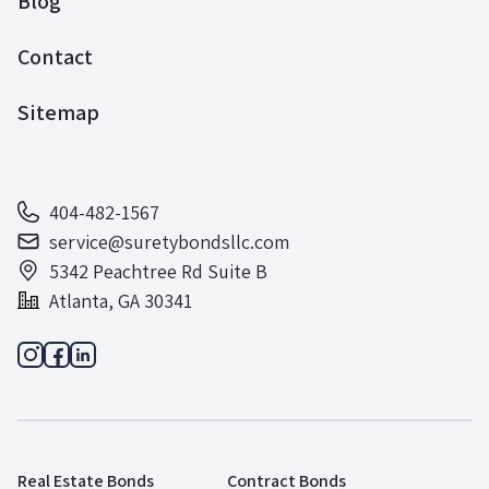
Blog
Contact
Sitemap
404-482-1567
service@suretybondsllc.com
5342 Peachtree Rd Suite B
Atlanta, GA 30341
Real Estate Bonds
Contract Bonds