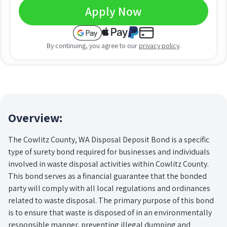
Apply Now
By continuing, you agree to our
privacy policy
.
Overview:
The Cowlitz County, WA Disposal Deposit Bond is a specific
type of surety bond required for businesses and individuals
involved in waste disposal activities within Cowlitz County.
This bond serves as a financial guarantee that the bonded
party will comply with all local regulations and ordinances
related to waste disposal. The primary purpose of this bond
is to ensure that waste is disposed of in an environmentally
responsible manner, preventing illegal dumping and