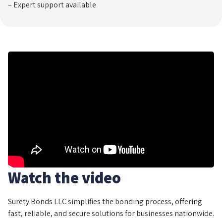
– Expert support available
Watch the video
Surety Bonds LLC simplifies the bonding process, offering
fast, reliable, and secure solutions for businesses nationwide.