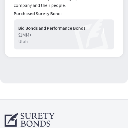
company and their people.
Purchased Surety Bond:
Bid Bonds and Performance Bonds
$1MM+
Utah