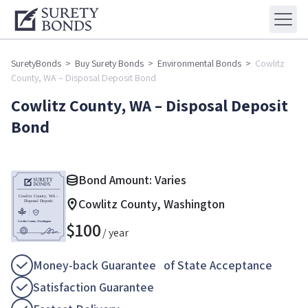
SuretyBonds
>
Buy Surety Bonds
>
Environmental Bonds
>
Cowlitz
County, WA – Disposal Deposit Bond
Cowlitz County, WA – Disposal Deposit
Bond
Bond Amount: Varies
Cowlitz County, Washington
$
100
/ year
Money-back Guarantee of State Acceptance
Satisfaction Guarantee