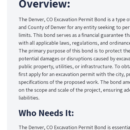
Overview:
The Denver, CO Excavation Permit Bond is a type o
and County of Denver for any entity seeking to per
limits. This bond serves as a financial guarantee t
with all applicable laws, regulations, and ordinance
The primary purpose of this bond is to protect the
potential damages or disruptions caused by excav
public property, utilities, or infrastructure. To ob
first apply for an excavation permit with the city, 
specifications of the proposed work. The bond am
on the scope and scale of the project, ensuring ad
liabilities.
Who Needs It:
The Denver, CO Excavation Permit Bond is essentia