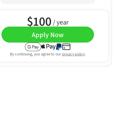
$
100
/ year
Apply Now
By continuing, you agree to our
privacy policy
.