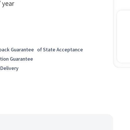
/ year
ack Guarantee of State Acceptance
ction Guarantee
 Delivery