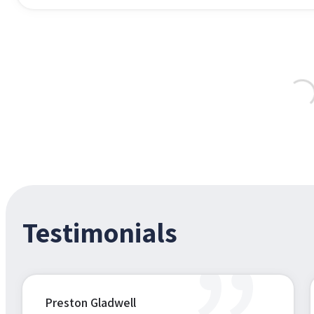
Testimonials
Preston Gladwell