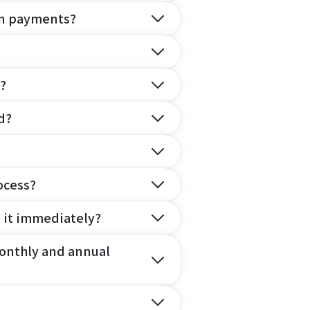
on payments?
?
d?
ocess?
e it immediately?
onthly and annual