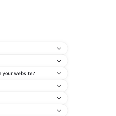
n your website?