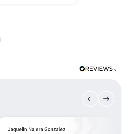
Jaquelin Najera Gonzalez
S