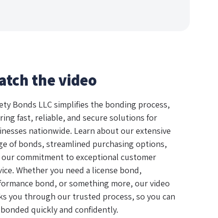
atch the video
ety Bonds LLC simplifies the bonding process,
ring fast, reliable, and secure solutions for
inesses nationwide. Learn about our extensive
ge of bonds, streamlined purchasing options,
 our commitment to exceptional customer
vice. Whether you need a license bond,
formance bond, or something more, our video
ks you through our trusted process, so you can
 bonded quickly and confidently.