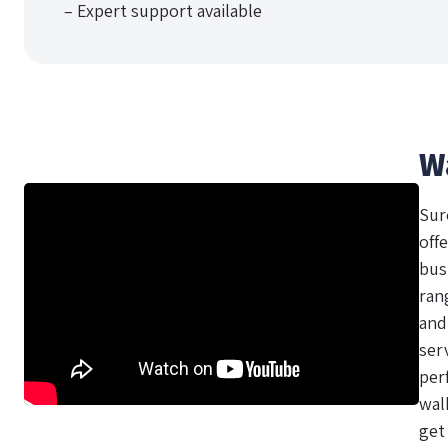
– Expert support available
W
Sur
offe
bus
ran
and
ser
per
wal
get