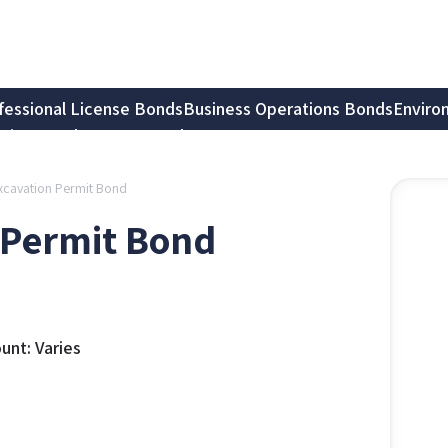
fessional License Bonds
Business Operations Bonds
Enviro
tion Bonds
Notary Bonds
xcavation Permit Bond
 Permit Bond
nt: Varies