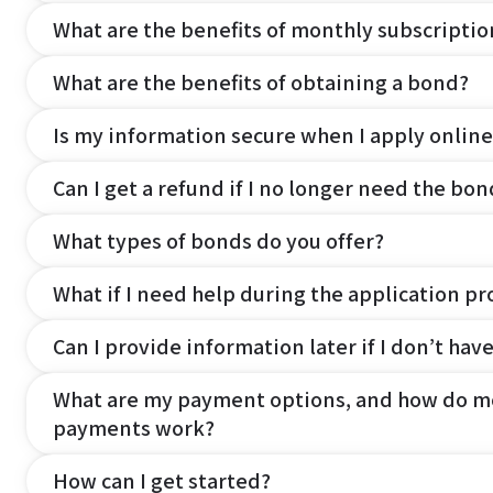
What are the benefits of monthly subscripti
What are the benefits of obtaining a bond?
Is my information secure when I apply online
Can I get a refund if I no longer need the bon
What types of bonds do you offer?
What if I need help during the application pr
Can I provide information later if I don’t hav
What are my payment options, and how do m
payments work?
How can I get started?