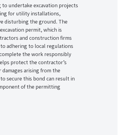
g to undertake excavation projects
ng for utility installations,
lve disturbing the ground. The
excavation permit, which is
tractors and construction firms
o adhering to local regulations
l complete the work responsibly
helps protect the contractor’s
or damages arising from the
to secure this bond can result in
 component of the permitting