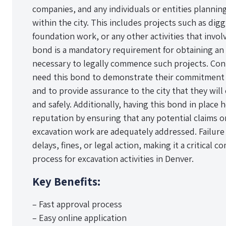
companies, and any individuals or entities plannin
within the city. This includes projects such as diggi
foundation work, or any other activities that invo
bond is a mandatory requirement for obtaining an 
necessary to legally commence such projects. Con
need this bond to demonstrate their commitment t
and to provide assurance to the city that they wil
and safely. Additionally, having this bond in place 
reputation by ensuring that any potential claims 
excavation work are adequately addressed. Failure 
delays, fines, or legal action, making it a critical
process for excavation activities in Denver.
Key Benefits:
– Fast approval process
– Easy online application