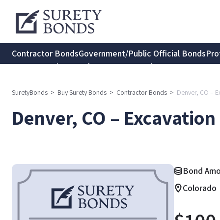
Contractor Bonds
Government/Public Official Bonds
Pro
Transportation Bonds
Insurance Bonds
Consumer Protec
SuretyBonds
>
Buy Surety Bonds
>
Contractor Bonds
>
Denver, CO – E
Denver, CO – Excavation
Bond Amou
Colorado