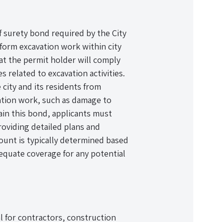
f surety bond required by the City
form excavation work within city
hat the permit holder will comply
s related to excavation activities.
 city and its residents from
ation work, such as damage to
tain this bond, applicants must
providing detailed plans and
ount is typically determined based
equate coverage for any potential
l for contractors, construction