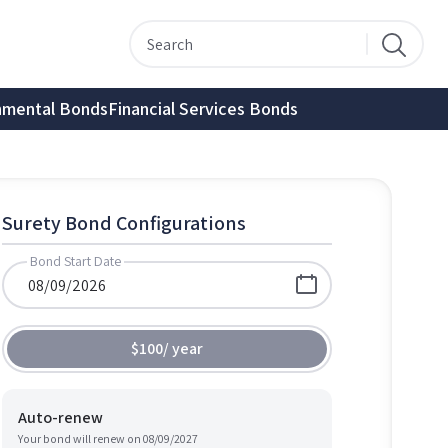
nmental Bonds
Financial Services Bonds
Surety Bond Configurations
Bond Start Date
$100
/
year
Auto-renew
Your bond will renew on
08/09/2027