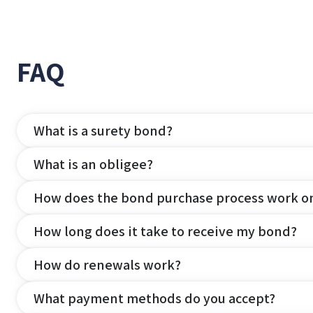
FAQ
What is a surety bond?
What is an obligee?
How does the bond purchase process work o
How long does it take to receive my bond?
How do renewals work?
What payment methods do you accept?