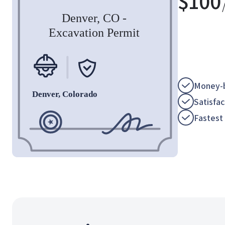
$
100
Money-b
Satisfa
Fastest