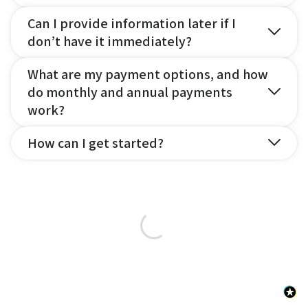
Can I provide information later if I
don’t have it immediately?
What are my payment options, and how
do monthly and annual payments
work?
How can I get started?