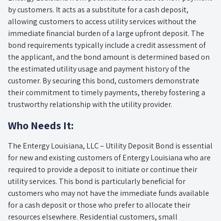
by customers. It acts as a substitute for a cash deposit,
allowing customers to access utility services without the
immediate financial burden of a large upfront deposit. The
bond requirements typically include a credit assessment of
the applicant, and the bond amount is determined based on
the estimated utility usage and payment history of the
customer. By securing this bond, customers demonstrate
their commitment to timely payments, thereby fostering a
trustworthy relationship with the utility provider.
Who Needs It:
The Entergy Louisiana, LLC – Utility Deposit Bond is essential
for new and existing customers of Entergy Louisiana who are
required to provide a deposit to initiate or continue their
utility services. This bond is particularly beneficial for
customers who may not have the immediate funds available
for a cash deposit or those who prefer to allocate their
resources elsewhere. Residential customers, small