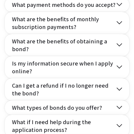
What payment methods do you accept?
What are the benefits of monthly
subscription payments?
What are the benefits of obtaining a
bond?
Is my information secure when I apply
online?
Can I get a refund if I no longer need
the bond?
What types of bonds do you offer?
What if I need help during the
application process?