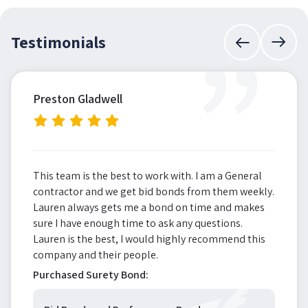
”
Testimonials
Preston Gladwell
This team is the best to work with. I am a General
contractor and we get bid bonds from them weekly.
Lauren always gets me a bond on time and makes
sure I have enough time to ask any questions.
Lauren is the best, I would highly recommend this
company and their people.
Purchased Surety Bond: