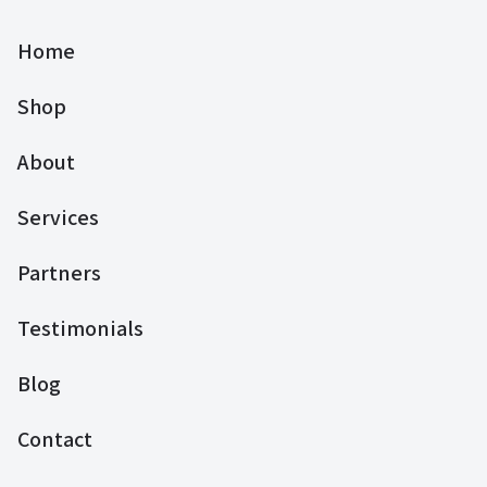
Home
Shop
About
Services
Partners
Testimonials
Blog
Contact