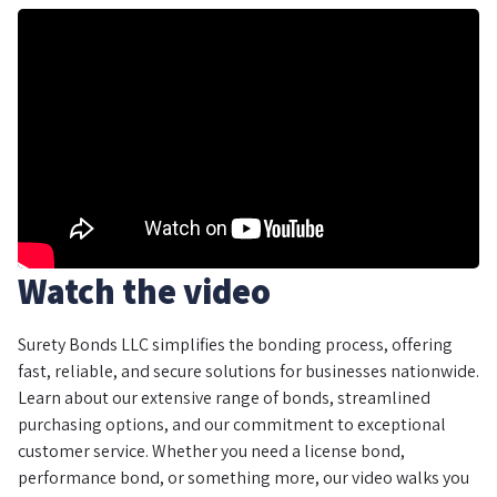
Watch the video
Surety Bonds LLC simplifies the bonding process, offering
fast, reliable, and secure solutions for businesses nationwide.
Learn about our extensive range of bonds, streamlined
purchasing options, and our commitment to exceptional
customer service. Whether you need a license bond,
performance bond, or something more, our video walks you