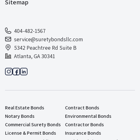
Sitemap
404-482-1567
service@suretybondsllc.com
5342 Peachtree Rd Suite B
Atlanta, GA 30341
Real Estate Bonds
Contract Bonds
Notary Bonds
Environmental Bonds
Commercial Surety Bonds
Contractor Bonds
License & Permit Bonds
Insurance Bonds