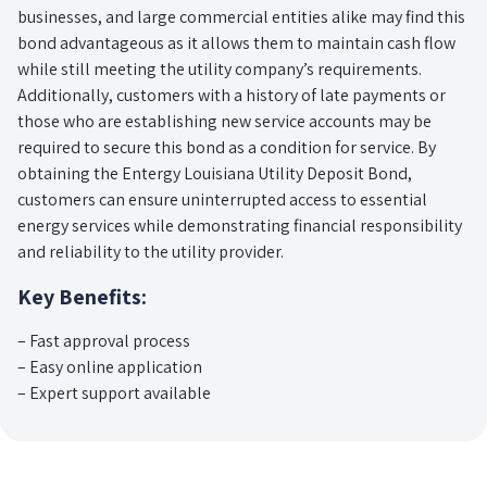
businesses, and large commercial entities alike may find this
bond advantageous as it allows them to maintain cash flow
while still meeting the utility company’s requirements.
Additionally, customers with a history of late payments or
those who are establishing new service accounts may be
required to secure this bond as a condition for service. By
obtaining the Entergy Louisiana Utility Deposit Bond,
customers can ensure uninterrupted access to essential
energy services while demonstrating financial responsibility
and reliability to the utility provider.
Key Benefits:
– Fast approval process
– Easy online application
– Expert support available