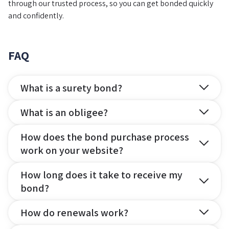
through our trusted process, so you can get bonded quickly
and confidently.
FAQ
What is a surety bond?
What is an obligee?
How does the bond purchase process
work on your website?
How long does it take to receive my
bond?
How do renewals work?