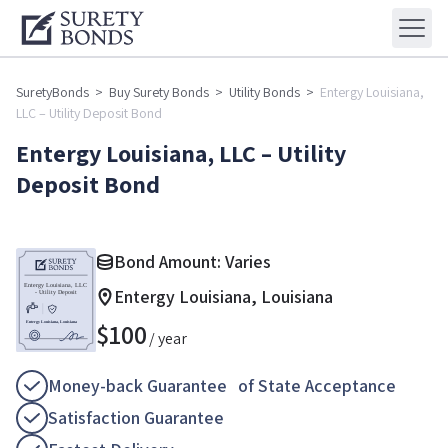
SuretyBonds
>
Buy Surety Bonds
>
Utility Bonds
>
Entergy Louisiana,
LLC – Utility Deposit Bond
Entergy Louisiana, LLC – Utility
Deposit Bond
Bond Amount: Varies
Entergy Louisiana, Louisiana
$
100
/ year
Money-back Guarantee of State Acceptance
Satisfaction Guarantee