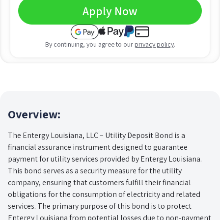
Apply Now
By continuing, you agree to our
privacy policy
.
Overview:
The Entergy Louisiana, LLC – Utility Deposit Bond is a
financial assurance instrument designed to guarantee
payment for utility services provided by Entergy Louisiana.
This bond serves as a security measure for the utility
company, ensuring that customers fulfill their financial
obligations for the consumption of electricity and related
services. The primary purpose of this bond is to protect
Entergy Louisiana from potential losses due to non-payment