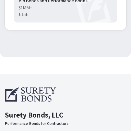
Bid Bonds and Performance Bonds
$1MM+
Utah
Surety Bonds, LLC
Performance Bonds for Contractors