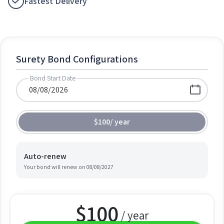
Fastest Delivery
Surety Bond Configurations
Bond Start Date
$100
/
year
Auto-renew
Your bond will renew on
08/08/2027
$
100
/ year