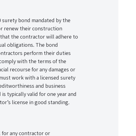
00 surety bond mandated by the
 or renew their construction
 that the contractor will adhere to
tual obligations. The bond
ontractors perform their duties
to comply with the terms of the
ancial recourse for any damages or
 must work with a licensed surety
reditworthiness and business
 typically valid for one year and
or’s license in good standing.
 for any contractor or