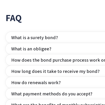
FAQ
What is a surety bond?
What is an obligee?
How does the bond purchase process work o
How long does it take to receive my bond?
How do renewals work?
What payment methods do you accept?