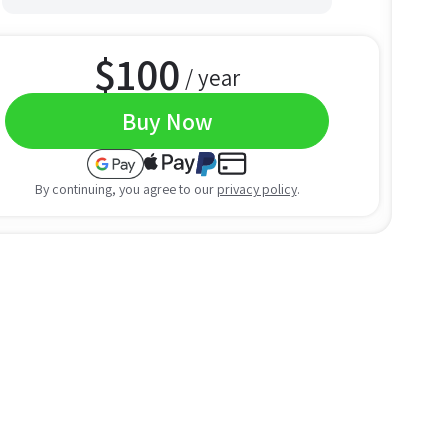
$
100
/ year
Buy Now
By continuing, you agree to our
privacy policy
.