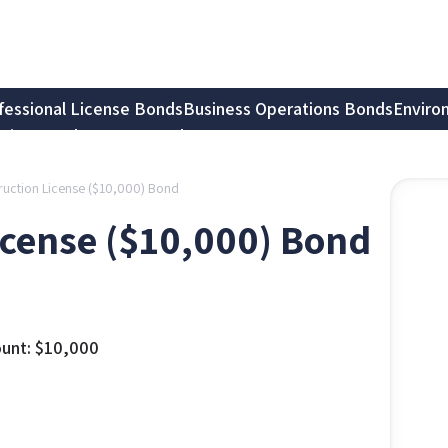
fessional License Bonds
Business Operations Bonds
Enviro
tion Bonds
Notary Bonds
truction License ($10,000) Bond
icense ($10,000) Bond
unt:
$
10,000