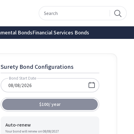
nmental Bonds
Financial Services Bonds
Surety Bond Configurations
Bond Start Date
$100
/
year
Auto-renew
Your bond will renew on
08/08/2027