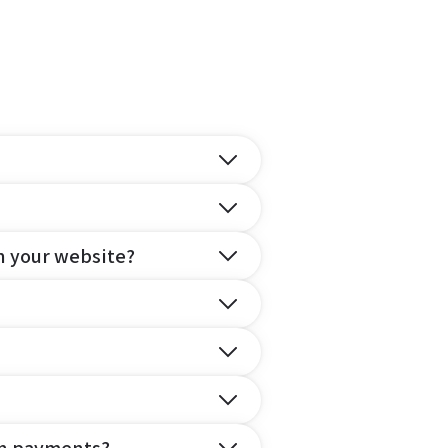
n your website?