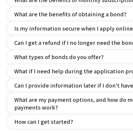
What are the benefits of monthly subscripti
What are the benefits of obtaining a bond?
Is my information secure when I apply online
Can I get a refund if I no longer need the bon
What types of bonds do you offer?
What if I need help during the application pr
Can I provide information later if I don’t hav
What are my payment options, and how do m
payments work?
How can I get started?