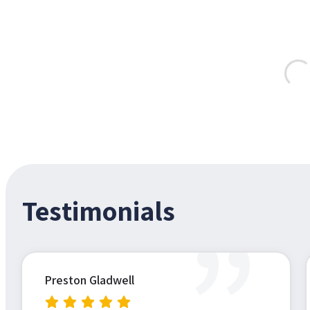
Testimonials
”
Preston Gladwell