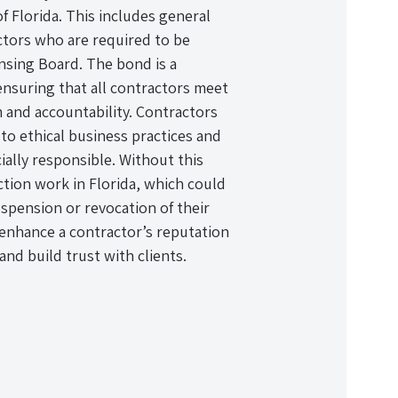
f Florida. This includes general
ctors who are required to be
nsing Board. The bond is a
 ensuring that all contractors meet
m and accountability. Contractors
o ethical business practices and
cially responsible. Without this
tion work in Florida, which could
uspension or revocation of their
n enhance a contractor’s reputation
and build trust with clients.