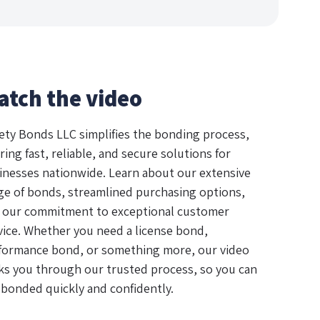
atch the video
ety Bonds LLC simplifies the bonding process,
ring fast, reliable, and secure solutions for
inesses nationwide. Learn about our extensive
ge of bonds, streamlined purchasing options,
 our commitment to exceptional customer
vice. Whether you need a license bond,
formance bond, or something more, our video
ks you through our trusted process, so you can
 bonded quickly and confidently.