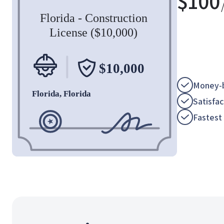
$
100
Money-b
Satisfa
Fastest