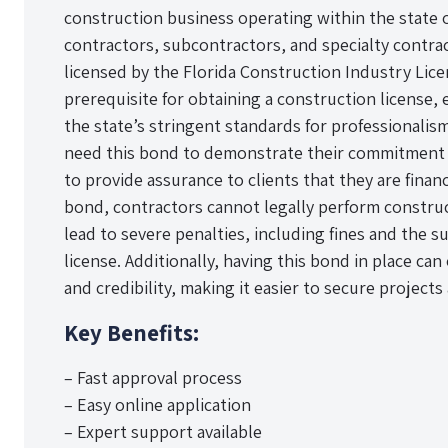
construction business operating within the state o
contractors, subcontractors, and specialty contra
licensed by the Florida Construction Industry Lice
prerequisite for obtaining a construction license,
the state’s stringent standards for professionalis
need this bond to demonstrate their commitment t
to provide assurance to clients that they are finan
bond, contractors cannot legally perform construc
lead to severe penalties, including fines and the s
license. Additionally, having this bond in place ca
and credibility, making it easier to secure projects 
Key Benefits:
– Fast approval process
– Easy online application
– Expert support available