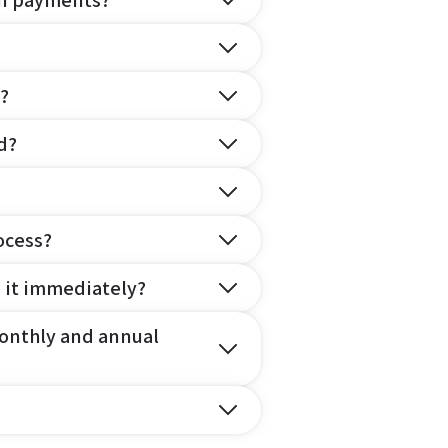
on payments?
?
d?
ocess?
e it immediately?
onthly and annual