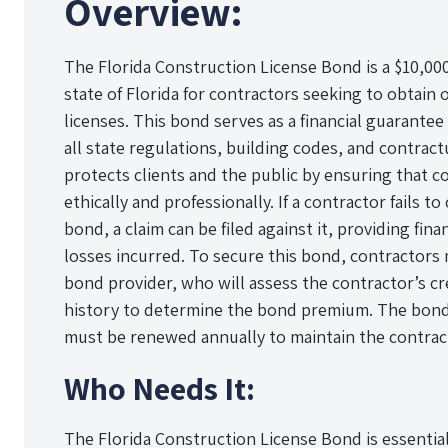
Overview:
The Florida Construction License Bond is a $10,0
state of Florida for contractors seeking to obtain
licenses. This bond serves as a financial guarantee
all state regulations, building codes, and contrac
protects clients and the public by ensuring that c
ethically and professionally. If a contractor fails 
bond, a claim can be filed against it, providing fin
losses incurred. To secure this bond, contractors
bond provider, who will assess the contractor’s c
history to determine the bond premium. The bond is
must be renewed annually to maintain the contract
Who Needs It:
The Florida Construction License Bond is essential