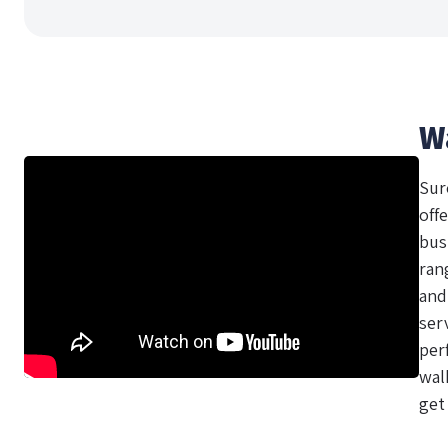
W
Sur
offe
bus
ran
and
ser
per
wal
get