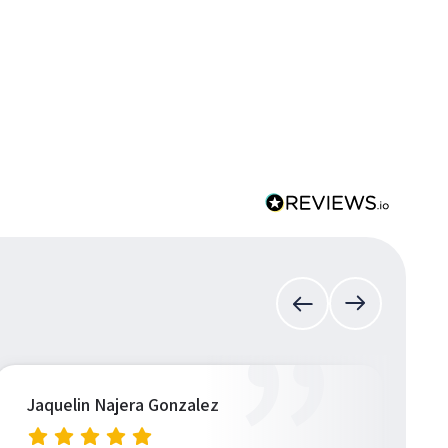
”
Jaquelin Najera Gonzalez
S