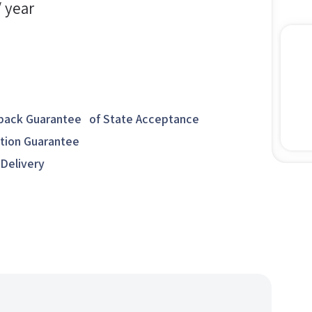
/ year
ack Guarantee of State Acceptance
ction Guarantee
 Delivery