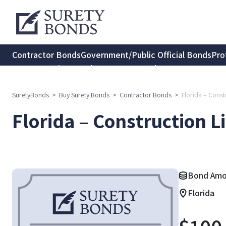
Contractor Bonds
Government/Public Official Bonds
Pro
Transportation Bonds
Insurance Bonds
Consumer Protec
SuretyBonds
>
Buy Surety Bonds
>
Contractor Bonds
>
Florida – Cons
Florida – Construction L
Bond Amo
Florida