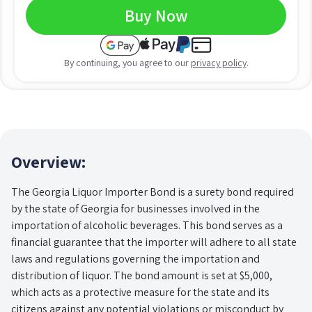
Buy Now
By continuing, you agree to our
privacy policy
.
Overview:
The Georgia Liquor Importer Bond is a surety bond required
by the state of Georgia for businesses involved in the
importation of alcoholic beverages. This bond serves as a
financial guarantee that the importer will adhere to all state
laws and regulations governing the importation and
distribution of liquor. The bond amount is set at $5,000,
which acts as a protective measure for the state and its
citizens against any potential violations or misconduct by