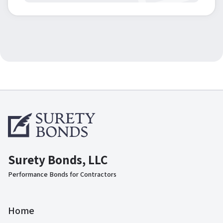
Surety Bonds, LLC
Performance Bonds for Contractors
Home