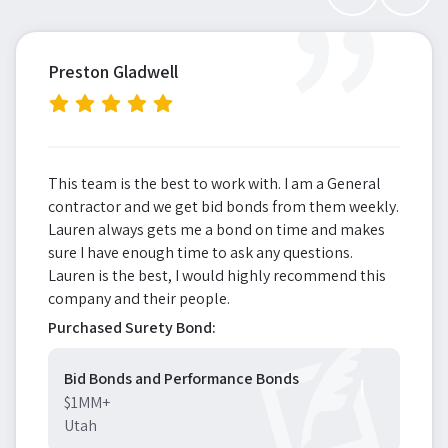
”
Preston Gladwell
This team is the best to work with. I am a General
contractor and we get bid bonds from them weekly.
Lauren always gets me a bond on time and makes
sure I have enough time to ask any questions.
Lauren is the best, I would highly recommend this
company and their people.
Purchased Surety Bond:
Bid Bonds and Performance Bonds
$1MM+
Utah