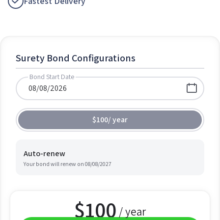
Fastest Delivery
Surety Bond Configurations
Bond Start Date
$100
/
year
Auto-renew
Your bond will renew on
08/08/2027
$
100
/ year