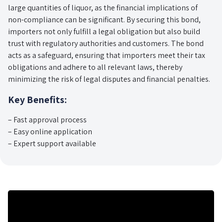
large quantities of liquor, as the financial implications of
non-compliance can be significant. By securing this bond,
importers not only fulfill a legal obligation but also build
trust with regulatory authorities and customers. The bond
acts as a safeguard, ensuring that importers meet their tax
obligations and adhere to all relevant laws, thereby
minimizing the risk of legal disputes and financial penalties.
Key Benefits:
– Fast approval process
– Easy online application
– Expert support available