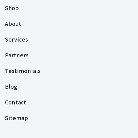
Shop
About
Services
Partners
Testimonials
Blog
Contact
Sitemap