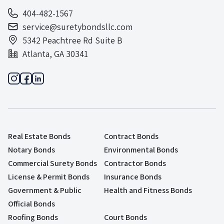
404-482-1567
service@suretybondsllc.com
5342 Peachtree Rd Suite B
Atlanta, GA 30341
Real Estate Bonds
Contract Bonds
Notary Bonds
Environmental Bonds
Commercial Surety Bonds
Contractor Bonds
License & Permit Bonds
Insurance Bonds
Government & Public
Health and Fitness Bonds
Official Bonds
Roofing Bonds
Court Bonds