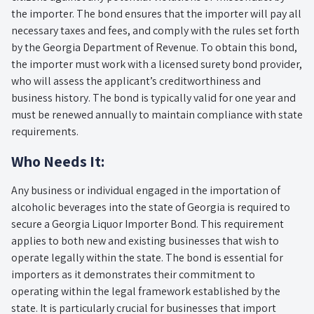
the importer. The bond ensures that the importer will pay all
necessary taxes and fees, and comply with the rules set forth
by the Georgia Department of Revenue. To obtain this bond,
the importer must work with a licensed surety bond provider,
who will assess the applicant’s creditworthiness and
business history. The bond is typically valid for one year and
must be renewed annually to maintain compliance with state
requirements.
Who Needs It:
Any business or individual engaged in the importation of
alcoholic beverages into the state of Georgia is required to
secure a Georgia Liquor Importer Bond. This requirement
applies to both new and existing businesses that wish to
operate legally within the state. The bond is essential for
importers as it demonstrates their commitment to
operating within the legal framework established by the
state. It is particularly crucial for businesses that import