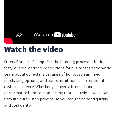
Watch the video
Surety Bonds LLC simplifies the bonding process, offering
fast, reliable, and secure solutions for businesses nationwide.
Learn about our extensive range of bonds, streamlined
purchasing options, and our commitment to exceptional
customer service. Whether you need a license bond,
performance bond, or something more, our video walks you
through our trusted process, so you can get bonded quickly
and confidently.