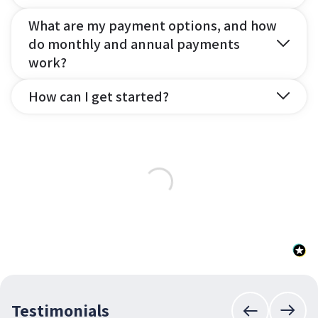
What are my payment options, and how
do monthly and annual payments
work?
How can I get started?
Testimonials