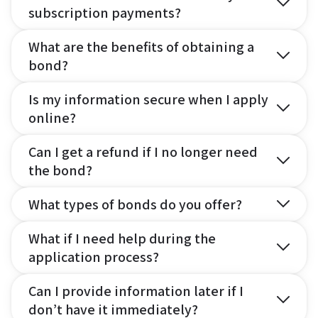
subscription payments?
What are the benefits of obtaining a
bond?
Is my information secure when I apply
online?
Can I get a refund if I no longer need
the bond?
What types of bonds do you offer?
What if I need help during the
application process?
Can I provide information later if I
don’t have it immediately?