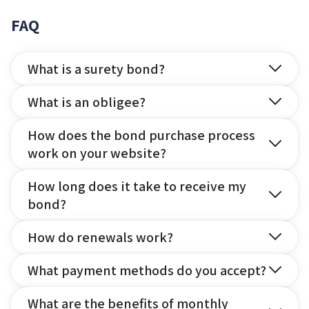
FAQ
What is a surety bond?
What is an obligee?
How does the bond purchase process
work on your website?
How long does it take to receive my
bond?
How do renewals work?
What payment methods do you accept?
What are the benefits of monthly