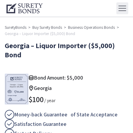
SuretyBonds
>
Buy Surety Bonds
>
Business Operations Bonds
>
Georgia – Liquor Importer ($5,000) Bond
Georgia – Liquor Importer ($5,000)
Bond
Bond Amount:
$
5,000
Georgia
$
100
/ year
Money-back Guarantee of State Acceptance
Satisfaction Guarantee