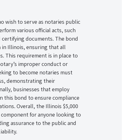
ho wish to serve as notaries public
erform various official acts, such
d certifying documents. The bond
n Illinois, ensuring that all
ns. This requirement is in place to
 notary’s improper conduct or
seeking to become notaries must
ess, demonstrating their
nally, businesses that employ
in this bond to ensure compliance
ions. Overall, the Illinois $5,000
l component for anyone looking to
viding assurance to the public and
iability.