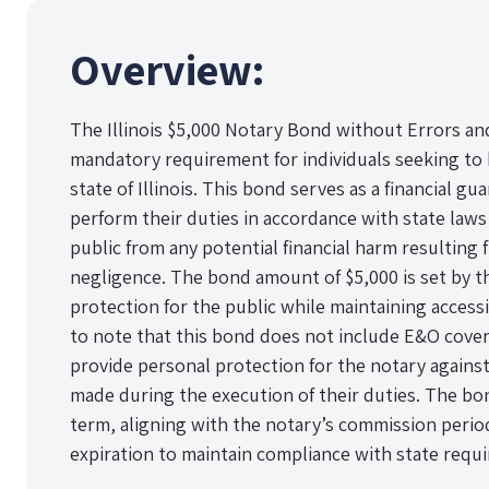
Overview:
The Illinois $5,000 Notary Bond without Errors an
mandatory requirement for individuals seeking to 
state of Illinois. This bond serves as a financial gu
perform their duties in accordance with state laws
public from any potential financial harm resulting
negligence. The bond amount of $5,000 is set by t
protection for the public while maintaining accessib
to note that this bond does not include E&O cove
provide personal protection for the notary against
made during the execution of their duties. The bond 
term, aligning with the notary’s commission peri
expiration to maintain compliance with state requ