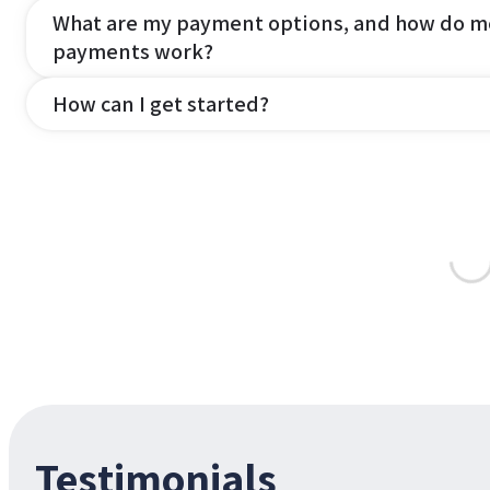
What are my payment options, and how do m
payments work?
How can I get started?
Testimonials