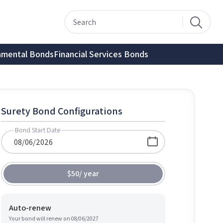
nmental Bonds
Financial Services Bonds
Surety Bond Configurations
Bond Start Date
$50
/
year
Auto-renew
Your bond will renew on
08/06/2027