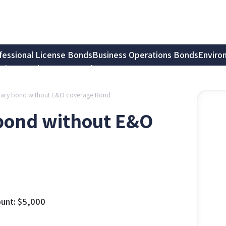
fessional License Bonds
Business Operations Bonds
Enviro
tion Bonds
Notary Bonds
Notary bond without E&O coverage Bond
y bond without E&O
unt:
$
5,000