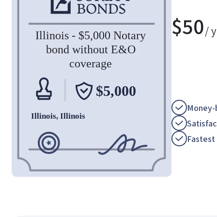
$
50
/ 
Money-b
Satisfa
Fastest