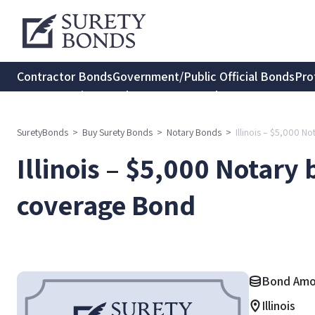
Contractor Bonds
Government/Public Official Bonds
Pro
Transportation Bonds
Insurance Bonds
Consumer Protec
SuretyBonds
>
Buy Surety Bonds
>
Notary Bonds
>
Illinois – $5,000 
Illinois – $5,000 Notar
coverage Bond
Bond Amo
Illinois