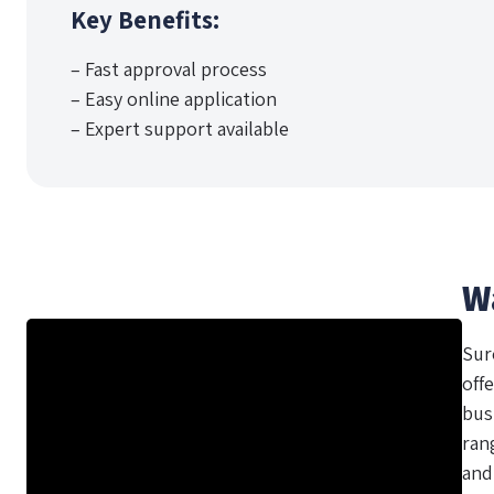
Key Benefits:
– Fast approval process
– Easy online application
– Expert support available
W
Sur
offe
bus
ran
and