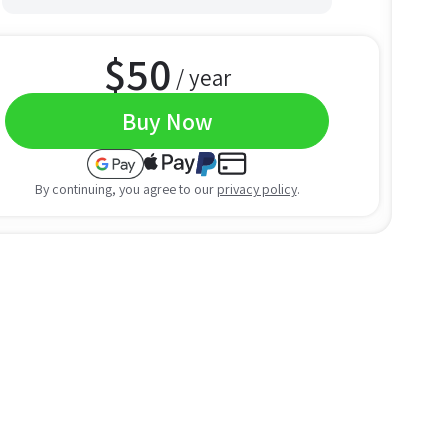
$
50
/ year
Buy Now
By continuing, you agree to our
privacy policy
.