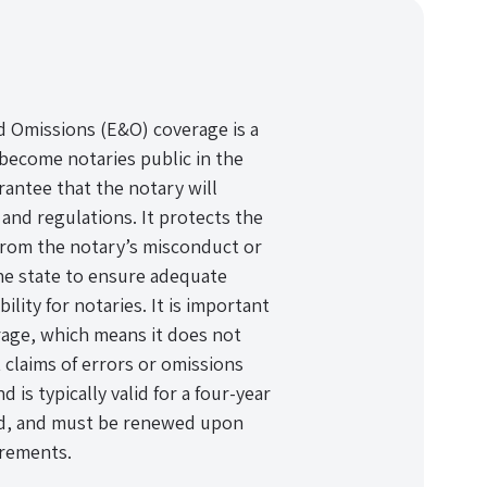
d Omissions (E&O) coverage is a
become notaries public in the
arantee that the notary will
 and regulations. It protects the
 from the notary’s misconduct or
he state to ensure adequate
ility for notaries. It is important
rage, which means it does not
 claims of errors or omissions
is typically valid for a four-year
od, and must be renewed upon
irements.