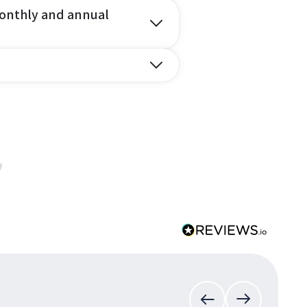
onthly and annual