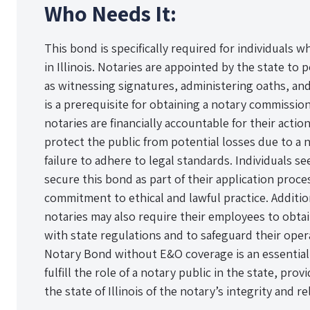
Who Needs It:
This bond is specifically required for individuals w
in Illinois. Notaries are appointed by the state to p
as witnessing signatures, administering oaths, an
is a prerequisite for obtaining a notary commission i
notaries are financially accountable for their actio
protect the public from potential losses due to a
failure to adhere to legal standards. Individuals 
secure this bond as part of their application proc
commitment to ethical and lawful practice. Additio
notaries may also require their employees to obta
with state regulations and to safeguard their operat
Notary Bond without E&O coverage is an essentia
fulfill the role of a notary public in the state, pro
the state of Illinois of the notary’s integrity and rel