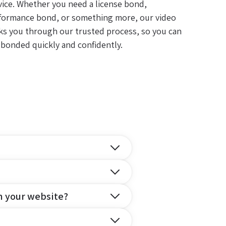
vice. Whether you need a license bond,
formance bond, or something more, our video
ks you through our trusted process, so you can
 bonded quickly and confidently.
n your website?