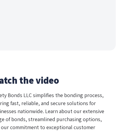
atch the video
ety Bonds LLC simplifies the bonding process,
ring fast, reliable, and secure solutions for
inesses nationwide. Learn about our extensive
ge of bonds, streamlined purchasing options,
 our commitment to exceptional customer