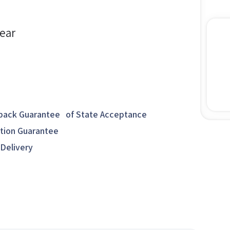
year
ack Guarantee of State Acceptance
ction Guarantee
 Delivery