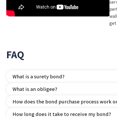
ser
per
wal
get
FAQ
What is a surety bond?
What is an obligee?
How does the bond purchase process work o
How long does it take to receive my bond?