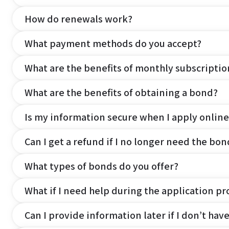
How do renewals work?
What payment methods do you accept?
What are the benefits of monthly subscripti
What are the benefits of obtaining a bond?
Is my information secure when I apply online
Can I get a refund if I no longer need the bon
What types of bonds do you offer?
What if I need help during the application pr
Can I provide information later if I don’t hav