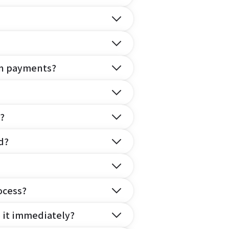
on payments?
?
d?
ocess?
e it immediately?