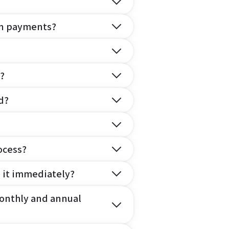
on payments?
?
d?
ocess?
e it immediately?
onthly and annual