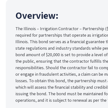
Overview:
The Illinois – Irrigation Contractor – Partnership 
required for partnerships that operate as irrigatio
Illinois. This bond serves as a financial guarantee 
state regulations and industry standards while pe
bond amount of $20,000 is set to provide a level of 
the public, ensuring that the contractor fulfills th
responsibilities. Should the contractor fail to com
or engage in fraudulent activities, a claim can be
losses. To obtain this bond, the partnership must
which will assess the financial stability and credibi
issuing the bond. The bond must be maintained for
operations, and it is subject to renewal as per the