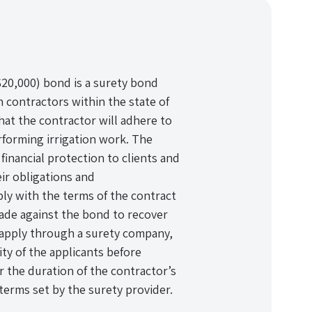
($20,000) bond is a surety bond
n contractors within the state of
that the contractor will adhere to
rforming irrigation work. The
financial protection to clients and
eir obligations and
ply with the terms of the contract
 made against the bond to recover
 apply through a surety company,
lity of the applicants before
 the duration of the contractor’s
 terms set by the surety provider.