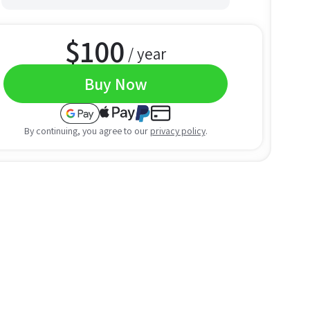
$
100
/ year
Buy Now
By continuing, you agree to our
privacy policy
.