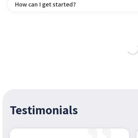
How can I get started?
Testimonials