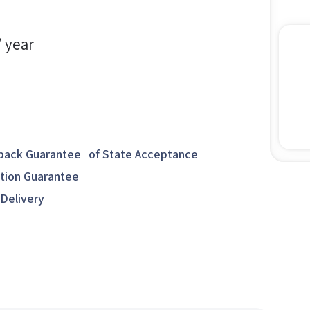
/ year
ack Guarantee of State Acceptance
ction Guarantee
 Delivery