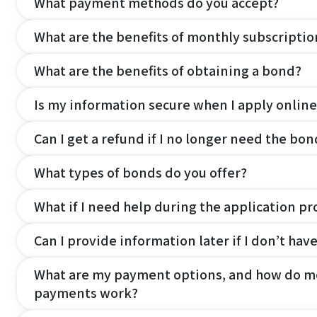
What payment methods do you accept?
What are the benefits of monthly subscripti
What are the benefits of obtaining a bond?
Is my information secure when I apply online
Can I get a refund if I no longer need the bon
What types of bonds do you offer?
What if I need help during the application pr
Can I provide information later if I don’t hav
What are my payment options, and how do m
payments work?