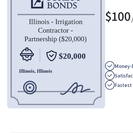
$
100
Money-b
Satisfa
Fastest