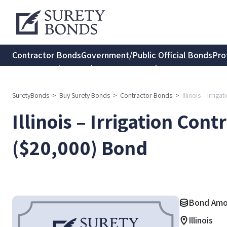
Contractor Bonds
Government/Public Official Bonds
Pro
Transportation Bonds
Insurance Bonds
Consumer Protec
SuretyBonds
>
Buy Surety Bonds
>
Contractor Bonds
>
Illinois – Irri
Illinois – Irrigation Con
($20,000) Bond
Bond Amo
Illinois