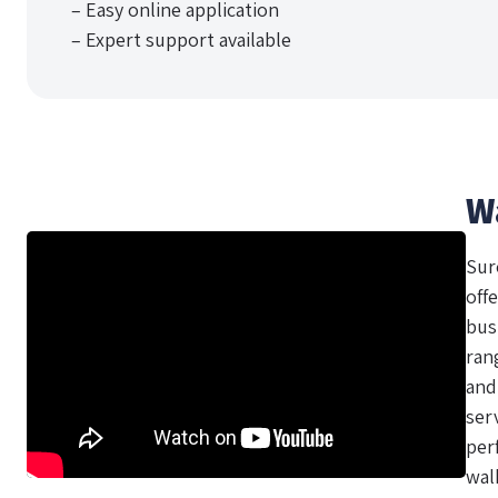
– Easy online application
– Expert support available
W
Sur
offe
bus
ran
and
ser
per
wal