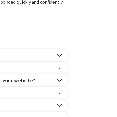
 bonded quickly and confidently.
n your website?