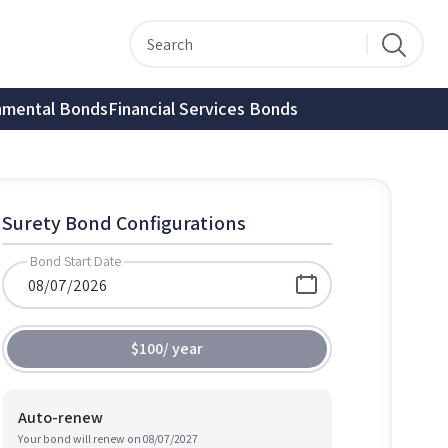
nmental Bonds
Financial Services Bonds
Surety Bond Configurations
Bond Start Date
$100
/
year
Auto-renew
Your bond will renew on
08/07/2027