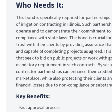
Who Needs It:
This bond is specifically required for partnerships
of irrigation contracting in Illinois. Such partners
operate and to demonstrate their commitment to e
compliance with state laws. The bond is crucial for
trust with their clients by providing assurance that
and capable of completing projects as agreed. It is
that seek to bid on public projects or work with go
mandatory requirement in such contracts. By secur
contractor partnerships can enhance their credibil
marketplace, while also protecting their clients a
financial losses due to non-compliance or substan
Key Benefits:
– Fast approval process