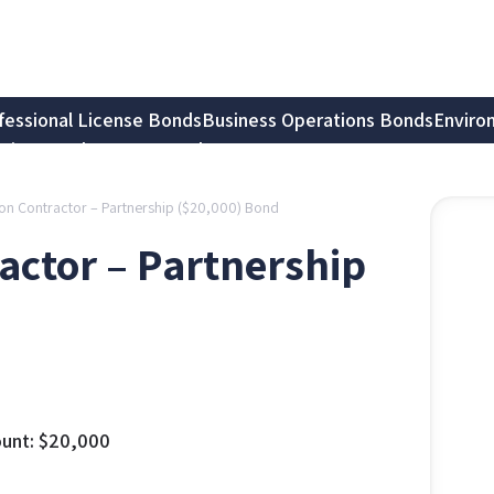
fessional License Bonds
Business Operations Bonds
Enviro
tion Bonds
Notary Bonds
gation Contractor – Partnership ($20,000) Bond
tractor – Partnership
unt:
$
20,000