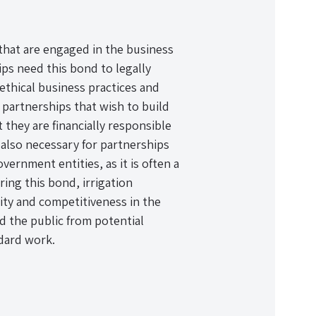
 that are engaged in the business
hips need this bond to legally
thical business practices and
 partnerships that wish to build
 they are financially responsible
 also necessary for partnerships
vernment entities, as it is often a
ing this bond, irrigation
ity and competitiveness in the
nd the public from potential
dard work.