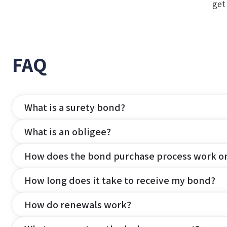
get
FAQ
What is a surety bond?
What is an obligee?
How does the bond purchase process work o
How long does it take to receive my bond?
How do renewals work?