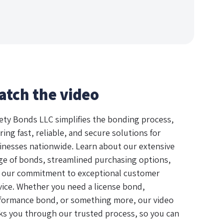
atch the video
ety Bonds LLC simplifies the bonding process,
ring fast, reliable, and secure solutions for
inesses nationwide. Learn about our extensive
ge of bonds, streamlined purchasing options,
 our commitment to exceptional customer
vice. Whether you need a license bond,
formance bond, or something more, our video
ks you through our trusted process, so you can