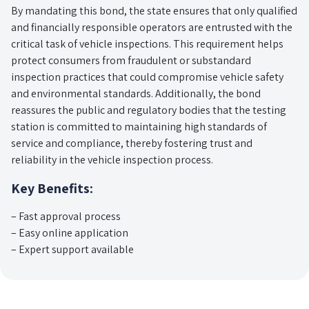
By mandating this bond, the state ensures that only qualified
and financially responsible operators are entrusted with the
critical task of vehicle inspections. This requirement helps
protect consumers from fraudulent or substandard
inspection practices that could compromise vehicle safety
and environmental standards. Additionally, the bond
reassures the public and regulatory bodies that the testing
station is committed to maintaining high standards of
service and compliance, thereby fostering trust and
reliability in the vehicle inspection process.
Key Benefits:
– Fast approval process
– Easy online application
– Expert support available