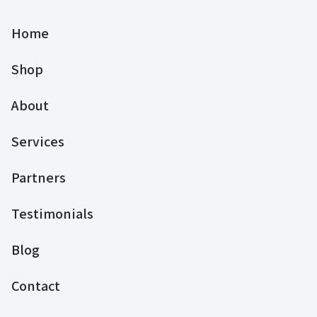
Home
Shop
About
Services
Partners
Testimonials
Blog
Contact