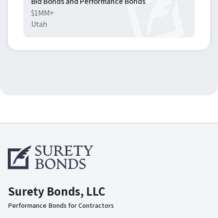
Bid Bonds and Performance Bonds
$1MM+
Utah
Surety Bonds, LLC
Performance Bonds for Contractors