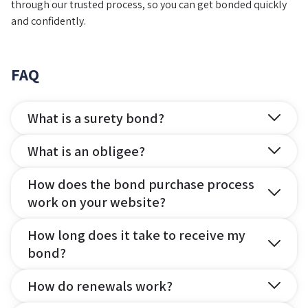
through our trusted process, so you can get bonded quickly
and confidently.
FAQ
What is a surety bond?
What is an obligee?
How does the bond purchase process
work on your website?
How long does it take to receive my
bond?
How do renewals work?