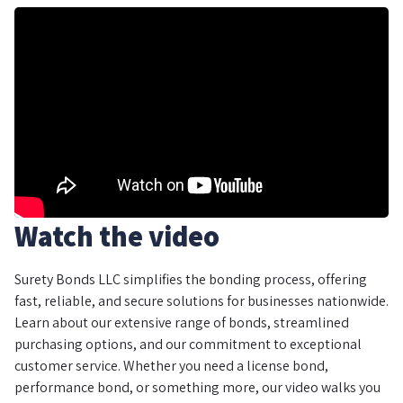
Watch the video
Surety Bonds LLC simplifies the bonding process, offering
fast, reliable, and secure solutions for businesses nationwide.
Learn about our extensive range of bonds, streamlined
purchasing options, and our commitment to exceptional
customer service. Whether you need a license bond,
performance bond, or something more, our video walks you