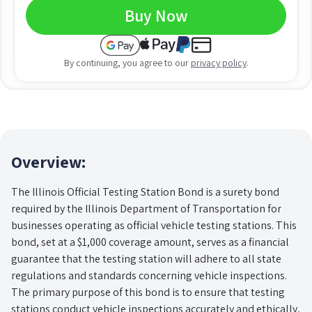
Buy Now
By continuing, you agree to our
privacy policy
.
Overview:
The Illinois Official Testing Station Bond is a surety bond
required by the Illinois Department of Transportation for
businesses operating as official vehicle testing stations. This
bond, set at a $1,000 coverage amount, serves as a financial
guarantee that the testing station will adhere to all state
regulations and standards concerning vehicle inspections.
The primary purpose of this bond is to ensure that testing
stations conduct vehicle inspections accurately and ethically,