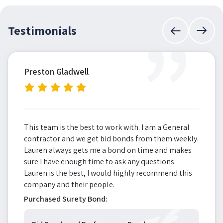
”
Testimonials
Preston Gladwell
This team is the best to work with. I am a General
contractor and we get bid bonds from them weekly.
Lauren always gets me a bond on time and makes
sure I have enough time to ask any questions.
Lauren is the best, I would highly recommend this
company and their people.
Purchased Surety Bond: