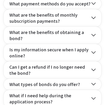
What payment methods do you accept?
What are the benefits of monthly
subscription payments?
What are the benefits of obtaining a
bond?
Is my information secure when I apply
online?
Can I get a refund if I no longer need
the bond?
What types of bonds do you offer?
What if I need help during the
application process?