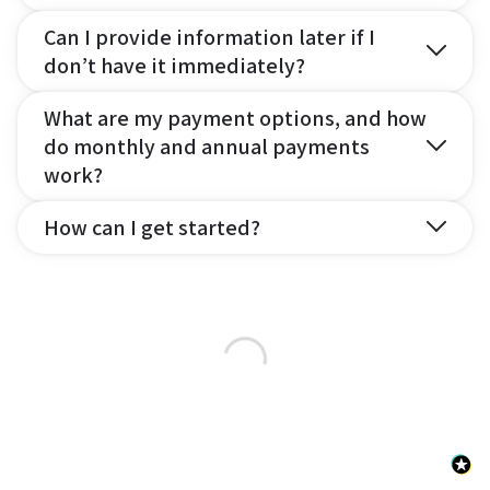
Can I provide information later if I
don’t have it immediately?
What are my payment options, and how
do monthly and annual payments
work?
How can I get started?