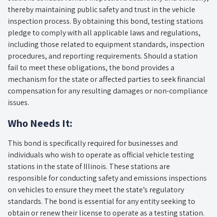
thereby maintaining public safety and trust in the vehicle
inspection process. By obtaining this bond, testing stations
pledge to comply with all applicable laws and regulations,
including those related to equipment standards, inspection
procedures, and reporting requirements. Should a station
fail to meet these obligations, the bond provides a
mechanism for the state or affected parties to seek financial
compensation for any resulting damages or non-compliance
issues.
Who Needs It:
This bond is specifically required for businesses and
individuals who wish to operate as official vehicle testing
stations in the state of Illinois. These stations are
responsible for conducting safety and emissions inspections
on vehicles to ensure they meet the state’s regulatory
standards. The bond is essential for any entity seeking to
obtain or renew their license to operate as a testing station.