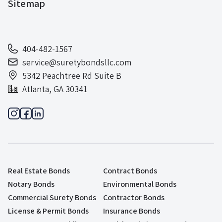
Sitemap
404-482-1567
service@suretybondsllc.com
5342 Peachtree Rd Suite B
Atlanta, GA 30341
Real Estate Bonds
Contract Bonds
Notary Bonds
Environmental Bonds
Commercial Surety Bonds
Contractor Bonds
License & Permit Bonds
Insurance Bonds