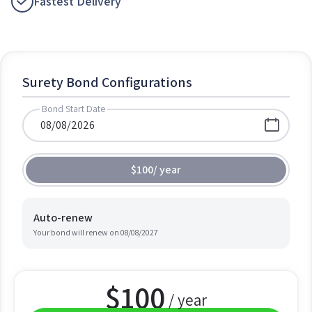
Fastest Delivery
Surety Bond Configurations
Bond Start Date
$100
/
year
Auto-renew
Your bond will renew on
08/08/2027
$
100
/ year