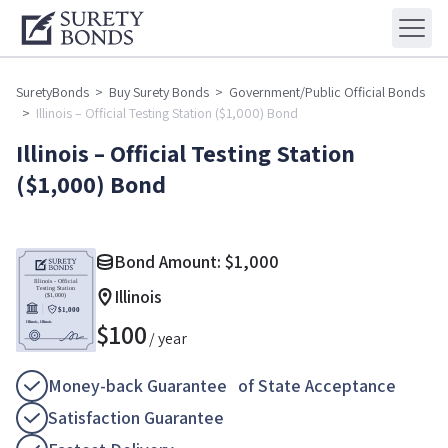
SuretyBonds
>
Buy Surety Bonds
>
Government/Public Official Bonds
>
Illinois – Official Testing Station ($1,000) Bond
Illinois – Official Testing Station
($1,000) Bond
Bond Amount:
$
1,000
Illinois
$
100
/ year
Money-back Guarantee of State Acceptance
Satisfaction Guarantee