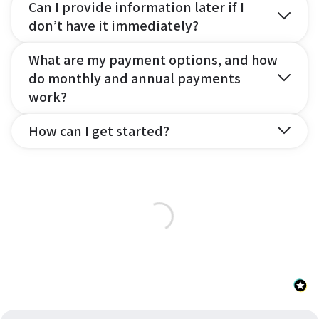
Can I provide information later if I
don’t have it immediately?
What are my payment options, and how
do monthly and annual payments
work?
How can I get started?