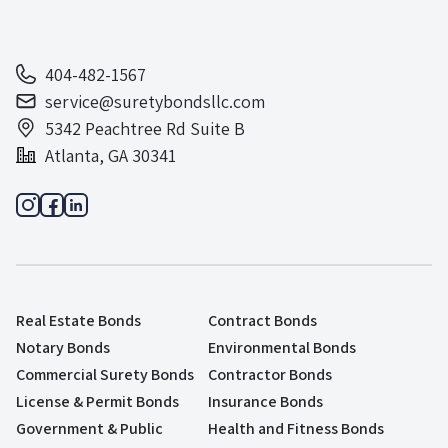
404-482-1567
service@suretybondsllc.com
5342 Peachtree Rd Suite B
Atlanta, GA 30341
Real Estate Bonds
Contract Bonds
Notary Bonds
Environmental Bonds
Commercial Surety Bonds
Contractor Bonds
License & Permit Bonds
Insurance Bonds
Government & Public
Health and Fitness Bonds