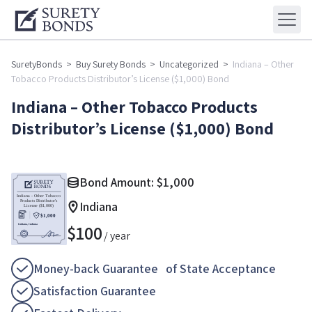
SuretyBonds
>
Buy Surety Bonds
>
Uncategorized
>
Indiana – Other
Tobacco Products Distributor’s License ($1,000) Bond
Indiana – Other Tobacco Products
Distributor’s License ($1,000) Bond
Bond Amount:
$
1,000
Indiana
$
100
/ year
Money-back Guarantee of State Acceptance
Satisfaction Guarantee