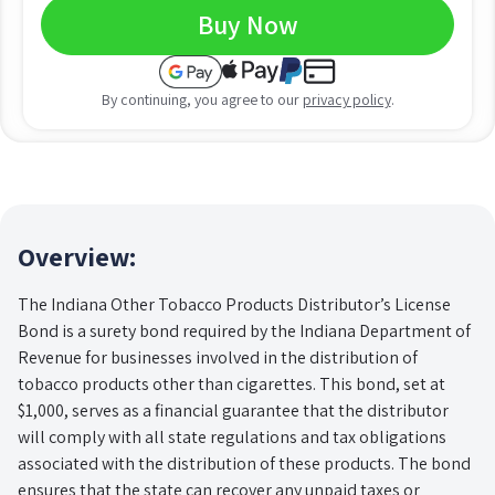
Buy Now
By continuing, you agree to our
privacy policy
.
Overview:
The Indiana Other Tobacco Products Distributor’s License
Bond is a surety bond required by the Indiana Department of
Revenue for businesses involved in the distribution of
tobacco products other than cigarettes. This bond, set at
$1,000, serves as a financial guarantee that the distributor
will comply with all state regulations and tax obligations
associated with the distribution of these products. The bond
ensures that the state can recover any unpaid taxes or