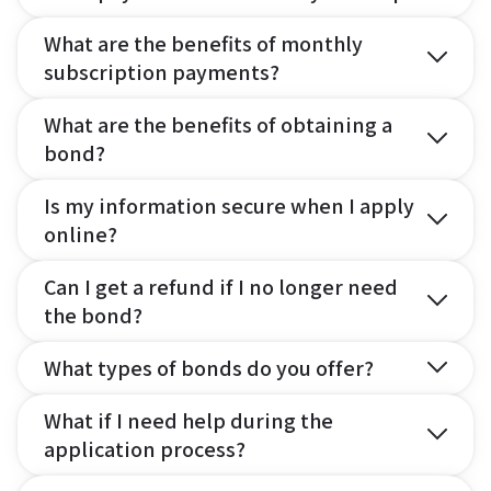
What are the benefits of monthly
subscription payments?
What are the benefits of obtaining a
bond?
Is my information secure when I apply
online?
Can I get a refund if I no longer need
the bond?
What types of bonds do you offer?
What if I need help during the
application process?