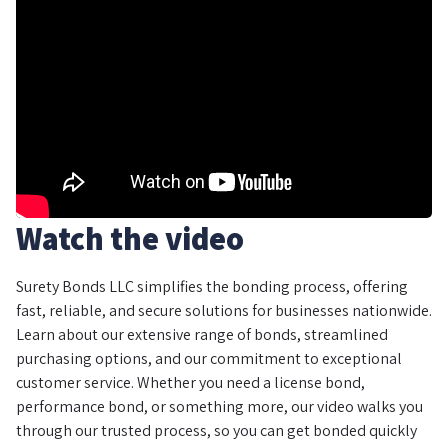
Watch the video
Surety Bonds LLC simplifies the bonding process, offering
fast, reliable, and secure solutions for businesses nationwide.
Learn about our extensive range of bonds, streamlined
purchasing options, and our commitment to exceptional
customer service. Whether you need a license bond,
performance bond, or something more, our video walks you
through our trusted process, so you can get bonded quickly