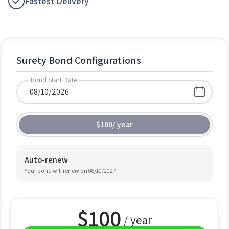
Fastest Delivery
Surety Bond Configurations
Bond Start Date
$100
/
year
Auto-renew
Your bond will renew on
08/10/2027
$
100
/ year