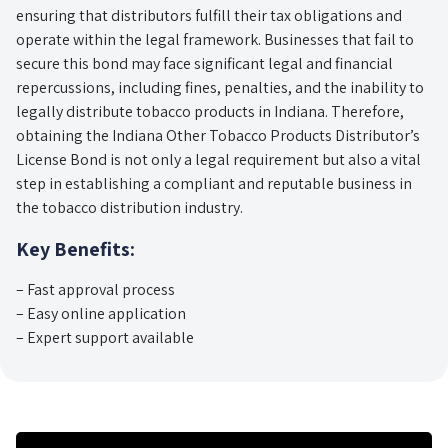
ensuring that distributors fulfill their tax obligations and
operate within the legal framework. Businesses that fail to
secure this bond may face significant legal and financial
repercussions, including fines, penalties, and the inability to
legally distribute tobacco products in Indiana. Therefore,
obtaining the Indiana Other Tobacco Products Distributor’s
License Bond is not only a legal requirement but also a vital
step in establishing a compliant and reputable business in
the tobacco distribution industry.
Key Benefits:
– Fast approval process
– Easy online application
– Expert support available