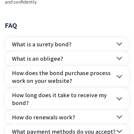
and confidently.
FAQ
What is a surety bond?
What is an obligee?
How does the bond purchase process
work on your website?
How long does it take to receive my
bond?
How do renewals work?
What payment methods do you accept?