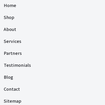
Home
Shop
About
Services
Partners
Testimonials
Blog
Contact
Sitemap