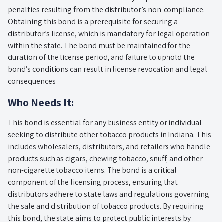
penalties resulting from the distributor’s non-compliance.
Obtaining this bond is a prerequisite for securing a
distributor’s license, which is mandatory for legal operation
within the state. The bond must be maintained for the
duration of the license period, and failure to uphold the
bond’s conditions can result in license revocation and legal
consequences.
Who Needs It:
This bond is essential for any business entity or individual
seeking to distribute other tobacco products in Indiana. This
includes wholesalers, distributors, and retailers who handle
products such as cigars, chewing tobacco, snuff, and other
non-cigarette tobacco items. The bond is a critical
component of the licensing process, ensuring that
distributors adhere to state laws and regulations governing
the sale and distribution of tobacco products. By requiring
this bond, the state aims to protect public interests by