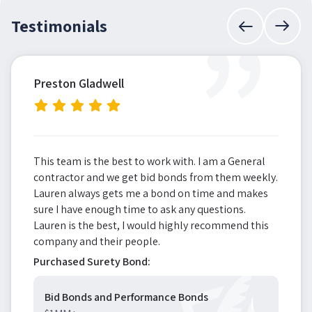
”
Testimonials
Preston Gladwell
This team is the best to work with. I am a General
contractor and we get bid bonds from them weekly.
Lauren always gets me a bond on time and makes
sure I have enough time to ask any questions.
Lauren is the best, I would highly recommend this
company and their people.
Purchased Surety Bond:
Bid Bonds and Performance Bonds