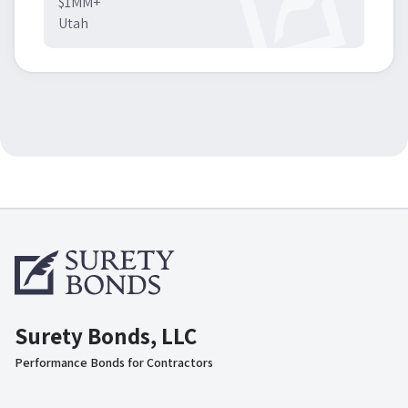
$1MM+
Utah
Surety Bonds, LLC
Performance Bonds for Contractors