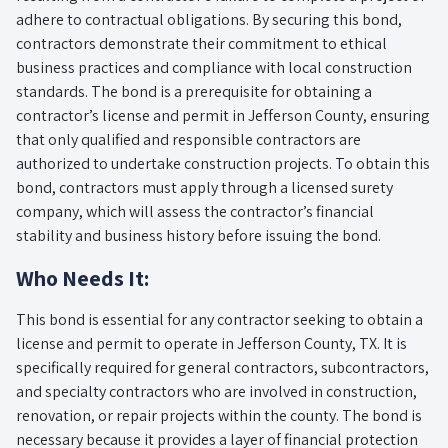
adhere to contractual obligations. By securing this bond,
contractors demonstrate their commitment to ethical
business practices and compliance with local construction
standards. The bond is a prerequisite for obtaining a
contractor’s license and permit in Jefferson County, ensuring
that only qualified and responsible contractors are
authorized to undertake construction projects. To obtain this
bond, contractors must apply through a licensed surety
company, which will assess the contractor’s financial
stability and business history before issuing the bond.
Who Needs It:
This bond is essential for any contractor seeking to obtain a
license and permit to operate in Jefferson County, TX. It is
specifically required for general contractors, subcontractors,
and specialty contractors who are involved in construction,
renovation, or repair projects within the county. The bond is
necessary because it provides a layer of financial protection