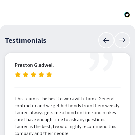
”
Testimonials
Preston Gladwell
This team is the best to work with. I am a General
contractor and we get bid bonds from them weekly.
Lauren always gets me a bond on time and makes
sure I have enough time to ask any questions.
Lauren is the best, I would highly recommend this
company and their people.