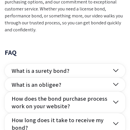
purchasing options, and our commitment to exceptional
customer service. Whether you need a license bond,
performance bond, or something more, our video walks you
through our trusted process, so you can get bonded quickly
and confidently.
FAQ
What is a surety bond?
What is an obligee?
How does the bond purchase process
work on your website?
How long does it take to receive my
bond?