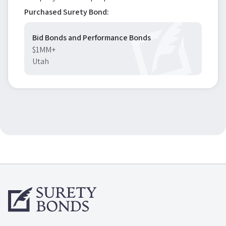
Purchased Surety Bond:
Bid Bonds and Performance Bonds
$1MM+
Utah