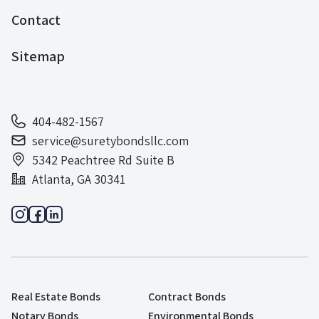
Contact
Sitemap
404-482-1567
service@suretybondsllc.com
5342 Peachtree Rd Suite B
Atlanta, GA 30341
Real Estate Bonds
Contract Bonds
Notary Bonds
Environmental Bonds