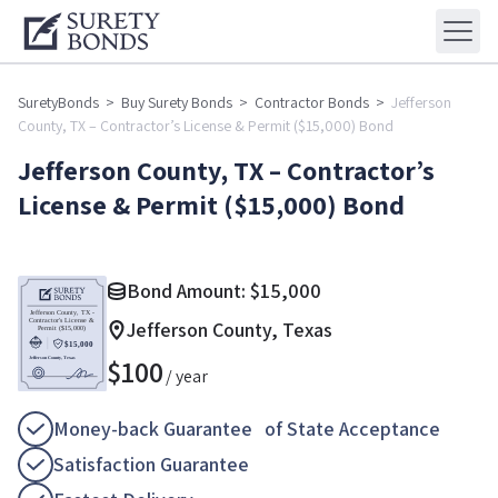
SuretyBonds
>
Buy Surety Bonds
>
Contractor Bonds
>
Jefferson
County, TX – Contractor’s License & Permit ($15,000) Bond
Jefferson County, TX – Contractor’s
License & Permit ($15,000) Bond
Bond Amount:
$
15,000
Jefferson County, Texas
$
100
/ year
Money-back Guarantee of State Acceptance
Satisfaction Guarantee