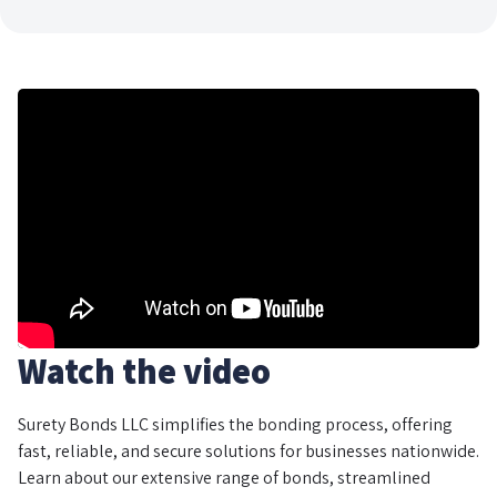
Watch the video
Surety Bonds LLC simplifies the bonding process, offering
fast, reliable, and secure solutions for businesses nationwide.
Learn about our extensive range of bonds, streamlined