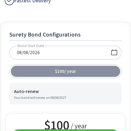
Fastest Delivery
Surety Bond Configurations
Bond Start Date
$100
/
year
Auto-renew
Your bond will renew on
08/08/2027
$
100
/ year