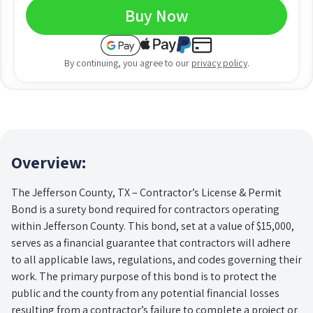
Buy Now
By continuing, you agree to our
privacy policy
.
Overview:
The Jefferson County, TX – Contractor’s License & Permit
Bond is a surety bond required for contractors operating
within Jefferson County. This bond, set at a value of $15,000,
serves as a financial guarantee that contractors will adhere
to all applicable laws, regulations, and codes governing their
work. The primary purpose of this bond is to protect the
public and the county from any potential financial losses
resulting from a contractor’s failure to complete a project or