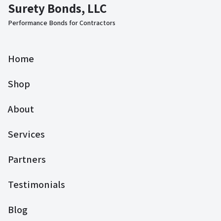
Surety Bonds, LLC
Performance Bonds for Contractors
Home
Shop
About
Services
Partners
Testimonials
Blog