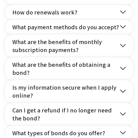
How do renewals work?
What payment methods do you accept?
What are the benefits of monthly
subscription payments?
What are the benefits of obtaining a
bond?
Is my information secure when I apply
online?
Can I get a refund if I no longer need
the bond?
What types of bonds do you offer?