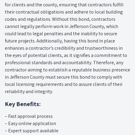
for clients and the county, ensuring that contractors fulfill
their contractual obligations and adhere to local building
codes and regulations. Without this bond, contractors
cannot legally perform work in Jefferson County, which
could lead to legal penalties and the inability to secure
future projects. Additionally, having this bond in place
enhances a contractor’s credibility and trustworthiness in
the eyes of potential clients, as it signifies a commitment to
professional standards and accountability. Therefore, any
contractor aiming to establish a reputable business presence
in Jefferson County must secure this bond to comply with
local licensing requirements and to assure clients of their
reliability and integrity.
Key Benefits:
– Fast approval process
– Easy online application
– Expert support available