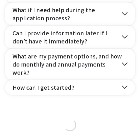
What if I need help during the
application process?
Can I provide information later if I
don’t have it immediately?
What are my payment options, and how
do monthly and annual payments
work?
How can I get started?