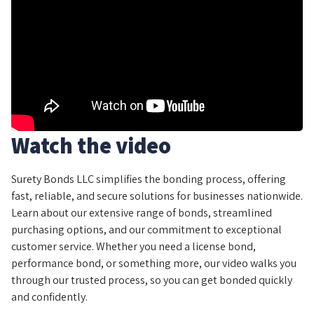
Watch the video
Surety Bonds LLC simplifies the bonding process, offering
fast, reliable, and secure solutions for businesses nationwide.
Learn about our extensive range of bonds, streamlined
purchasing options, and our commitment to exceptional
customer service. Whether you need a license bond,
performance bond, or something more, our video walks you
through our trusted process, so you can get bonded quickly
and confidently.