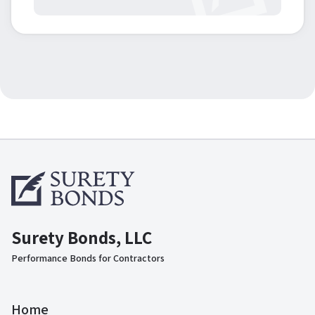
Surety Bonds, LLC
Performance Bonds for Contractors
Home