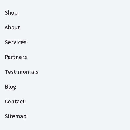
Shop
About
Services
Partners
Testimonials
Blog
Contact
Sitemap