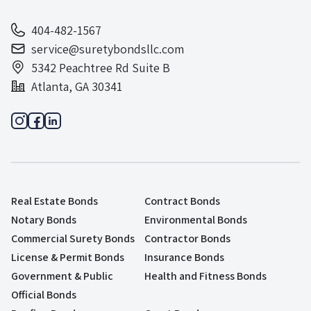
404-482-1567
service@suretybondsllc.com
5342 Peachtree Rd Suite B
Atlanta, GA 30341
Real Estate Bonds
Contract Bonds
Notary Bonds
Environmental Bonds
Commercial Surety Bonds
Contractor Bonds
License & Permit Bonds
Insurance Bonds
Government & Public
Health and Fitness Bonds
Official Bonds