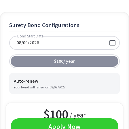
Surety Bond Configurations
Bond Start Date
$100
/
year
Auto-renew
Your bond will renew on
08/09/2027
$
100
/ year
Apply Now