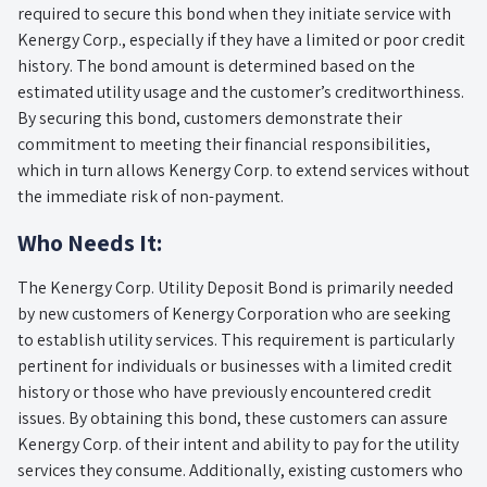
required to secure this bond when they initiate service with
Kenergy Corp., especially if they have a limited or poor credit
history. The bond amount is determined based on the
estimated utility usage and the customer’s creditworthiness.
By securing this bond, customers demonstrate their
commitment to meeting their financial responsibilities,
which in turn allows Kenergy Corp. to extend services without
the immediate risk of non-payment.
Who Needs It:
The Kenergy Corp. Utility Deposit Bond is primarily needed
by new customers of Kenergy Corporation who are seeking
to establish utility services. This requirement is particularly
pertinent for individuals or businesses with a limited credit
history or those who have previously encountered credit
issues. By obtaining this bond, these customers can assure
Kenergy Corp. of their intent and ability to pay for the utility
services they consume. Additionally, existing customers who