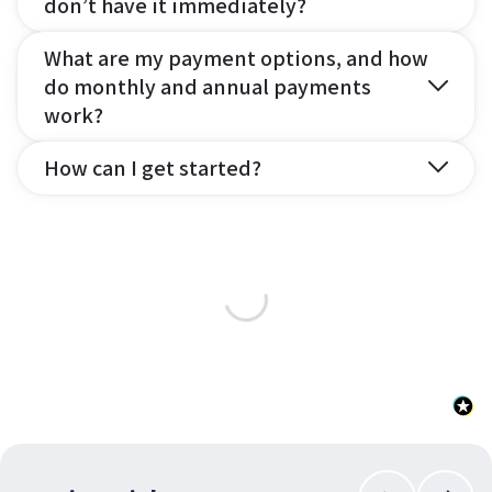
don’t have it immediately?
What are my payment options, and how
do monthly and annual payments
work?
How can I get started?