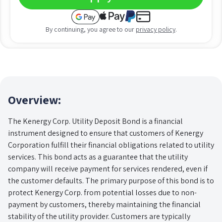
By continuing, you agree to our
privacy policy
.
Overview:
The Kenergy Corp. Utility Deposit Bond is a financial
instrument designed to ensure that customers of Kenergy
Corporation fulfill their financial obligations related to utility
services. This bond acts as a guarantee that the utility
company will receive payment for services rendered, even if
the customer defaults. The primary purpose of this bond is to
protect Kenergy Corp. from potential losses due to non-
payment by customers, thereby maintaining the financial
stability of the utility provider. Customers are typically