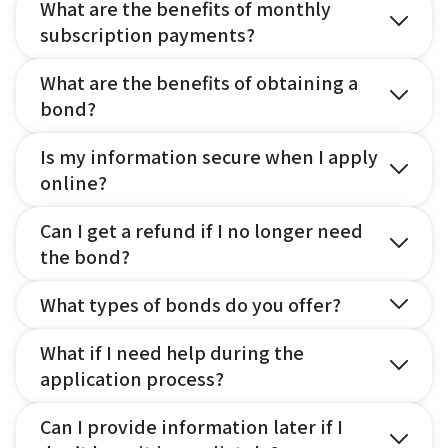
What are the benefits of monthly
subscription payments?
What are the benefits of obtaining a
bond?
Is my information secure when I apply
online?
Can I get a refund if I no longer need
the bond?
What types of bonds do you offer?
What if I need help during the
application process?
Can I provide information later if I