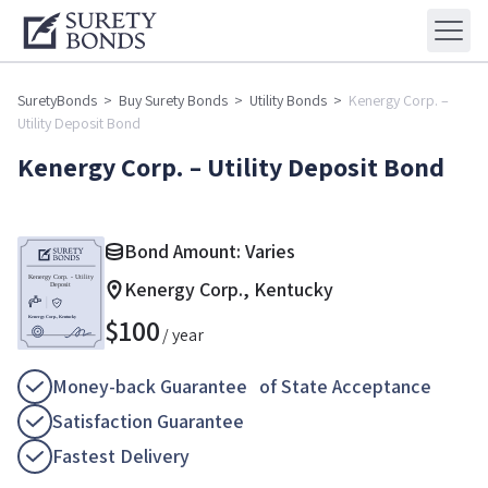
SuretyBonds
>
Buy Surety Bonds
>
Utility Bonds
>
Kenergy Corp. –
Utility Deposit Bond
Kenergy Corp. – Utility Deposit Bond
Bond Amount: Varies
Kenergy Corp., Kentucky
$
100
/ year
Money-back Guarantee of State Acceptance
Satisfaction Guarantee
Fastest Delivery