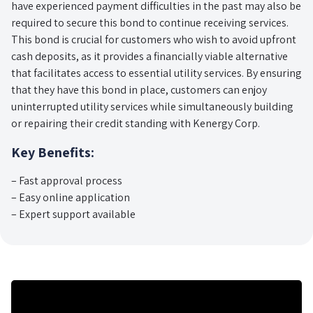
have experienced payment difficulties in the past may also be
required to secure this bond to continue receiving services.
This bond is crucial for customers who wish to avoid upfront
cash deposits, as it provides a financially viable alternative
that facilitates access to essential utility services. By ensuring
that they have this bond in place, customers can enjoy
uninterrupted utility services while simultaneously building
or repairing their credit standing with Kenergy Corp.
Key Benefits:
– Fast approval process
– Easy online application
– Expert support available