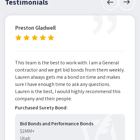
”
Testimonials
Preston Gladwell
This team is the best to work with. I am a General
contractor and we get bid bonds from them weekly.
Lauren always gets me a bond on time and makes
sure I have enough time to ask any questions.
Lauren is the best, I would highly recommend this
company and their people.
Purchased Surety Bond:
Bid Bonds and Performance Bonds
$1MM+
Utah