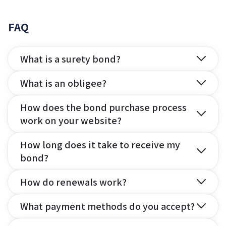
FAQ
What is a surety bond?
What is an obligee?
How does the bond purchase process
work on your website?
How long does it take to receive my
bond?
How do renewals work?
What payment methods do you accept?