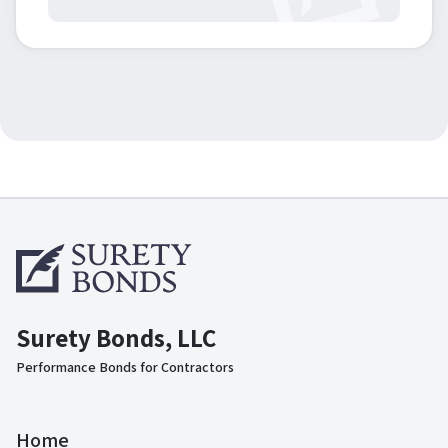
Surety Bonds, LLC
Performance Bonds for Contractors
Home