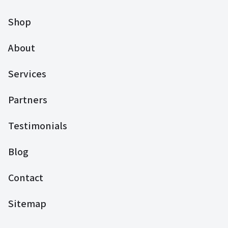
Shop
About
Services
Partners
Testimonials
Blog
Contact
Sitemap