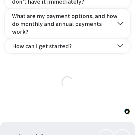
don’t have it immediately?
What are my payment options, and how
do monthly and annual payments
work?
How can I get started?