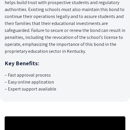
helps build trust with prospective students and regulatory
authorities. Existing schools must also maintain this bond to
continue their operations legally and to assure students and
their families that their educational investments are
safeguarded. Failure to secure or renew the bond can result in
penalties, including the revocation of the school’s license to
operate, emphasizing the importance of this bond in the
proprietary education sector in Kentucky.
Key Benefits:
– Fast approval process
– Easy online application
– Expert support available