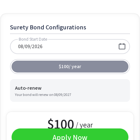
Surety Bond Configurations
Bond Start Date
$100
/
year
Auto-renew
Your bond will renew on
08/09/2027
$
100
/ year
Apply Now