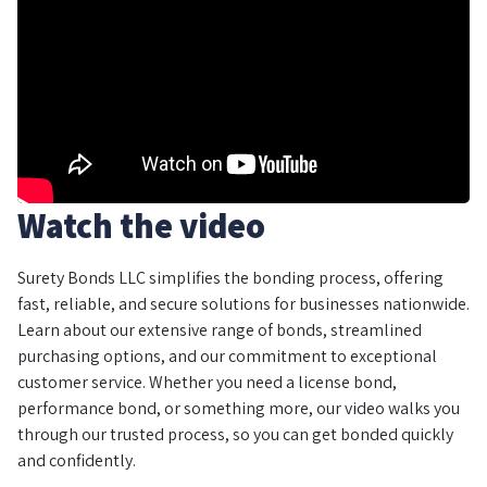
Watch the video
Surety Bonds LLC simplifies the bonding process, offering
fast, reliable, and secure solutions for businesses nationwide.
Learn about our extensive range of bonds, streamlined
purchasing options, and our commitment to exceptional
customer service. Whether you need a license bond,
performance bond, or something more, our video walks you
through our trusted process, so you can get bonded quickly
and confidently.