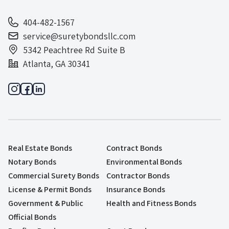
404-482-1567
service@suretybondsllc.com
5342 Peachtree Rd Suite B
Atlanta, GA 30341
Real Estate Bonds
Contract Bonds
Notary Bonds
Environmental Bonds
Commercial Surety Bonds
Contractor Bonds
License & Permit Bonds
Insurance Bonds
Government & Public
Health and Fitness Bonds
Official Bonds