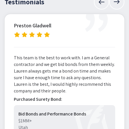
”
Testimonials
Preston Gladwell
This team is the best to work with. I am a General
contractor and we get bid bonds from them weekly.
Lauren always gets me a bond on time and makes
sure I have enough time to ask any questions.
Lauren is the best, I would highly recommend this
company and their people.
Purchased Surety Bond:
Bid Bonds and Performance Bonds
$1MM+
Utah