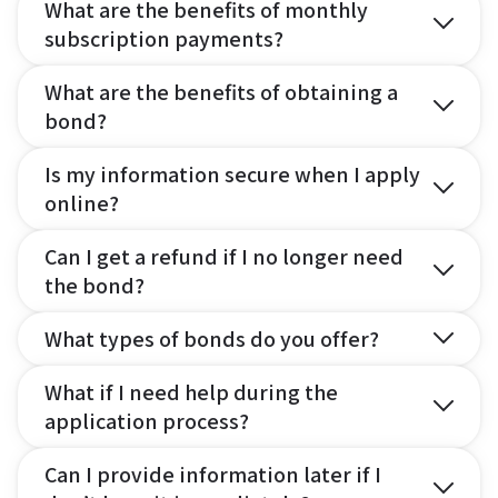
What are the benefits of monthly
subscription payments?
What are the benefits of obtaining a
bond?
Is my information secure when I apply
online?
Can I get a refund if I no longer need
the bond?
What types of bonds do you offer?
What if I need help during the
application process?
Can I provide information later if I