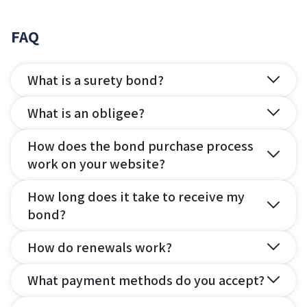
FAQ
What is a surety bond?
What is an obligee?
How does the bond purchase process
work on your website?
How long does it take to receive my
bond?
How do renewals work?
What payment methods do you accept?