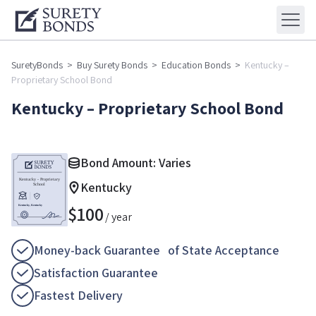
SuretyBonds
>
Buy Surety Bonds
>
Education Bonds
>
Kentucky –
Proprietary School Bond
Kentucky – Proprietary School Bond
Bond Amount: Varies
Kentucky
$
100
/ year
Money-back Guarantee of State Acceptance
Satisfaction Guarantee
Fastest Delivery