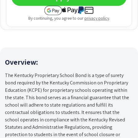
By continuing, you agree to our
privacy policy
.
Overview:
The Kentucky Proprietary School Bond is a type of surety
bond required by the Kentucky Commission on Proprietary
Education (KCPE) for proprietary schools operating within
the state. This bond serves as a financial guarantee that the
school will adhere to state regulations and fulfill its
contractual obligations to students. It ensures that the
school operates in compliance with the Kentucky Revised
Statutes and Administrative Regulations, providing
protection to students in the event of school closure or