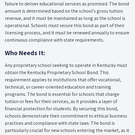
failure to deliver educational services as promised. The bond
amount is determined based on the school’s gross tuition
revenue, and it must be maintained as long as the school is
operational. Schools must secure this bond as part of their
licensing process, and it must be renewed annually to ensure
continuous compliance with state requirements.
Who Needs It:
Any proprietary school seeking to operate in Kentucky must
obtain the Kentucky Proprietary School Bond. This
requirement applies to institutions that offer vocational,
technical, or career-oriented education and training
programs. The bond is essential for schools that charge
tuition or fees for their services, as it provides a layer of
financial protection for students. By securing this bond,
schools demonstrate their commitment to ethical business
practices and compliance with state laws. The bond is
particularly crucial for new schools entering the market, as it