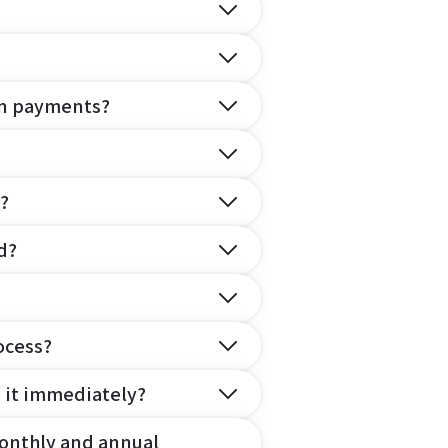
on payments?
?
d?
ocess?
e it immediately?
onthly and annual