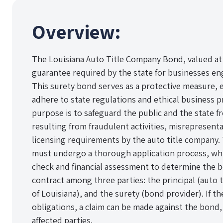
Overview:
The Louisiana Auto Title Company Bond, valued at $1
guarantee required by the state for businesses eng
This surety bond serves as a protective measure, 
adhere to state regulations and ethical business p
purpose is to safeguard the public and the state fr
resulting from fraudulent activities, misrepresenta
licensing requirements by the auto title company.
must undergo a thorough application process, which
check and financial assessment to determine the 
contract among three parties: the principal (auto 
of Louisiana), and the surety (bond provider). If th
obligations, a claim can be made against the bond, 
affected parties.