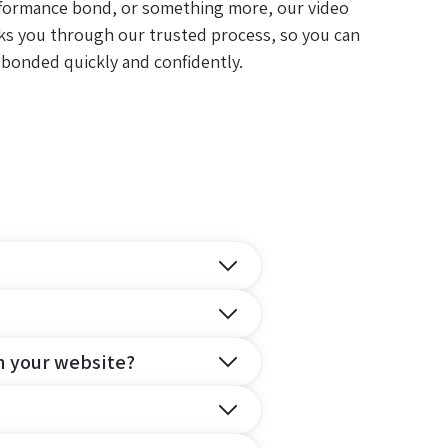
formance bond, or something more, our video
ks you through our trusted process, so you can
 bonded quickly and confidently.
n your website?