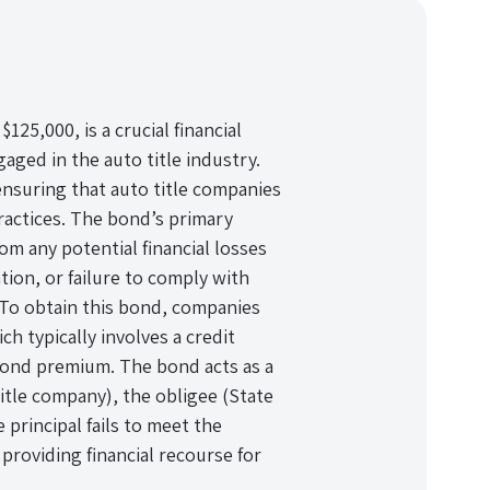
25,000, is a crucial financial
aged in the auto title industry.
ensuring that auto title companies
ractices. The bond’s primary
om any potential financial losses
tion, or failure to comply with
 To obtain this bond, companies
 typically involves a credit
bond premium. The bond acts as a
title company), the obligee (State
e principal fails to meet the
providing financial recourse for