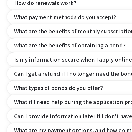
How do renewals work?
What payment methods do you accept?
What are the benefits of monthly subscripti
What are the benefits of obtaining a bond?
Is my information secure when I apply online
Can I get a refund if I no longer need the bon
What types of bonds do you offer?
What if I need help during the application pr
Can I provide information later if I don’t hav
What are my payment options, and how do m