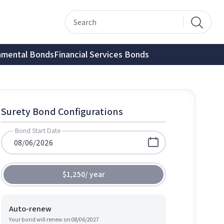
nmental Bonds
Financial Services Bonds
Surety Bond Configurations
Bond Start Date
$1,250
/
year
Auto-renew
Your bond will renew on
08/06/2027