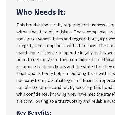
Who Needs It:
This bond is specifically required for businesses o
within the state of Louisiana. These companies are
transfer of vehicle titles and registrations, a pro
integrity, and compliance with state laws. The bo
maintaining a license to operate legally in this sec
bond to demonstrate their commitment to ethical 
assurance to their clients and the state that they 
The bond not only helps in building trust with cu
company from potential legal and financial repercu
compliance or misconduct. By securing this bond, 
with confidence, knowing they have met the state
are contributing to a trustworthy and reliable auto 
Key Benefits: