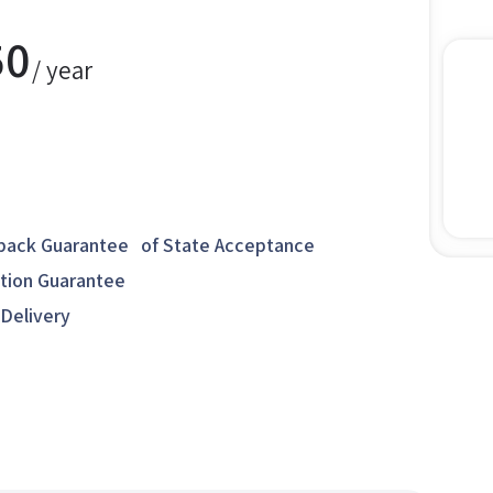
50
/ year
ack Guarantee of State Acceptance
ction Guarantee
 Delivery