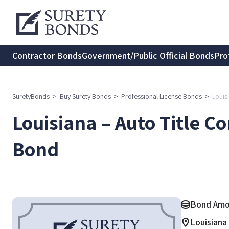
Contractor Bonds
Government/Public Official Bonds
Pro
Transportation Bonds
Insurance Bonds
Consumer Protec
SuretyBonds
>
Buy Surety Bonds
>
Professional License Bonds
>
Louis
Louisiana – Auto Title 
Bond
Bond Amo
Louisiana