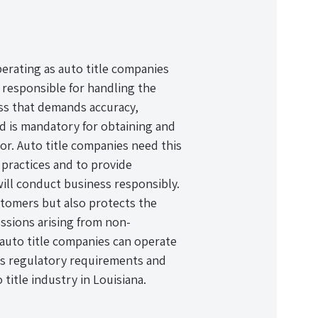
perating as auto title companies
 responsible for handling the
cess that demands accuracy,
nd is mandatory for obtaining and
tor. Auto title companies need this
practices and to provide
will conduct business responsibly.
stomers but also protects the
ssions arising from non-
auto title companies can operate
’s regulatory requirements and
title industry in Louisiana.