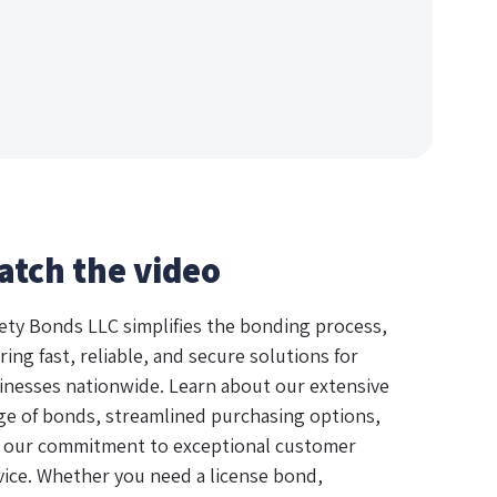
atch the video
ety Bonds LLC simplifies the bonding process,
ring fast, reliable, and secure solutions for
inesses nationwide. Learn about our extensive
ge of bonds, streamlined purchasing options,
 our commitment to exceptional customer
vice. Whether you need a license bond,