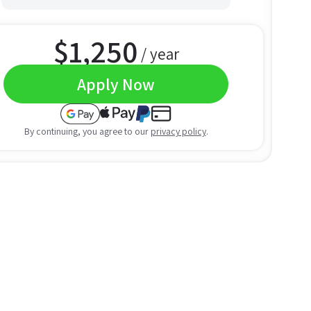
$
1,250
/ year
Apply Now
By continuing, you agree to our
privacy policy
.