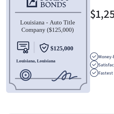
$
1,2
Money-b
Satisfa
Fastest