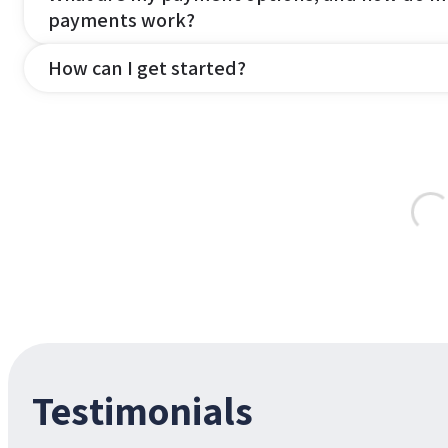
payments work?
How can I get started?
Testimonials