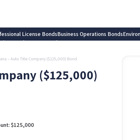
fessional License Bonds
Business Operations Bonds
Enviro
tion Bonds
Notary Bonds
iana – Auto Title Company ($125,000) Bond
Company ($125,000)
unt:
$
125,000