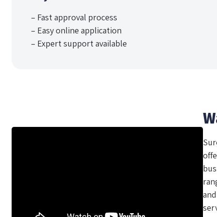
– Fast approval process
– Easy online application
– Expert support available
W
Sur
offe
bus
ran
and
ser