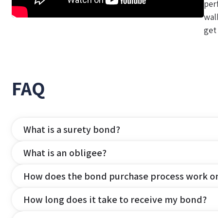
per
wal
get
FAQ
What is a surety bond?
What is an obligee?
How does the bond purchase process work o
How long does it take to receive my bond?