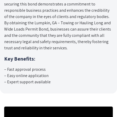
securing this bond demonstrates a commitment to
responsible business practices and enhances the credibility
of the company in the eyes of clients and regulatory bodies.
By obtaining the Lumpkin, GA – Towing or Hauling Long and
Wide Loads Permit Bond, businesses can assure their clients
and the community that they are fully compliant with all
necessary legal and safety requirements, thereby fostering
trust and reliability in their services.
Key Benefits:
– Fast approval process
– Easy online application
– Expert support available