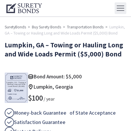
SuretyBonds
>
Buy Surety Bonds
>
Transportation Bonds
>
Lumpkin,
GA – Towing or Hauling Long and Wide Loads Permit ($5,000) Bond
Lumpkin, GA – Towing or Hauling Long
and Wide Loads Permit ($5,000) Bond
Bond Amount:
$
5,000
Lumpkin, Georgia
$
100
/ year
Money-back Guarantee of State Acceptance
Satisfaction Guarantee