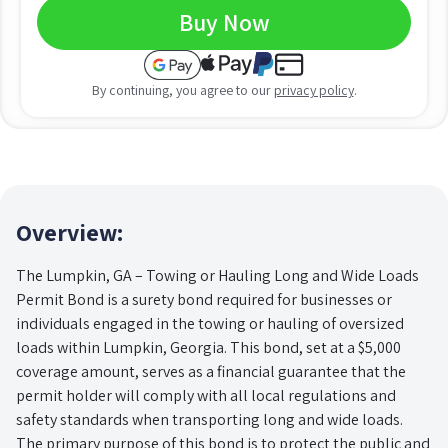
Buy Now
By continuing, you agree to our
privacy policy
.
Overview:
The Lumpkin, GA – Towing or Hauling Long and Wide Loads
Permit Bond is a surety bond required for businesses or
individuals engaged in the towing or hauling of oversized
loads within Lumpkin, Georgia. This bond, set at a $5,000
coverage amount, serves as a financial guarantee that the
permit holder will comply with all local regulations and
safety standards when transporting long and wide loads.
The primary purpose of this bond is to protect the public and