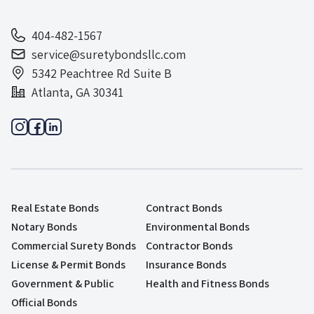
404-482-1567
service@suretybondsllc.com
5342 Peachtree Rd Suite B
Atlanta, GA 30341
Real Estate Bonds
Contract Bonds
Notary Bonds
Environmental Bonds
Commercial Surety Bonds
Contractor Bonds
License & Permit Bonds
Insurance Bonds
Government & Public
Health and Fitness Bonds
Official Bonds