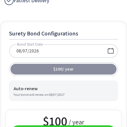
Fastest Delivery
Surety Bond Configurations
Bond Start Date
$100
/
year
Auto-renew
Your bond will renew on
08/07/2027
$
100
/ year