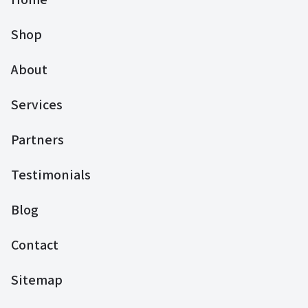
Shop
About
Services
Partners
Testimonials
Blog
Contact
Sitemap