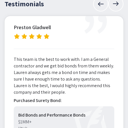
”
Testimonials
Preston Gladwell
This team is the best to work with. I am a General
contractor and we get bid bonds from them weekly.
Lauren always gets me a bond on time and makes
sure I have enough time to ask any questions.
Lauren is the best, I would highly recommend this
company and their people.
Purchased Surety Bond:
Bid Bonds and Performance Bonds
$1MM+