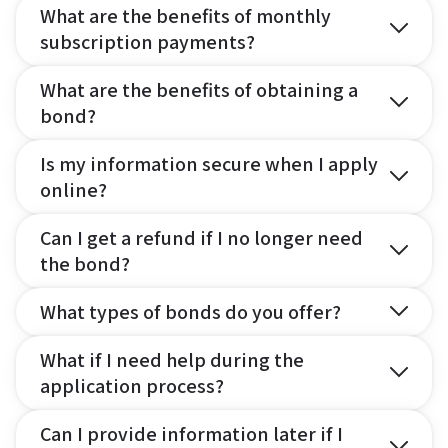
What are the benefits of monthly
subscription payments?
What are the benefits of obtaining a
bond?
Is my information secure when I apply
online?
Can I get a refund if I no longer need
the bond?
What types of bonds do you offer?
What if I need help during the
application process?
Can I provide information later if I