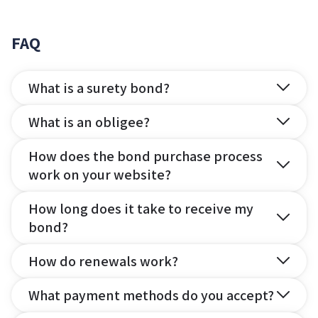
FAQ
What is a surety bond?
What is an obligee?
How does the bond purchase process
work on your website?
How long does it take to receive my
bond?
How do renewals work?
What payment methods do you accept?