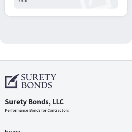
Utah
Surety Bonds, LLC
Performance Bonds for Contractors
Home