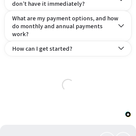
don’t have it immediately?
What are my payment options, and how
do monthly and annual payments
work?
How can I get started?