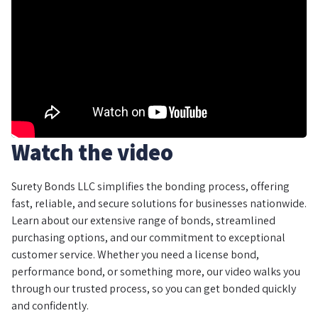
Watch the video
Surety Bonds LLC simplifies the bonding process, offering
fast, reliable, and secure solutions for businesses nationwide.
Learn about our extensive range of bonds, streamlined
purchasing options, and our commitment to exceptional
customer service. Whether you need a license bond,
performance bond, or something more, our video walks you
through our trusted process, so you can get bonded quickly
and confidently.