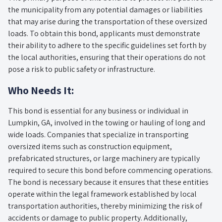
the municipality from any potential damages or liabilities
that may arise during the transportation of these oversized
loads. To obtain this bond, applicants must demonstrate
their ability to adhere to the specific guidelines set forth by
the local authorities, ensuring that their operations do not
pose a risk to public safety or infrastructure.
Who Needs It:
This bond is essential for any business or individual in
Lumpkin, GA, involved in the towing or hauling of long and
wide loads. Companies that specialize in transporting
oversized items such as construction equipment,
prefabricated structures, or large machinery are typically
required to secure this bond before commencing operations.
The bond is necessary because it ensures that these entities
operate within the legal framework established by local
transportation authorities, thereby minimizing the risk of
accidents or damage to public property. Additionally,