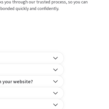
ks you through our trusted process, so you can
 bonded quickly and confidently.
n your website?