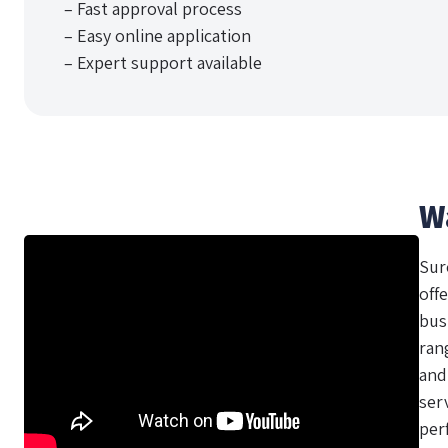
– Fast approval process
– Easy online application
– Expert support available
W
Sur
offe
bus
ran
and
ser
per