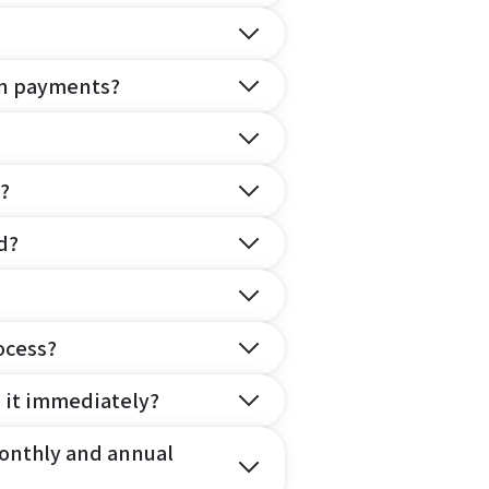
on payments?
?
d?
ocess?
e it immediately?
onthly and annual