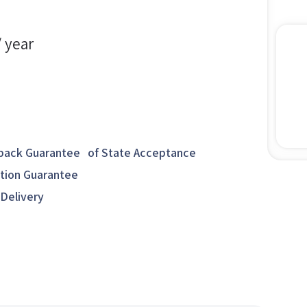
/ year
ack Guarantee of State Acceptance
ction Guarantee
 Delivery