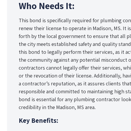
Who Needs It:
This bond is specifically required for plumbing co
renew their license to operate in Madison, MS. It 
forth by the local government to ensure that all
the city meets established safety and quality sta
this bond to legally perform their services, as it ac
the community against any potential misconduct o
contractors cannot legally offer their services, whi
or the revocation of their license. Additionally, ha
a contractor’s reputation, as it assures clients that
responsible and committed to maintaining high st
bond is essential for any plumbing contractor look
credibility in the Madison, MS area.
Key Benefits: