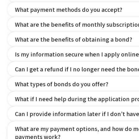
What payment methods do you accept?
What are the benefits of monthly subscripti
What are the benefits of obtaining a bond?
Is my information secure when I apply online
Can I get a refund if I no longer need the bon
What types of bonds do you offer?
What if I need help during the application pr
Can I provide information later if I don’t hav
What are my payment options, and how do m
payments work?