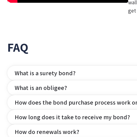
wal
get
FAQ
What is a surety bond?
What is an obligee?
How does the bond purchase process work o
How long does it take to receive my bond?
How do renewals work?