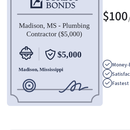
$
100
Money-b
Satisfa
Fastest