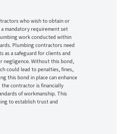
ntractors who wish to obtain or
is a mandatory requirement set
 plumbing work conducted within
ndards. Plumbing contractors need
ts as a safeguard for clients and
r negligence. Without this bond,
ch could lead to penalties, fines,
ving this bond in place can enhance
 the contractor is financially
andards of workmanship. This
ing to establish trust and