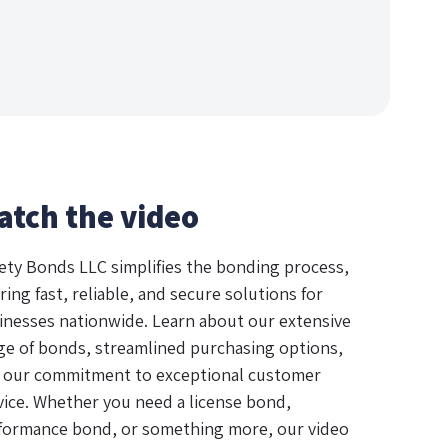
atch the video
ety Bonds LLC simplifies the bonding process,
ring fast, reliable, and secure solutions for
inesses nationwide. Learn about our extensive
ge of bonds, streamlined purchasing options,
 our commitment to exceptional customer
vice. Whether you need a license bond,
formance bond, or something more, our video