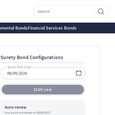
nmental Bonds
Financial Services Bonds
Surety Bond Configurations
Bond Start Date
$100
/
year
Auto-renew
Your bond will renew on
08/09/2027