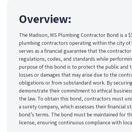
Overview:
The Madison, MS Plumbing Contractor Bond is a $5
plumbing contractors operating within the city of 
serves as a financial guarantee that the contractor 
regulations, codes, and standards while performi
purpose of this bond is to protect the public and t
losses or damages that may arise due to the contra
obligations or from substandard work. By securing
demonstrate their commitment to ethical business
the law. To obtain this bond, contractors must und
a surety company, which assesses their financial stabi
bond’s terms. The bond must be maintained for the
license, ensuring continuous compliance with loca