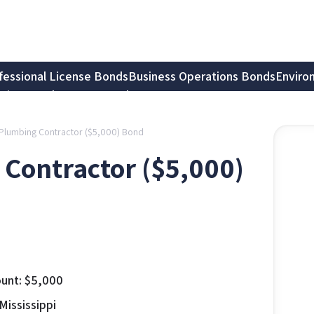
fessional License Bonds
Business Operations Bonds
Enviro
tion Bonds
Notary Bonds
Plumbing Contractor ($5,000) Bond
Contractor ($5,000)
unt:
$
5,000
Mississippi