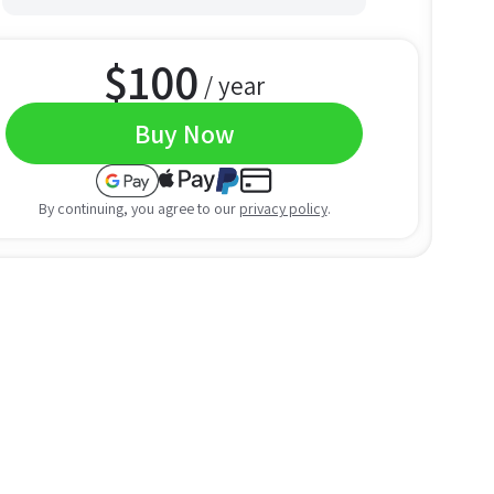
$
100
/ year
Buy Now
By continuing, you agree to our
privacy policy
.