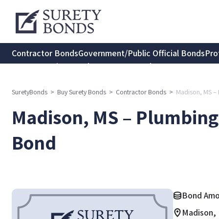
Contractor Bonds
Government/Public Official Bonds
Pro
Transportation Bonds
Insurance Bonds
Consumer Protec
SuretyBonds
>
Buy Surety Bonds
>
Contractor Bonds
>
Madison, MS – 
Madison, MS – Plumbing 
Bond
Bond Amo
Madison, 